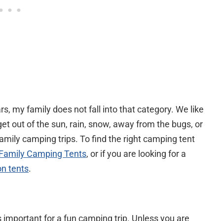
, my family does not fall into that category. We like
get out of the sun, rain, snow, away from the bugs, or
family camping trips. To find the right camping tent
 Family Camping Tents
, or if you are looking for a
on tents
.
important for a fun camping trip. Unless you are