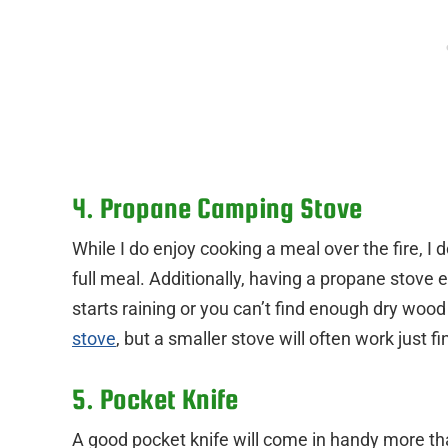
4. Propane Camping Stove
While I do enjoy cooking a meal over the fire, I 
full meal. Additionally, having a propane stove e
starts raining or you can’t find enough dry wood 
stove
, but a smaller stove will often work just fi
5. Pocket Knife
A good pocket knife will come in handy more th