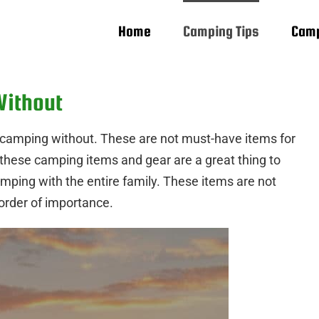
Home
Camping Tips
Camp
Without
o camping without. These are not must-have items for
, these camping items and gear are a great thing to
mping with the entire family. These items are not
e order of importance.