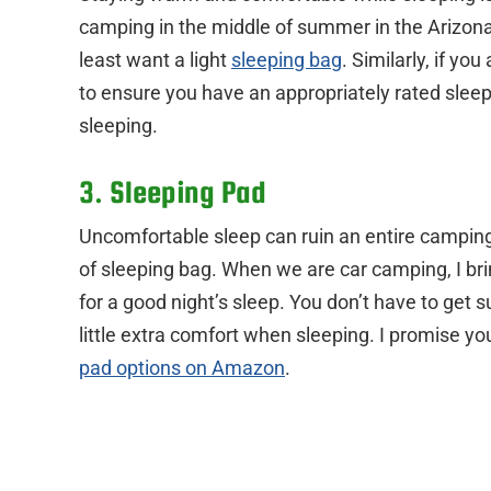
camping in the middle of summer in the Arizona 
least want a light
sleeping bag
. Similarly, if yo
to ensure you have an appropriately rated slee
sleeping.
3. Sleeping Pad
Uncomfortable sleep can ruin an entire camping 
of sleeping bag. When we are car camping, I br
for a good night’s sleep. You don’t have to get 
little extra comfort when sleeping. I promise you
pad options on Amazon
.