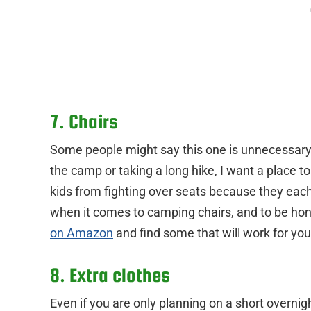
7. Chairs
Some people might say this one is unnecessary, 
the camp or taking a long hike, I want a place to 
kids from fighting over seats because they each 
when it comes to camping chairs, and to be hone
on Amazon
and find some that will work for you
8. Extra clothes
Even if you are only planning on a short overni