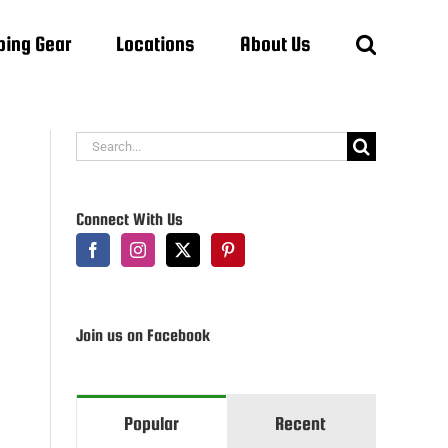
ing Gear
Locations
About Us
Search
for:
Connect With Us
Join us on Facebook
Popular
Recent