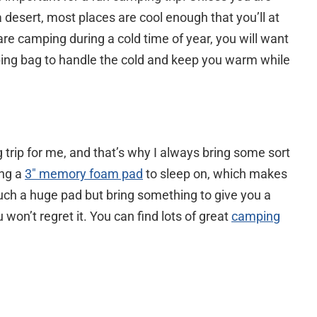
desert, most places are cool enough that you’ll at
u are camping during a cold time of year, you will want
ping bag to handle the cold and keep you warm while
trip for me, and that’s why I always bring some sort
ing a
3″ memory foam pad
to sleep on, which makes
such a huge pad but bring something to give you a
 won’t regret it. You can find lots of great
camping