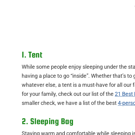
1. Tent
While some people enjoy sleeping under the stars
having a place to go “inside”. Whether that’s to 
whatever else, a tent is a must-have for all our 
for your family, check out our list of the
21 Best
smaller check, we have a list of the best
4-pers
2. Sleeping Bag
Staying warm and comfortable while sleeping is 