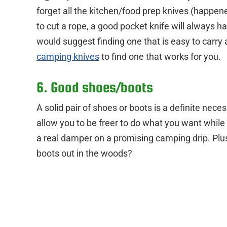
forget all the kitchen/food prep knives (happen
to cut a rope, a good pocket knife will always ha
would suggest finding one that is easy to carry
camping knives
to find one that works for you.
6. Good shoes/boots
A solid pair of shoes or boots is a definite nece
allow you to be freer to do what you want while o
a real damper on a promising camping drip. Plus
boots out in the woods?