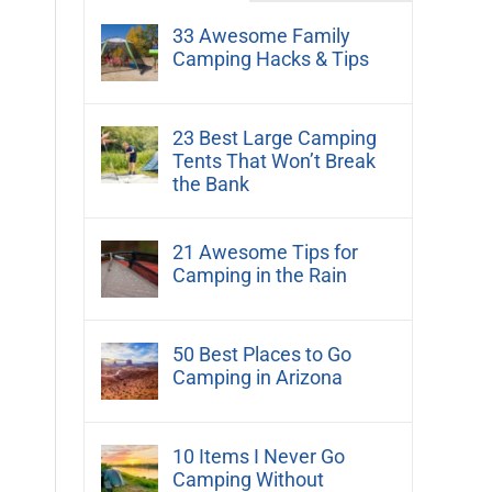
33 Awesome Family
Camping Hacks & Tips
23 Best Large Camping
Tents That Won’t Break
the Bank
21 Awesome Tips for
Camping in the Rain
50 Best Places to Go
Camping in Arizona
10 Items I Never Go
Camping Without