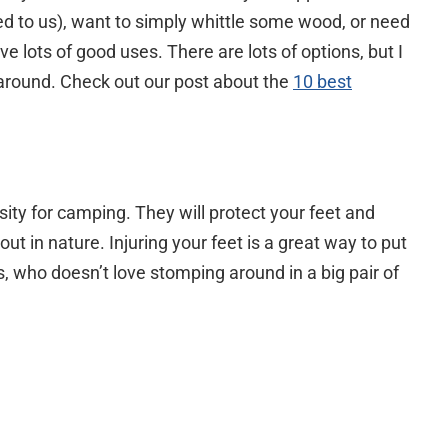
ed to us), want to simply whittle some wood, or need
ve lots of good uses. There are lots of options, but I
 around. Check out our post about the
10 best
ssity for camping. They will protect your feet and
ut in nature. Injuring your feet is a great way to put
, who doesn’t love stomping around in a big pair of