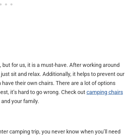
but for us, it is a must-have. After working around
just sit and relax. Additionally, it helps to prevent our
have their own chairs. There are a lot of options
st, it’s hard to go wrong. Check out
camping chairs
 and your family.
ghter camping trip, you never know when you’ll need