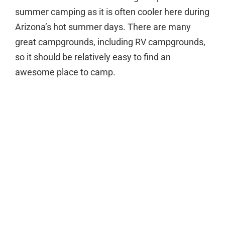
summer camping as it is often cooler here during
Arizona’s hot summer days. There are many
great campgrounds, including RV campgrounds,
so it should be relatively easy to find an
awesome place to camp.