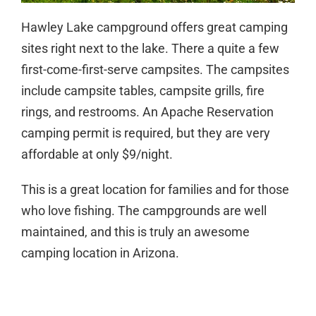
Hawley Lake campground offers great camping
sites right next to the lake. There a quite a few
first-come-first-serve campsites. The campsites
include campsite tables, campsite grills, fire
rings, and restrooms. An Apache Reservation
camping permit is required, but they are very
affordable at only $9/night.
This is a great location for families and for those
who love fishing. The campgrounds are well
maintained, and this is truly an awesome
camping location in Arizona.