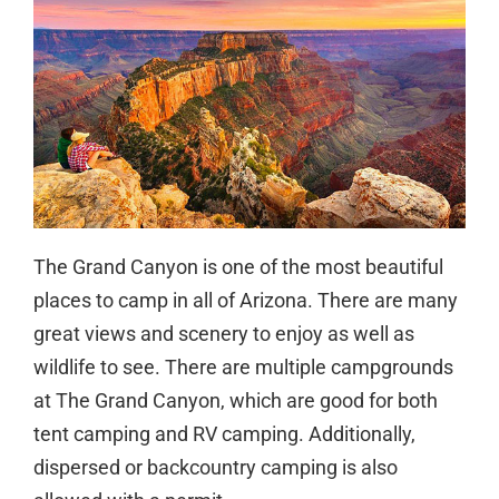
The Grand Canyon is one of the most beautiful
places to camp in all of Arizona. There are many
great views and scenery to enjoy as well as
wildlife to see. There are multiple campgrounds
at The Grand Canyon, which are good for both
tent camping and RV camping. Additionally,
dispersed or backcountry camping is also