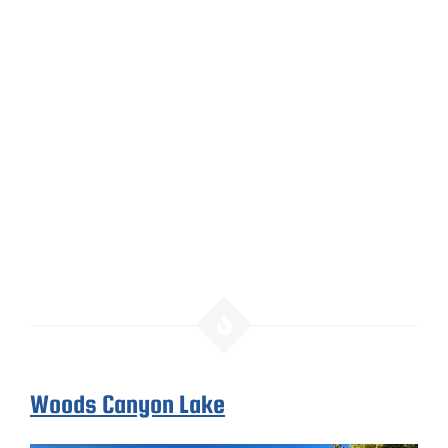
Woods Canyon Lake