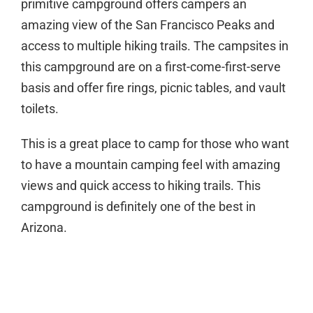
primitive campground offers campers an
amazing view of the San Francisco Peaks and
access to multiple hiking trails. The campsites in
this campground are on a first-come-first-serve
basis and offer fire rings, picnic tables, and vault
toilets.
This is a great place to camp for those who want
to have a mountain camping feel with amazing
views and quick access to hiking trails. This
campground is definitely one of the best in
Arizona.