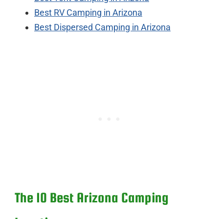
Best RV Camping in Arizona
Best Dispersed Camping in Arizona
The 10 Best Arizona Camping