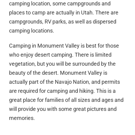
camping location, some campgrounds and
places to camp are actually in Utah. There are
campgrounds, RV parks, as well as dispersed
camping locations.
Camping in Monument Valley is best for those
who enjoy desert camping. There is limited
vegetation, but you will be surrounded by the
beauty of the desert. Monument Valley is
actually part of the Navajo Nation, and permits
are required for camping and hiking. This is a
great place for families of all sizes and ages and
will provide you with some great pictures and
memories.