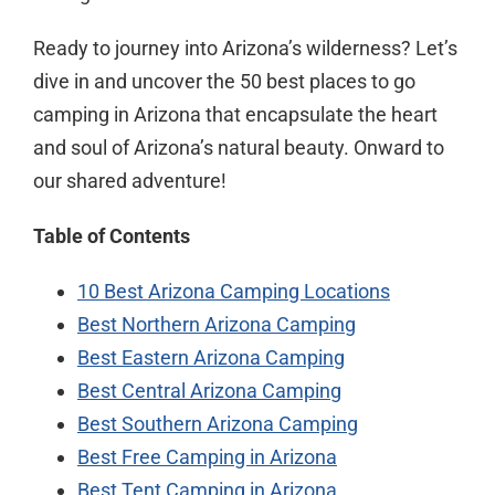
Ready to journey into Arizona’s wilderness? Let’s
dive in and uncover the 50 best places to go
camping in Arizona that encapsulate the heart
and soul of Arizona’s natural beauty. Onward to
our shared adventure!
Table of Contents
10 Best Arizona Camping Locations
Best Northern Arizona Camping
Best Eastern Arizona Camping
Best Central Arizona Camping
Best Southern Arizona Camping
Best Free Camping in Arizona
Best Tent Camping in Arizona