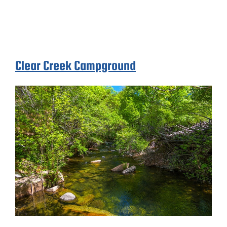
Clear Creek Campground