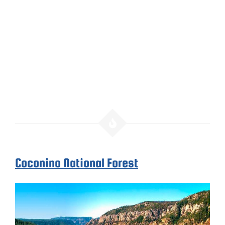
Coconino National Forest