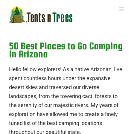
Skip
to
content
50 Best Places to Go Camping
in Arizona
Hello fellow explorers! As a native Arizonan, I’ve
spent countless hours under the expansive
desert skies and traversed our diverse
landscapes, from the towering cacti forests to
the serenity of our majestic rivers. My years of
exploration have allowed me to create a finely
tuned list of the best camping locations
throughout our beautiful state.