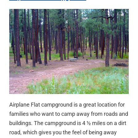
Airplane Flat campground is a great location for
families who want to camp away from roads and
buildings. The campground is 4 ½ miles on a dirt
road, which gives you the feel of being away