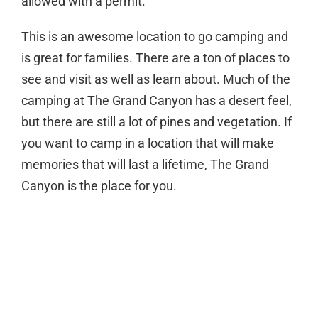
allowed with a permit.
This is an awesome location to go camping and
is great for families. There are a ton of places to
see and visit as well as learn about. Much of the
camping at The Grand Canyon has a desert feel,
but there are still a lot of pines and vegetation. If
you want to camp in a location that will make
memories that will last a lifetime, The Grand
Canyon is the place for you.