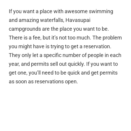
If you want a place with awesome swimming
and amazing waterfalls, Havasupai
campgrounds are the place you want to be.
There is a fee, but it’s not too much. The problem
you might have is trying to get a reservation.
They only let a specific number of people in each
year, and permits sell out quickly. If you want to
get one, you’ll need to be quick and get permits
as soon as reservations open.