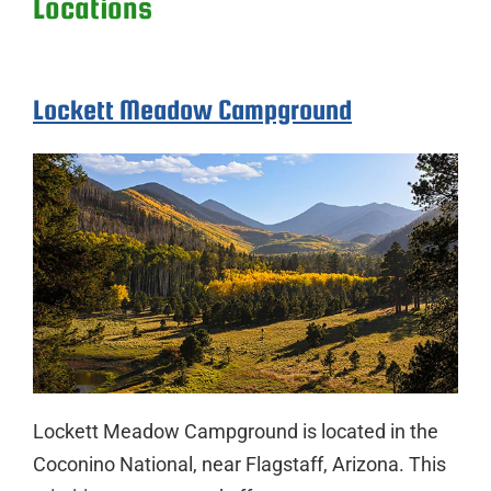
Locations
Lockett Meadow Campground
Lockett Meadow Campground is located in the
Coconino National, near Flagstaff, Arizona. This