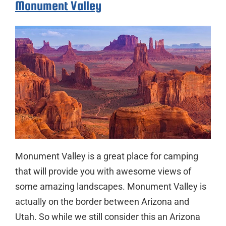
Monument Valley
Monument Valley is a great place for camping
that will provide you with awesome views of
some amazing landscapes. Monument Valley is
actually on the border between Arizona and
Utah. So while we still consider this an Arizona