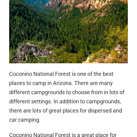
Coconino National Forest is one of the best
places to camp in Arizona. There are many
different campgrounds to choose from in lots of
different settings. In addition to campgrounds,
there are lots of great places for dispersed and
car camping.
Coconino National Forest is a great place for