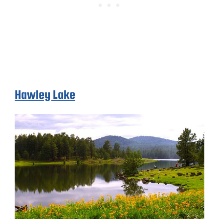
Hawley Lake