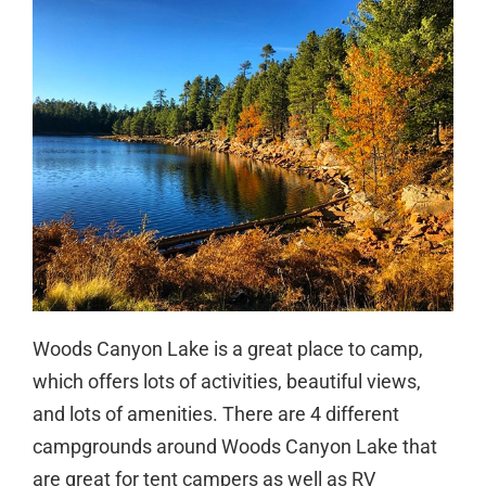
Woods Canyon Lake is a great place to camp,
which offers lots of activities, beautiful views,
and lots of amenities. There are 4 different
campgrounds around Woods Canyon Lake that
are great for tent campers as well as RV