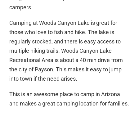
campers.
Camping at Woods Canyon Lake is great for
those who love to fish and hike. The lake is
regularly stocked, and there is easy access to
multiple hiking trails. Woods Canyon Lake
Recreational Area is about a 40 min drive from
the city of Payson. This makes it easy to jump
into town if the need arises.
This is an awesome place to camp in Arizona
and makes a great camping location for families.