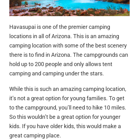
Havasupai is one of the premier camping
locations in all of Arizona. This is an amazing
camping location with some of the best scenery
there is to find in Arizona. The campgrounds can
hold up to 200 people and only allows tent
camping and camping under the stars.
While this is such an amazing camping location,
it’s not a great option for young families. To get
to the campground, you’ll need to hike 10 miles.
So this wouldn’t be a great option for younger
kids. If you have older kids, this would make a
great camping place.