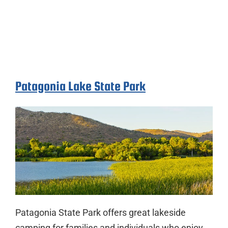
Patagonia Lake State Park
Patagonia State Park offers great lakeside
camping for families and individuals who enjoy