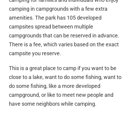
camping in campgrounds with a few extra
amenities. The park has 105 developed
campsites spread between multiple
campgrounds that can be reserved in advance.
There is a fee, which varies based on the exact
campsite you reserve.
This is a great place to camp if you want to be
close to a lake, want to do some fishing, want to
do some fishing, like a more developed
campground, or like to meet new people and
have some neighbors while camping.