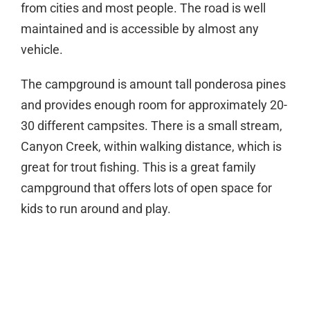
from cities and most people. The road is well
maintained and is accessible by almost any
vehicle.
The campground is amount tall ponderosa pines
and provides enough room for approximately 20-
30 different campsites. There is a small stream,
Canyon Creek, within walking distance, which is
great for trout fishing. This is a great family
campground that offers lots of open space for
kids to run around and play.