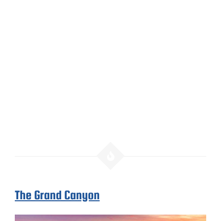
The Grand Canyon