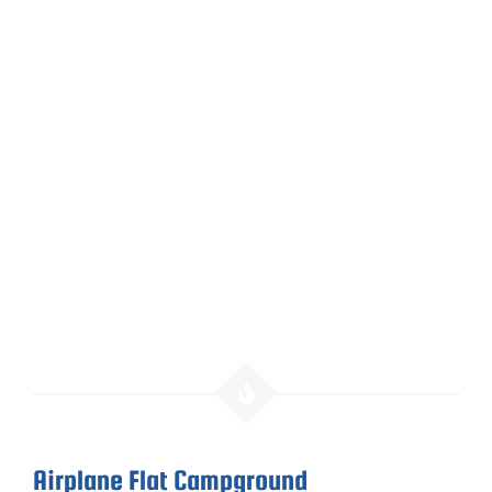
Airplane Flat Campground