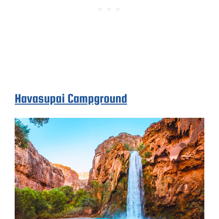
Havasupai Campground