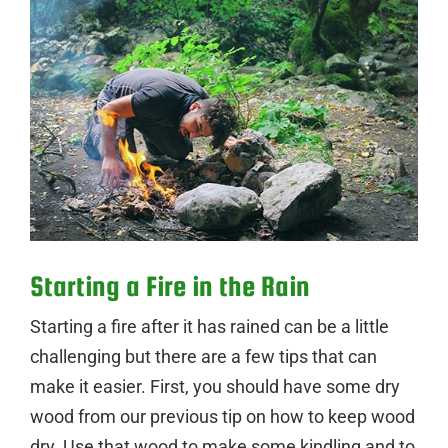
Starting a Fire in the Rain
Starting a fire after it has rained can be a little
challenging but there are a few tips that can
make it easier. First, you should have some dry
wood from our previous tip on how to keep wood
dry. Use that wood to make some kindling and to