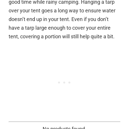
good time while rainy camping. Hanging a tarp
over your tent goes a long way to ensure water
doesn’t end up in your tent. Even if you don’t
have a tarp large enough to cover your entire
tent, covering a portion will still help quite a bit.
No products found.