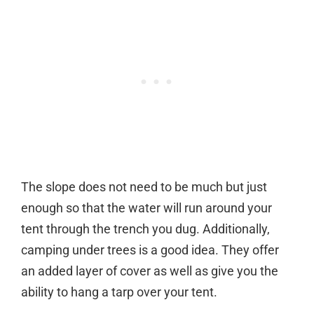
The slope does not need to be much but just
enough so that the water will run around your
tent through the trench you dug. Additionally,
camping under trees is a good idea. They offer
an added layer of cover as well as give you the
ability to hang a tarp over your tent.