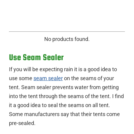
No products found.
Use Seam Sealer
If you will be expecting rain it is a good idea to
use some
seam sealer
on the seams of your
tent. Seam sealer prevents water from getting
into the tent through the seams of the tent. I find
it a good idea to seal the seams on all tent.
Some manufacturers say that their tents come
pre-sealed.