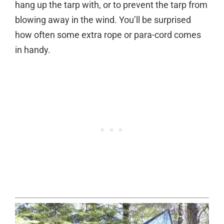
hang up the tarp with, or to prevent the tarp from
blowing away in the wind. You’ll be surprised
how often some extra rope or para-cord comes
in handy.