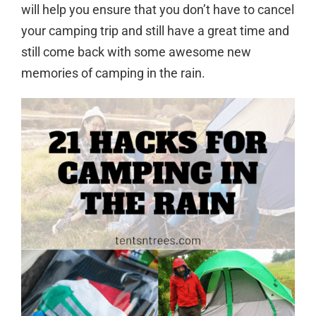
will help you ensure that you don’t have to cancel
your camping trip and still have a great time and
still come back with some awesome new
memories of camping in the rain.