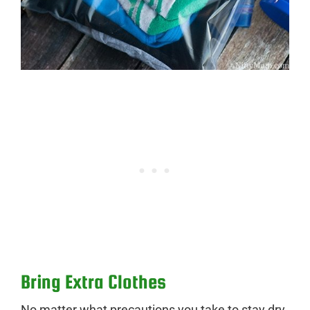
Bring Extra Clothes
No matter what precautions you take to stay dry