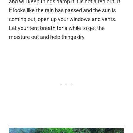
and will keep things damp if it is not aired out. If
it looks like the rain has passed and the sun is
coming out, open up your windows and vents.
Let your tent breath for a while to get the
moisture out and help things dry.