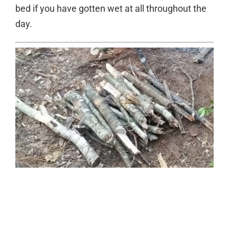
bed if you have gotten wet at all throughout the
day.