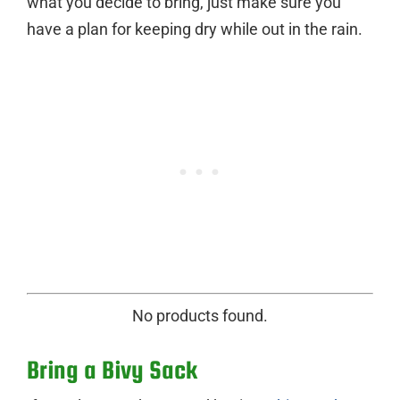
what you decide to bring, just make sure you
have a plan for keeping dry while out in the rain.
No products found.
Bring a Bivy Sack