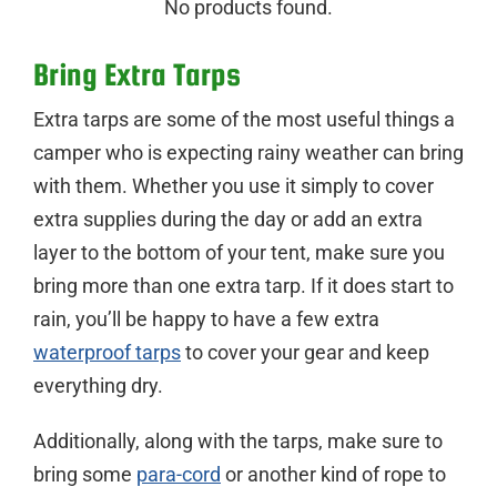
No products found.
Bring Extra Tarps
Extra tarps are some of the most useful things a
camper who is expecting rainy weather can bring
with them. Whether you use it simply to cover
extra supplies during the day or add an extra
layer to the bottom of your tent, make sure you
bring more than one extra tarp. If it does start to
rain, you’ll be happy to have a few extra
waterproof tarps
to cover your gear and keep
everything dry.
Additionally, along with the tarps, make sure to
bring some
para-cord
or another kind of rope to