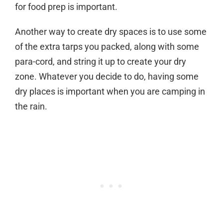
for food prep is important.
Another way to create dry spaces is to use some
of the extra tarps you packed, along with some
para-cord, and string it up to create your dry
zone. Whatever you decide to do, having some
dry places is important when you are camping in
the rain.