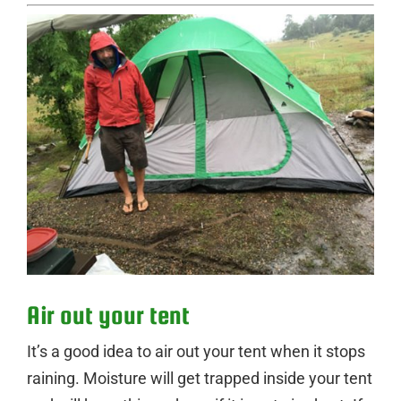
Air out your tent
It’s a good idea to air out your tent when it stops
raining. Moisture will get trapped inside your tent