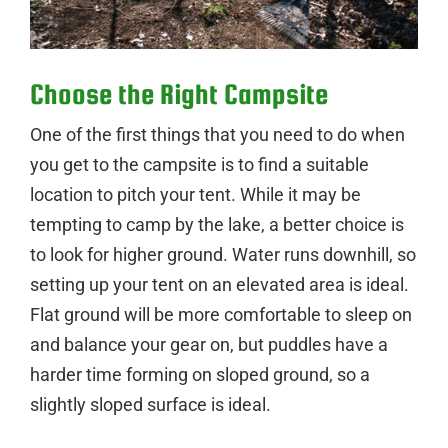
Choose the Right Campsite
One of the first things that you need to do when
you get to the campsite is to find a suitable
location to pitch your tent. While it may be
tempting to camp by the lake, a better choice is
to look for higher ground. Water runs downhill, so
setting up your tent on an elevated area is ideal.
Flat ground will be more comfortable to sleep on
and balance your gear on, but puddles have a
harder time forming on sloped ground, so a
slightly sloped surface is ideal.