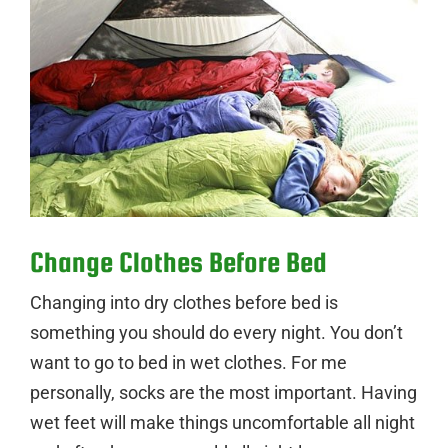
Change Clothes Before Bed
Changing into dry clothes before bed is
something you should do every night. You don’t
want to go to bed in wet clothes. For me
personally, socks are the most important. Having
wet feet will make things uncomfortable all night