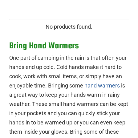
No products found.
Bring Hand Warmers
One part of camping in the rain is that often your
hands end up cold. Cold hands make it hard to
cook, work with small items, or simply have an
enjoyable time. Bringing some
hand warmers
is
a great way to keep your hands warm in rainy
weather. These small hand warmers can be kept
in your pockets and you can quickly stick your
hands in to be warmed up or you can even keep
them inside your gloves. Bring some of these