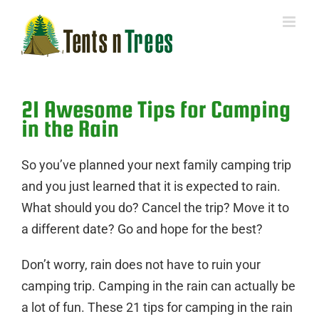
Skip
to
content
21 Awesome Tips for Camping
in the Rain
So you’ve planned your next family camping trip
and you just learned that it is expected to rain.
What should you do? Cancel the trip? Move it to
a different date? Go and hope for the best?
Don’t worry, rain does not have to ruin your
camping trip. Camping in the rain can actually be
a lot of fun. These 21 tips for camping in the rain