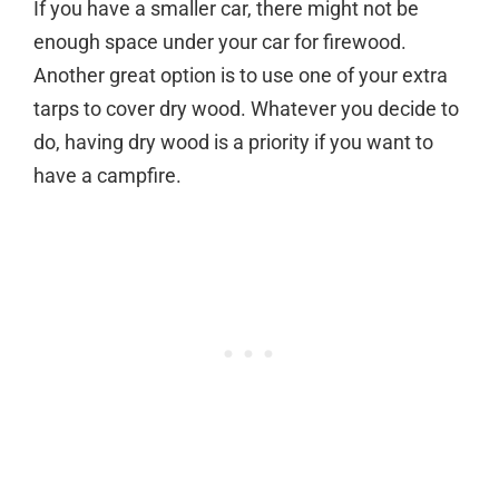
If you have a smaller car, there might not be
enough space under your car for firewood.
Another great option is to use one of your extra
tarps to cover dry wood. Whatever you decide to
do, having dry wood is a priority if you want to
have a campfire.