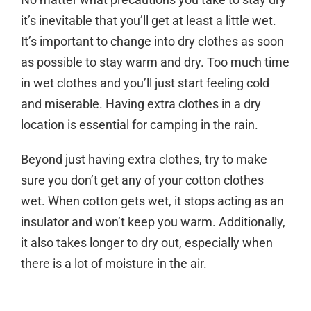
it’s inevitable that you’ll get at least a little wet.
It’s important to change into dry clothes as soon
as possible to stay warm and dry. Too much time
in wet clothes and you’ll just start feeling cold
and miserable. Having extra clothes in a dry
location is essential for camping in the rain.
Beyond just having extra clothes, try to make
sure you don’t get any of your cotton clothes
wet. When cotton gets wet, it stops acting as an
insulator and won’t keep you warm. Additionally,
it also takes longer to dry out, especially when
there is a lot of moisture in the air.