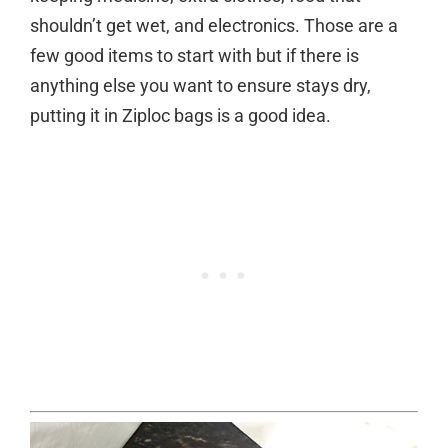
shouldn’t get wet, and electronics. Those are a
few good items to start with but if there is
anything else you want to ensure stays dry,
putting it in Ziploc bags is a good idea.