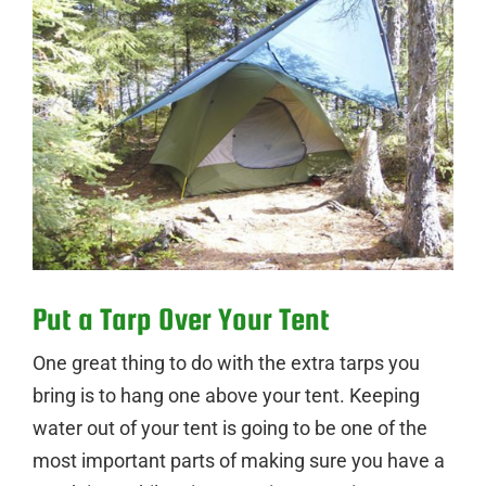
Put a Tarp Over Your Tent
One great thing to do with the extra tarps you
bring is to hang one above your tent. Keeping
water out of your tent is going to be one of the
most important parts of making sure you have a