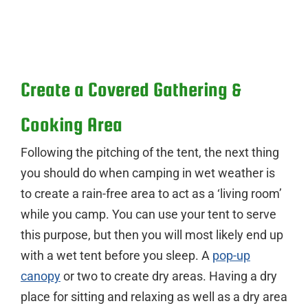
Create a Covered Gathering &
Cooking Area
Following the pitching of the tent, the next thing
you should do when camping in wet weather is
to create a rain-free area to act as a ‘living room’
while you camp. You can use your tent to serve
this purpose, but then you will most likely end up
with a wet tent before you sleep. A
pop-up
canopy
or two to create dry areas. Having a dry
place for sitting and relaxing as well as a dry area