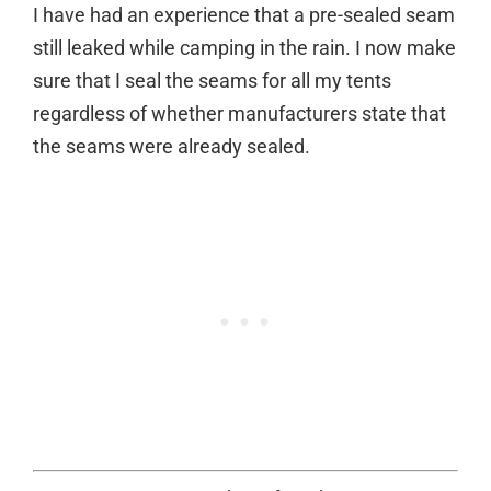
I have had an experience that a pre-sealed seam
still leaked while camping in the rain. I now make
sure that I seal the seams for all my tents
regardless of whether manufacturers state that
the seams were already sealed.