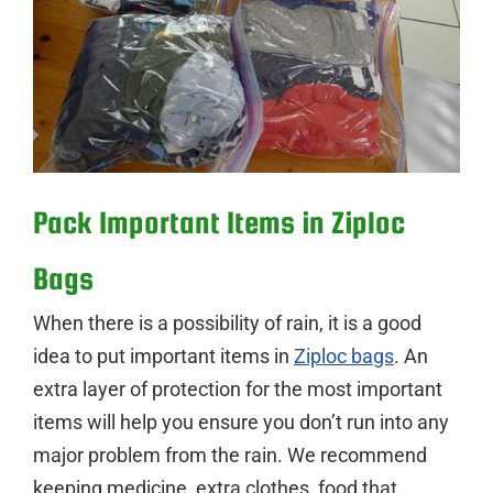
Pack Important Items in Ziploc
Bags
When there is a possibility of rain, it is a good
idea to put important items in
Ziploc bags
. An
extra layer of protection for the most important
items will help you ensure you don’t run into any
major problem from the rain. We recommend
keeping medicine, extra clothes, food that