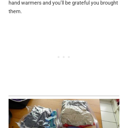
hand warmers and you’ll be grateful you brought
them.