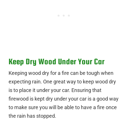
Keep Dry Wood Under Your Car
Keeping wood dry for a fire can be tough when
expecting rain. One great way to keep wood dry
is to place it under your car. Ensuring that
firewood is kept dry under your car is a good way
to make sure you will be able to have a fire once
the rain has stopped.