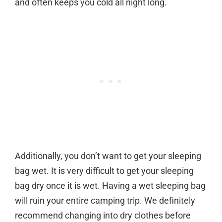
and often keeps you cold all night long.
Additionally, you don’t want to get your sleeping
bag wet. It is very difficult to get your sleeping
bag dry once it is wet. Having a wet sleeping bag
will ruin your entire camping trip. We definitely
recommend changing into dry clothes before