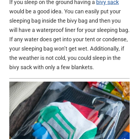
If you sleep on the ground having a
bivy sack
would be a good idea. You can easily put your
sleeping bag inside the bivy bag and then you
will have a waterproof liner for your sleeping bag.
If any water does get into your tent or condense,
your sleeping bag won’t get wet. Additionally, if
the weather is not cold, you could sleep in the
bivy sack with only a few blankets.