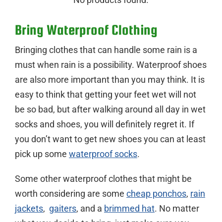
Bring Waterproof Clothing
Bringing clothes that can handle some rain is a
must when rain is a possibility. Waterproof shoes
are also more important than you may think. It is
easy to think that getting your feet wet will not
be so bad, but after walking around all day in wet
socks and shoes, you will definitely regret it. If
you don’t want to get new shoes you can at least
pick up some
waterproof socks
.
Some other waterproof clothes that might be
worth considering are some
cheap ponchos
,
rain
jackets
,
gaiters
, and a
brimmed hat
. No matter