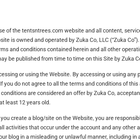
se of the tentsntrees.com website and all content, servic
site is owned and operated by Zuka Co, LLC (“Zuka Co”). 
ms and conditions contained herein and all other operating
ay be published from time to time on this Site by Zuka Co
cessing or using the Website. By accessing or using any 
If you do not agree to all the terms and conditions of th
 conditions are considered an offer by Zuka Co, acceptan
at least 12 years old.
 you create a blog/site on the Website, you are responsib
 all activities that occur under the account and any other 
ur blog in a misleading or unlawful manner, including in