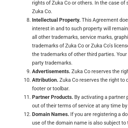
rights of Zuka Co or others. In the case of
Zuka Co.
Intellectual Property.
This Agreement does n
interest in and to such property will rema
all other trademarks, service marks, graph
trademarks of Zuka Co or Zuka Co’s licens
the trademarks of other third parties. Your
party trademarks.
Advertisements.
Zuka Co reserves the rig
Attribution.
Zuka Co reserves the right to d
footer or toolbar.
Partner Products.
By activating a partner 
out of their terms of service at any time by
Domain Names.
If you are registering a 
use of the domain name is also subject to