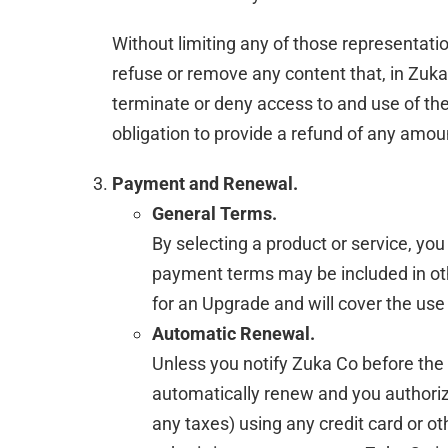
Without limiting any of those representation
refuse or remove any content that, in Zuka 
terminate or deny access to and use of the 
obligation to provide a refund of any amou
Payment and Renewal.
General Terms.
By selecting a product or service, yo
payment terms may be included in oth
for an Upgrade and will cover the use
Automatic Renewal.
Unless you notify Zuka Co before the e
automatically renew and you authorize
any taxes) using any credit card or 