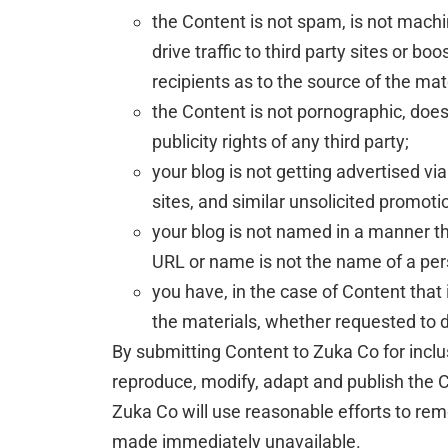
the Content is not spam, is not mach
drive traffic to third party sites or b
recipients as to the source of the mat
the Content is not pornographic, does 
publicity rights of any third party;
your blog is not getting advertised 
sites, and similar unsolicited promot
your blog is not named in a manner th
URL or name is not the name of a per
you have, in the case of Content that
the materials, whether requested to 
By submitting Content to Zuka Co for inclu
reproduce, modify, adapt and publish the Co
Zuka Co will use reasonable efforts to re
made immediately unavailable.