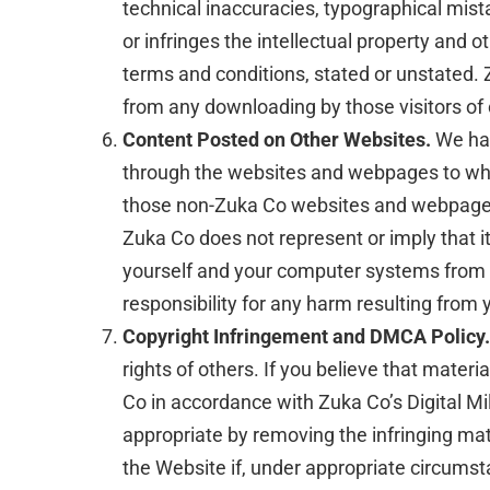
technical inaccuracies, typographical mista
or infringes the intellectual property and o
terms and conditions, stated or unstated. Z
from any downloading by those visitors of
Content Posted on Other Websites.
We hav
through the websites and webpages to whic
those non-Zuka Co websites and webpages, 
Zuka Co does not represent or imply that 
yourself and your computer systems from v
responsibility for any harm resulting fro
Copyright Infringement and DMCA Policy.
rights of others. If you believe that mater
Co in accordance with Zuka Co’s Digital Mil
appropriate by removing the infringing mater
the Website if, under appropriate circumstan