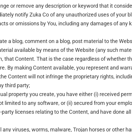
ge or remove any description or keyword that it considers
iately notify Zuka Co of any unauthorized uses of your b
y acts or omissions by You, including any damages of any ki
ate a blog, comment on a blog, post material to the Websi
terial available by means of the Website (any such materia
, that Content. That is the case regardless of whether th
are. By making Content available, you represent and warra
 Content will not infringe the proprietary rights, includin
y third party;
ctual property you create, you have either (i) received p
t limited to any software, or (ii) secured from your employ
d-party licenses relating to the Content, and have done al
ll any viruses, worms, malware, Trojan horses or other ha