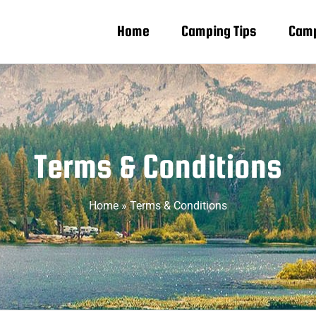
Home
Camping Tips
Camp
Terms & Conditions
Home
»
Terms & Conditions