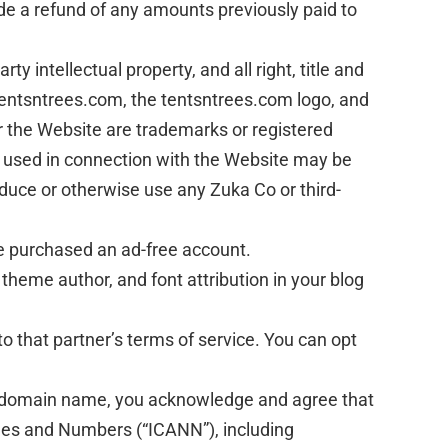
ide a refund of any amounts previously paid to
 intellectual property, and all right, title and
 tentsntrees.com, the tentsntrees.com logo, and
r the Website are trademarks or registered
s used in connection with the Website may be
oduce or otherwise use any Zuka Co or third-
e purchased an ad-free account.
 theme author, and font attribution in your blog
o that partner’s terms of service. You can opt
red domain name, you acknowledge and agree that
ames and Numbers (“ICANN”), including