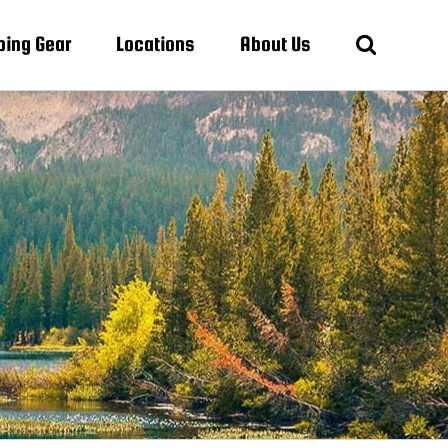
ing Gear
Locations
About Us