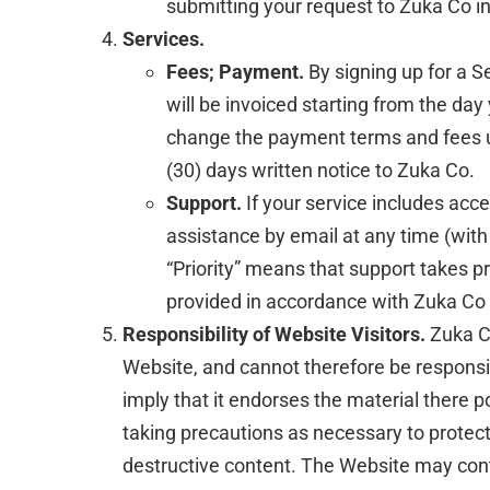
submitting your request to Zuka Co in
Services.
Fees; Payment.
By signing up for a 
will be invoiced starting from the day
change the payment terms and fees upo
(30) days written notice to Zuka Co.
Support.
If your service includes acce
assistance by email at any time (with
“Priority” means that support takes pr
provided in accordance with Zuka Co 
Responsibility of Website Visitors.
Zuka Co
Website, and cannot therefore be responsib
imply that it endorses the material there p
taking precautions as necessary to protec
destructive content. The Website may conta