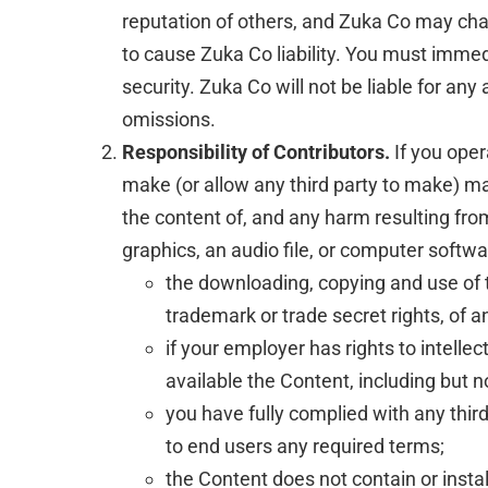
reputation of others, and Zuka Co may chan
to cause Zuka Co liability. You must immed
security. Zuka Co will not be liable for an
omissions.
Responsibility of Contributors.
If you oper
make (or allow any third party to make) ma
the content of, and any harm resulting from
graphics, an audio file, or computer softw
the downloading, copying and use of the
trademark or trade secret rights, of an
if your employer has rights to intelle
available the Content, including but no
you have fully complied with any thir
to end users any required terms;
the Content does not contain or insta