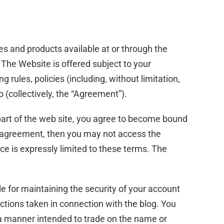
es and products available at or through the
The Website is offered subject to your
 rules, policies (including, without limitation,
 (collectively, the “Agreement”).
part of the web site, you agree to become bound
is agreement, then you may not access the
ce is expressly limited to these terms. The
le for maintaining the security of your account
actions taken in connection with the blog. You
 a manner intended to trade on the name or