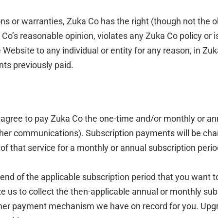
s or warranties, Zuka Co has the right (though not the obli
Co’s reasonable opinion, violates any Zuka Co policy or is 
Website to any individual or entity for any reason, in Zuk
nts previously paid.
u agree to pay Zuka Co the one-time and/or monthly or ann
er communications). Subscription payments will be char
 of that service for a monthly or annual subscription per
nd of the applicable subscription period that you want to
 us to collect the then-applicable annual or monthly subs
other payment mechanism we have on record for you. Upg