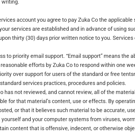
 writing.
Services account you agree to pay Zuka Co the applicable 
 your services are established and in advance of using su
n thirty (30) days prior written notice to you. Services
ss to priority email support. “Email support” means the a
 reasonable efforts by Zuka Co to respond within one wee
iority over support for users of the standard or free tents
standard services practices, procedures and policies.
 has not reviewed, and cannot review, all of the materia
le for that material’s content, use or effects. By operat
osted, or that it believes such material to be accurate, us
t yourself and your computer systems from viruses, worms
in content that is offensive, indecent, or otherwise obje