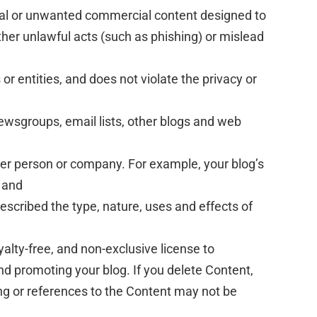
cal or unwanted commercial content designed to
further unlawful acts (such as phishing) or mislead
or entities, and does not violate the privacy or
ewsgroups, email lists, other blogs and web
her person or company. For example, your blog’s
 and
escribed the type, nature, uses and effects of
alty-free, and non-exclusive license to
and promoting your blog. If you delete Content,
ng or references to the Content may not be