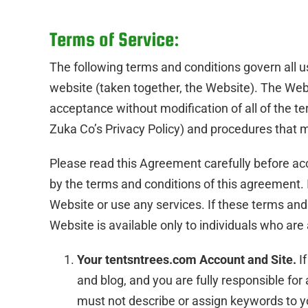
Terms of Service:
The following terms and conditions govern all u
website (taken together, the Website). The Web
acceptance without modification of all of the ter
Zuka Co’s Privacy Policy) and procedures that m
Please read this Agreement carefully before ac
by the terms and conditions of this agreement. 
Website or use any services. If these terms and
Website is available only to individuals who are 
Your tentsntrees.com Account and Site.
If
and blog, and you are fully responsible for
must not describe or assign keywords to yo