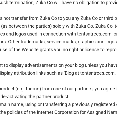
 such termination, Zuka Co will have no obligation to prov
ot transfer from Zuka Co to you any Zuka Co or third party
in (as between the parties) solely with Zuka Co. Zuka Co,
ics and logos used in connection with tentsntrees.com, o
ors. Other trademarks, service marks, graphics and logo
 use of the Website grants you no right or license to repr
ht to display advertisements on your blog unless you hav
isplay attribution links such as ‘Blog at tentsntrees.com,’
product (e.g. theme) from one of our partners, you agree t
 de-activating the partner product.
domain name, using or transferring a previously registe
 the policies of the Internet Corporation for Assigned N