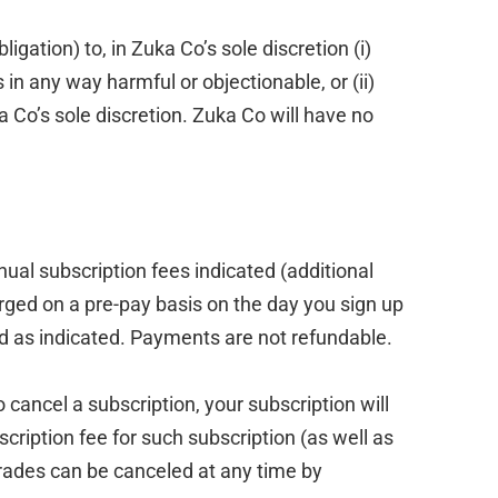
gation) to, in Zuka Co’s sole discretion (i)
in any way harmful or objectionable, or (ii)
a Co’s sole discretion. Zuka Co will have no
ual subscription fees indicated (additional
ged on a pre-pay basis on the day you sign up
iod as indicated. Payments are not refundable.
 cancel a subscription, your subscription will
cription fee for such subscription (as well as
rades can be canceled at any time by