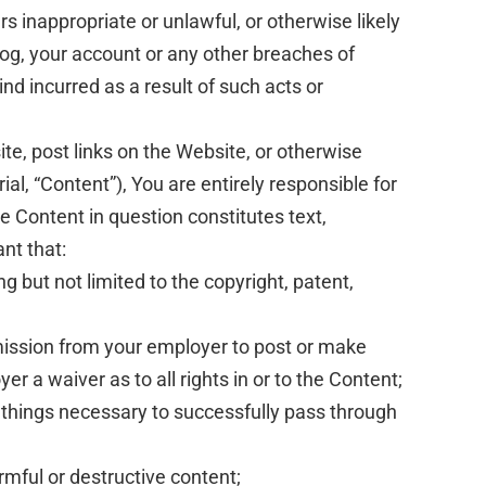
 inappropriate or unlawful, or otherwise likely
log, your account or any other breaches of
nd incurred as a result of such acts or
te, post links on the Website, or otherwise
l, “Content”), You are entirely responsible for
e Content in question constitutes text,
nt that:
g but not limited to the copyright, patent,
ermission from your employer to post or make
er a waiver as to all rights in or to the Content;
l things necessary to successfully pass through
rmful or destructive content;