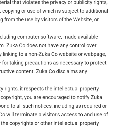
al that violates the privacy or publicity rights,
g, copying or use of which is subject to additional
g from the use by visitors of the Website, or
including computer software, made available
om. Zuka Co does not have any control over
By linking to a non-Zuka Co website or webpage,
 for taking precautions as necessary to protect
ructive content. Zuka Co disclaims any
 rights, it respects the intellectual property
ur copyright, you are encouraged to notify Zuka
nd to all such notices, including as required or
Co will terminate a visitor’s access to and use of
 the copyrights or other intellectual property