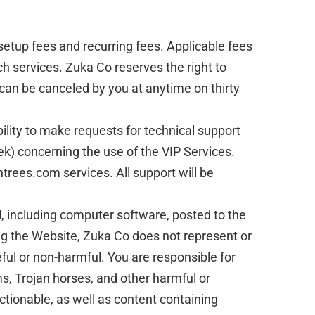
setup fees and recurring fees. Applicable fees
ch services. Zuka Co reserves the right to
 can be canceled by you at anytime on thirty
bility to make requests for technical support
k) concerning the use of the VIP Services.
ntrees.com services. All support will be
l, including computer software, posted to the
ing the Website, Zuka Co does not represent or
eful or non-harmful. You are responsible for
, Trojan horses, and other harmful or
ctionable, as well as content containing