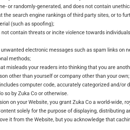
ine- or randomly-generated, and does not contain unethi
oost the search engine rankings of third party sites, or to 
erial (such as spoofing);
not contain threats or incite violence towards individuals 
via unwanted electronic messages such as spam links on n
ional methods;
at misleads your readers into thinking that you are anot
son other than yourself or company other than your own;
 includes computer code, accurately categorized and/or d
do so by Zuka Co or otherwise.
sion on your Website, you grant Zuka Co a world-wide, roy
ntent solely for the purpose of displaying, distributing 
move it from the Website, but you acknowledge that cachi