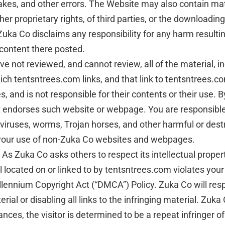
kes, and other errors. The Website may also contain materi
ther proprietary rights, of third parties, or the downloadin
uka Co disclaims any responsibility for any harm resultin
 content there posted.
e not reviewed, and cannot review, all of the material, 
h tentsntrees.com links, and that link to tentsntrees.c
and is not responsible for their contents or their use. 
it endorses such website or webpage. You are responsible
iruses, worms, Trojan horses, and other harmful or dest
m your use of non-Zuka Co websites and webpages.
As Zuka Co asks others to respect its intellectual property
ial located on or linked to by tentsntrees.com violates yo
lennium Copyright Act (“DMCA”) Policy. Zuka Co will respo
ial or disabling all links to the infringing material. Zuka 
ces, the visitor is determined to be a repeat infringer of