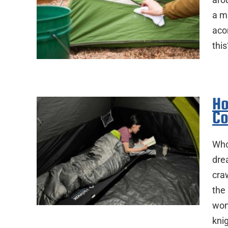
a mi
aco
this
Ho
Co
Who
dre
craw
the
won
kni