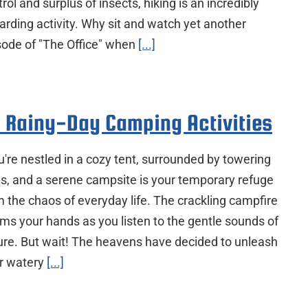
rol and surplus of insects, hiking is an incredibly
arding activity. Why sit and watch yet another
sode of "The Office" when
[...]
 Rainy-Day Camping Activities
're nestled in a cozy tent, surrounded by towering
es, and a serene campsite is your temporary refuge
m the chaos of everyday life. The crackling campfire
ms your hands as you listen to the gentle sounds of
ure. But wait! The heavens have decided to unleash
ir watery
[...]