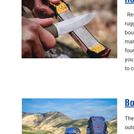
Rem
rug
bou
mar
foun
you
to 
Ba
Ther
out