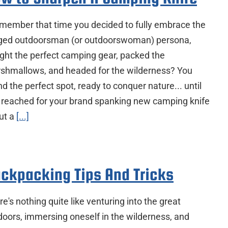
ember that time you decided to fully embrace the
ged outdoorsman (or outdoorswoman) persona,
ght the perfect camping gear, packed the
shmallows, and headed for the wilderness? You
d the perfect spot, ready to conquer nature... until
 reached for your brand spanking new camping knife
cut a
[...]
ckpacking Tips And Tricks
e's nothing quite like venturing into the great
doors, immersing oneself in the wilderness, and