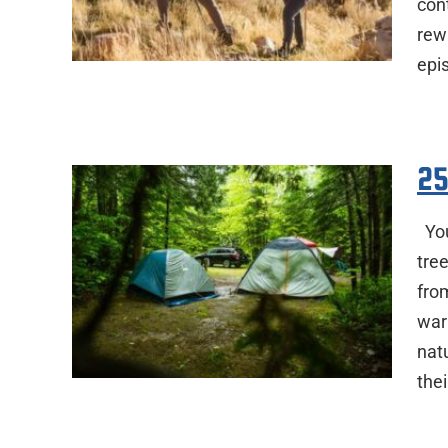
cont
rew
epi
25
You
tre
fro
war
nat
the