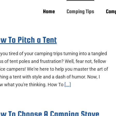
Home
Camping Tips
Camp
w To Pitch a Tent
you tired of your camping trips turning into a tangled
 of tent poles and frustration? Well, fear not, fellow
ice campers! We're here to help you master the art of
hing a tent with style and a dash of humor. Now, I
w what you're thinking. How To
[...]
w To Choose A Camping Stove