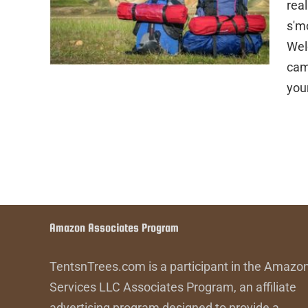
rea
s'm
Wel
cam
you
Amazon Associates Program
TentsnTrees.com is a participant in the Amazo
Services LLC Associates Program, an affiliate
advertising program designed to provide a