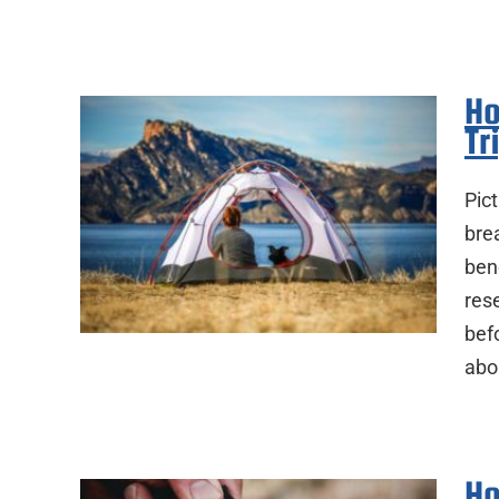
Ho
Tr
Pict
brea
ben
res
befo
abo
Ho