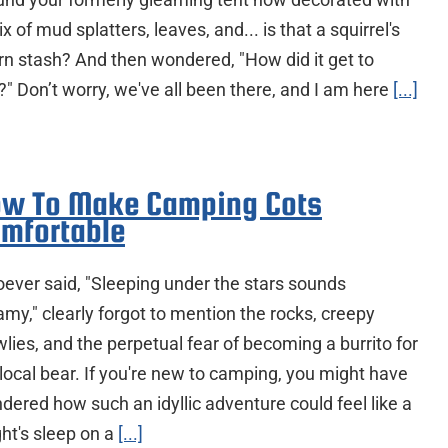
x of mud splatters, leaves, and... is that a squirrel's
rn stash? And then wondered, "How did it get to
?" Don’t worry, we've all been there, and I am here
[...]
w To Make Camping Cots
mfortable
ever said, "Sleeping under the stars sounds
amy," clearly forgot to mention the rocks, creepy
lies, and the perpetual fear of becoming a burrito for
 local bear. If you're new to camping, you might have
dered how such an idyllic adventure could feel like a
ght's sleep on a
[...]