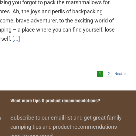
lizing you forgot to pack the marshmallows for
ores. Ah, the joys and perils of backpacking.
come, brave adventurer, to the exciting world of
ping – a place where you can find yourself, lose
rself,
[...]
1
2
Next
Want more tips & product recommendations?
n
Subscribe to our email list and get great family
camping tips and product recommendations
sent to your email.