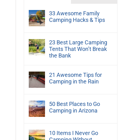
33 Awesome Family
Camping Hacks & Tips
23 Best Large Camping
Tents That Won’t Break
the Bank
21 Awesome Tips for
Camping in the Rain
50 Best Places to Go
Camping in Arizona
10 Items I Never Go
Camping Without