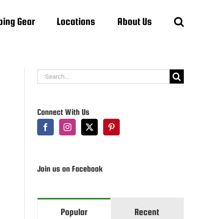
ing Gear
Locations
About Us
Search
for:
Connect With Us
Join us on Facebook
Popular
Recent