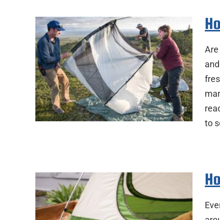
Ho
Are
and
fres
mar
rea
to 
Ho
Eve
aro