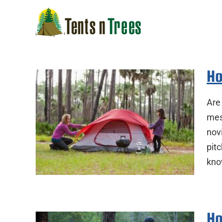
Skip
to
content
Ho
Are 
mess
nov
pitc
kno
Ho