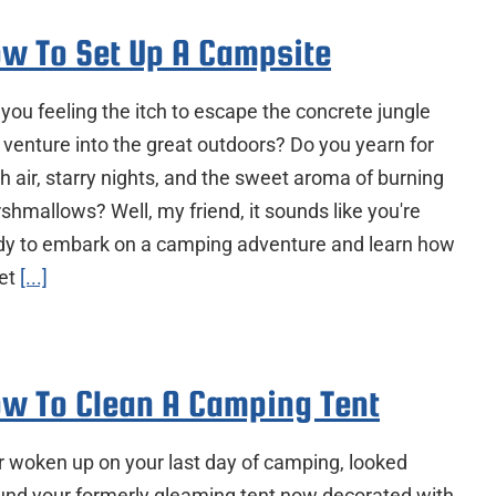
w To Set Up A Campsite
 you feeling the itch to escape the concrete jungle
 venture into the great outdoors? Do you yearn for
h air, starry nights, and the sweet aroma of burning
shmallows? Well, my friend, it sounds like you're
dy to embark on a camping adventure and learn how
set
[...]
w To Clean A Camping Tent
r woken up on your last day of camping, looked
und your formerly gleaming tent now decorated with