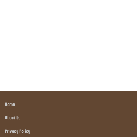
Home
About Us
Privacy Policy