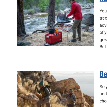
You
tre
adve
of y
gre
But
Be
So 
and
choi