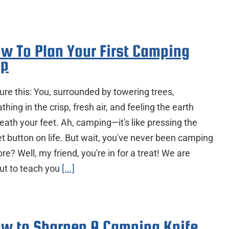
w To Plan Your First Camping
ip
ure this: You, surrounded by towering trees,
thing in the crisp, fresh air, and feeling the earth
eath your feet. Ah, camping—it's like pressing the
et button on life. But wait, you've never been camping
re? Well, my friend, you're in for a treat! We are
ut to teach you
[...]
w to Sharpen A Camping Knife