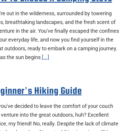
're out in the wilderness, surrounded by towering
es, breathtaking landscapes, and the fresh scent of
nture in the air. You've finally escaped the confines
our everyday life, and now you find yourself in the
at outdoors, ready to embark on a camping journey.
 as the sun begins
[...]
ginner’s Hiking Guide
you've decided to leave the comfort of your couch
 venture into the great outdoors, huh? Excellent
ce, my friend! No, really. Despite the lack of climate