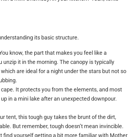
 understanding its basic structure.
 You know, the part that makes you feel like a
unzip it in the morning. The canopy is typically
which are ideal for a night under the stars but not so
ubbing.
o cape. It protects you from the elements, and most
e up in a mini lake after an unexpected downpour.
 tent, this tough guy takes the brunt of the dirt,
able. But remember, tough doesn’t mean invincible.
find yourself getting a bit more familiar with Mother