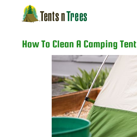
Skip
to
content
How To Clean A Camping Tent