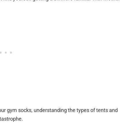
 your gym socks, understanding the types of tents and
atastrophe.