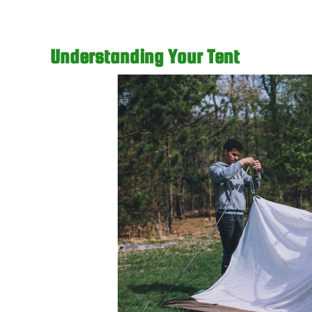
Understanding Your Tent