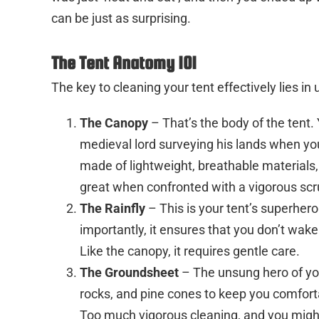
can be just as surprising.
The Tent Anatomy 101
The key to cleaning your tent effectively lies in
The Canopy
– That’s the body of the tent.
medieval lord surveying his lands when you 
made of lightweight, breathable materials, 
great when confronted with a vigorous scr
The Rainfly
– This is your tent’s superher
importantly, it ensures that you don’t wak
Like the canopy, it requires gentle care.
The Groundsheet
– The unsung hero of your
rocks, and pine cones to keep you comfort
Too much vigorous cleaning, and you might 