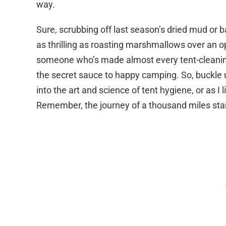
way.
Sure, scrubbing off last season’s dried mud or
as thrilling as roasting marshmallows over an 
someone who’s made almost every tent-cleaning b
the secret sauce to happy camping. So, buckle 
into the art and science of tent hygiene, or as I 
Remember, the journey of a thousand miles star