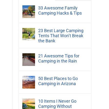
33 Awesome Family
Camping Hacks & Tips
23 Best Large Camping
Tents That Won’t Break
the Bank
21 Awesome Tips for
Camping in the Rain
50 Best Places to Go
Camping in Arizona
10 Items I Never Go
Camping Without