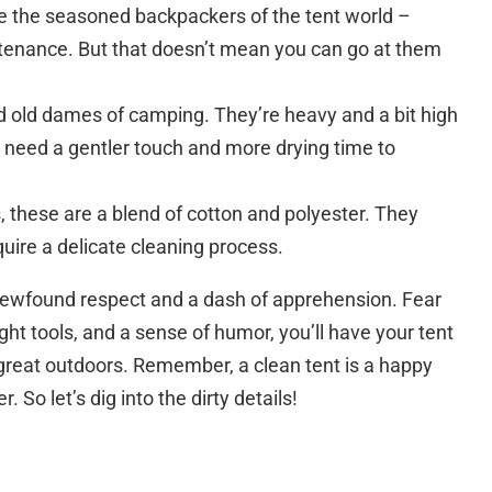
e the seasoned backpackers of the tent world –
ntenance. But that doesn’t mean you can go at them
d old dames of camping. They’re heavy and a bit high
need a gentler touch and more drying time to
, these are a blend of cotton and polyester. They
quire a delicate cleaning process.
h newfound respect and a dash of apprehension. Fear
ght tools, and a sense of humor, you’ll have your tent
 great outdoors. Remember, a clean tent is a happy
So let’s dig into the dirty details!