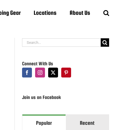
ing Gear
Locations
About Us
Search
for:
Connect With Us
Join us on Facebook
Popular
Recent