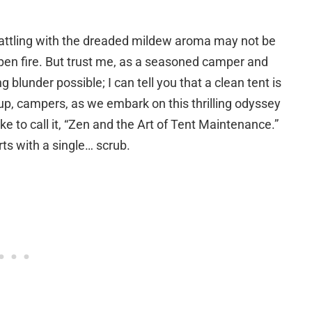
 battling with the dreaded mildew aroma may not be
open fire. But trust me, as a seasoned camper and
lunder possible; I can tell you that a clean tent is
up, campers, as we embark on this thrilling odyssey
like to call it, “Zen and the Art of Tent Maintenance.”
ts with a single… scrub.