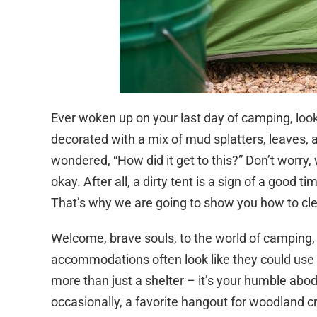
Ever woken up on your last day of camping, lo
decorated with a mix of mud splatters, leaves, a
wondered, “How did it get to this?” Don’t worry, w
okay. After all, a dirty tent is a sign of a good t
That’s why we are going to show you how to cl
Welcome, brave souls, to the world of camping, wh
accommodations often look like they could use a 
more than just a shelter – it’s your humble abod
occasionally, a favorite hangout for woodland cre