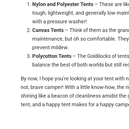
Nylon and Polyester Tents
– These are lik
tough, lightweight, and generally low mai
with a pressure washer!
Canvas Tents
– Think of them as the gran
maintenance, but oh so comfortable. They 
prevent mildew.
Polycotton Tents
– The Goldilocks of tents
balance the best of both worlds but still re
By now, I hope you’re looking at your tent wit
not, brave camper! With a little know-how, the ri
shining like a beacon of cleanliness amidst the
tent, and a happy tent makes for a happy camper. 