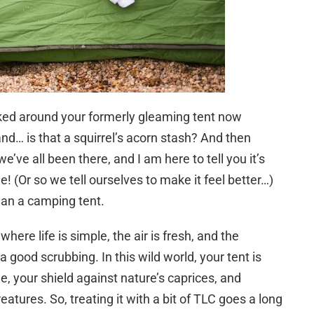
oked around your formerly gleaming tent now
nd… is that a squirrel’s acorn stash? And then
e’ve all been there, and I am here to tell you it’s
ime! (Or so we tell ourselves to make it feel better…)
ean a camping tent.
ere life is simple, the air is fresh, and the
good scrubbing. In this wild world, your tent is
e, your shield against nature’s caprices, and
atures. So, treating it with a bit of TLC goes a long