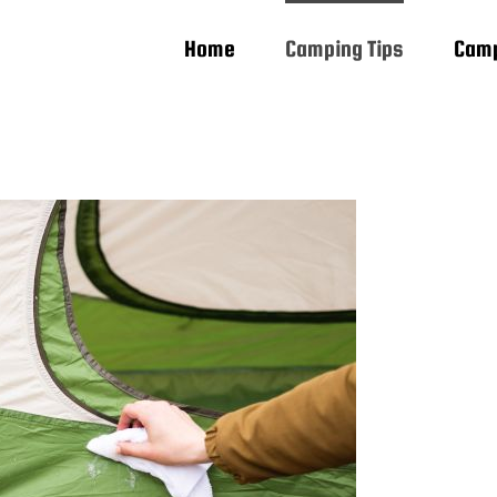
Home
Camping Tips
Camp