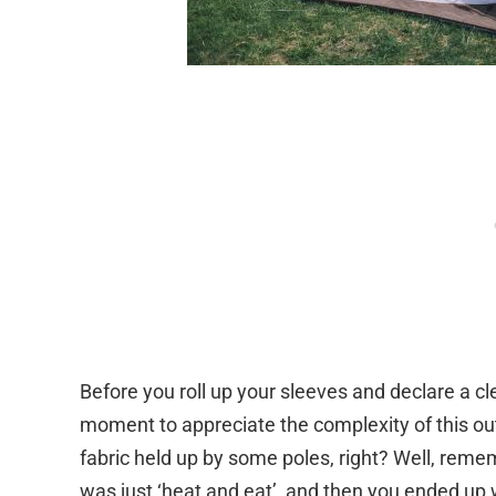
Before you roll up your sleeves and declare a cle
moment to appreciate the complexity of this outd
fabric held up by some poles, right? Well, rem
was just ‘heat and eat’, and then you ended up 