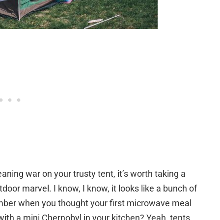
aning war on your trusty tent, it’s worth taking a
oor marvel. I know, I know, it looks like a bunch of
ember when you thought your first microwave meal
with a mini Chernobyl in your kitchen? Yeah, tents