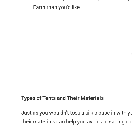
Earth than you’d like.
Types of Tents and Their Materials
Just as you wouldn’t toss a silk blouse in with
their materials can help you avoid a cleaning c