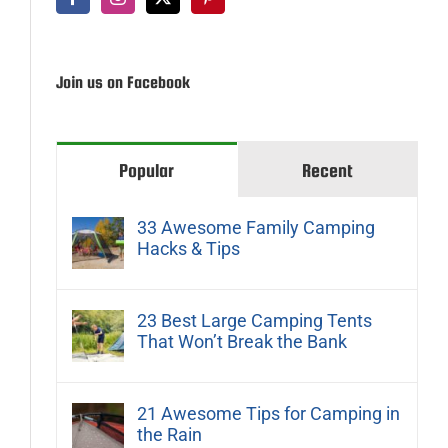
Join us on Facebook
Popular
Recent
33 Awesome Family Camping
Hacks & Tips
23 Best Large Camping Tents
That Won’t Break the Bank
21 Awesome Tips for Camping in
the Rain