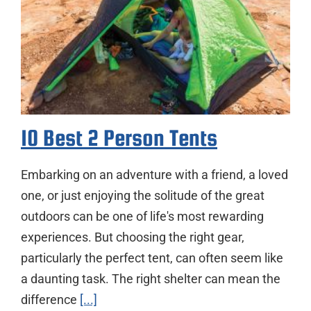
10 Best 2 Person Tents
Embarking on an adventure with a friend, a loved
one, or just enjoying the solitude of the great
outdoors can be one of life's most rewarding
experiences. But choosing the right gear,
particularly the perfect tent, can often seem like
a daunting task. The right shelter can mean the
difference
[...]