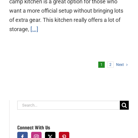
camp kitchen is a great option for those who
want a more official setup without bringing lots
of extra gear. This kitchen really offers a lot of
storage,
[...]
1
2
Next
Search
for:
Connect With Us