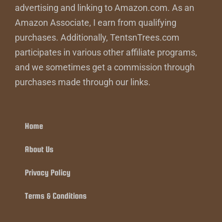
advertising and linking to Amazon.com. As an
Amazon Associate, I earn from qualifying
purchases. Additionally, TentsnTrees.com
participates in various other affiliate programs,
and we sometimes get a commission through
purchases made through our links.
Home
About Us
Privacy Policy
Terms & Conditions