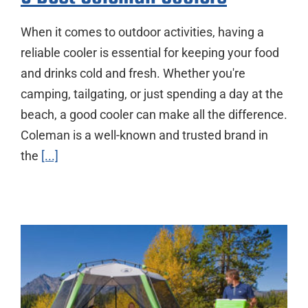
When it comes to outdoor activities, having a
reliable cooler is essential for keeping your food
and drinks cold and fresh. Whether you're
camping, tailgating, or just spending a day at the
beach, a good cooler can make all the difference.
Coleman is a well-known and trusted brand in
the
[...]