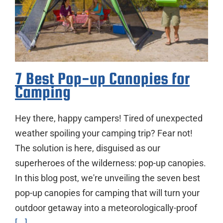
7 Best Pop-up Canopies for
Camping
Hey there, happy campers! Tired of unexpected
weather spoiling your camping trip? Fear not!
The solution is here, disguised as our
superheroes of the wilderness: pop-up canopies.
In this blog post, we're unveiling the seven best
pop-up canopies for camping that will turn your
outdoor getaway into a meteorologically-proof
[...]