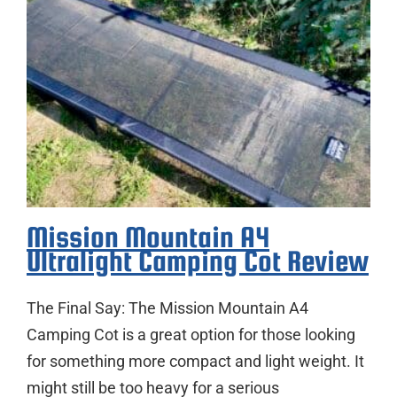
Mission Mountain A4
Ultralight Camping Cot Review
The Final Say: The Mission Mountain A4
Camping Cot is a great option for those looking
for something more compact and light weight. It
might still be too heavy for a serious