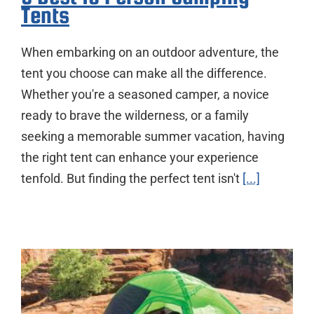
Tents
When embarking on an outdoor adventure, the
tent you choose can make all the difference.
Whether you're a seasoned camper, a novice
ready to brave the wilderness, or a family
seeking a memorable summer vacation, having
the right tent can enhance your experience
tenfold. But finding the perfect tent isn't
[...]