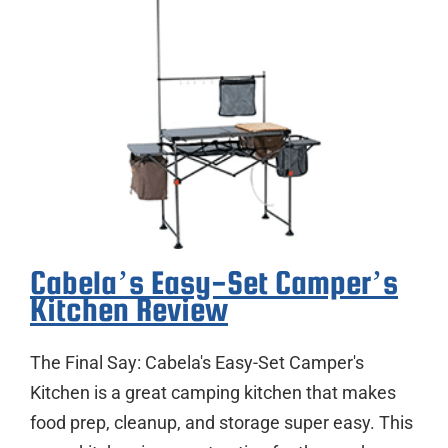
Cabela’s Easy-Set Camper’s
Kitchen Review
The Final Say: Cabela's Easy-Set Camper's
Kitchen is a great camping kitchen that makes
food prep, cleanup, and storage super easy. This