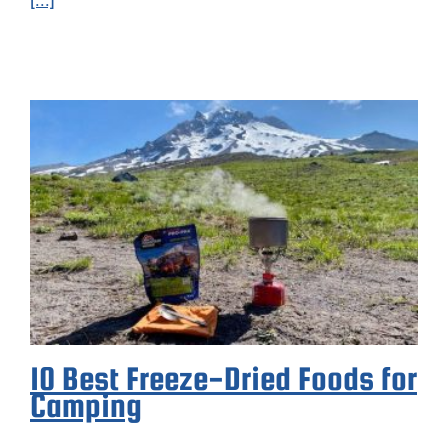
10 Best Freeze-Dried Foods for
Camping