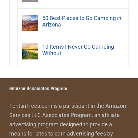
50 Best Places to Go Camping in
Arizona
10 Items I Never Go Camping
Without
Amazon Associates Program
TentsnTrees.com is a participant in the Amazon
Services LLC Associates Program, an affiliate
advertising program designed to provide a
means for sites to earn advertising fees by