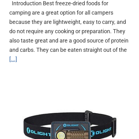
Introduction Best freeze-dried foods for
camping are a great option for all campers
because they are lightweight, easy to carry, and
do not require any cooking or preparation. They
also taste great and are a good source of protein
and carbs. They can be eaten straight out of the
[...]