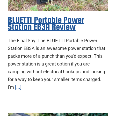
BLUETTI Portable Power
Station EB3A Review
The Final Say: The BLUETTI Portable Power
Station EB3A is an awesome power station that
packs more of a punch than you'd expect. This
power station is a great option if you are
camping without electrical hookups and looking
for a way to keep your smaller items charged.
I'm
[...]