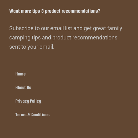
Want more tips & product recommendations?
Subscribe to our email list and get great family
camping tips and product recommendations
sent to your email.
Home
About Us
Privacy Policy
Terms & Conditions