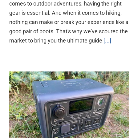
comes to outdoor adventures, having the right
gear is essential. And when it comes to hiking,
nothing can make or break your experience like a
good pair of boots. That's why we've scoured the
market to bring you the ultimate guide
[...]