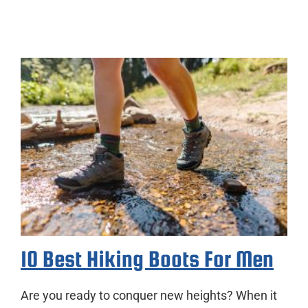
10 Best Hiking Boots For Men
Are you ready to conquer new heights? When it