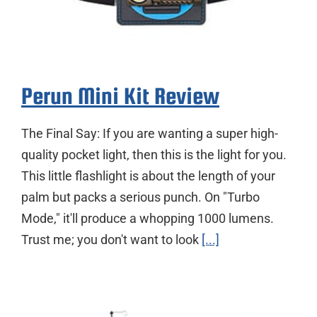
Perun Mini Kit Review
The Final Say: If you are wanting a super high-
quality pocket light, then this is the light for you.
This little flashlight is about the length of your
palm but packs a serious punch. On "Turbo
Mode," it'll produce a whopping 1000 lumens.
Trust me; you don't want to look
[...]