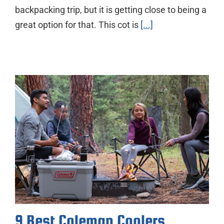
backpacking trip, but it is getting close to being a
great option for that. This cot is
[...]
9 Best Coleman Coolers