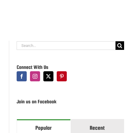
Search
for:
Connect With Us
Join us on Facebook
Popular
Recent