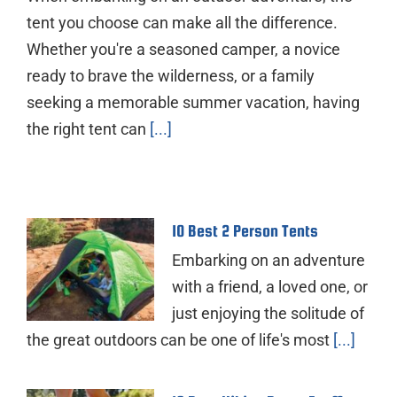
tent you choose can make all the difference.
Whether you're a seasoned camper, a novice
ready to brave the wilderness, or a family
seeking a memorable summer vacation, having
the right tent can
[...]
10 Best 2 Person Tents
Embarking on an adventure
with a friend, a loved one, or
just enjoying the solitude of
the great outdoors can be one of life's most
[...]