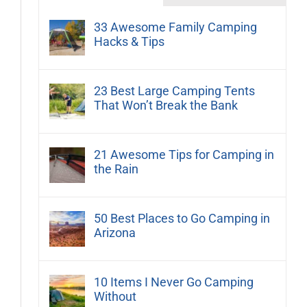
33 Awesome Family Camping
Hacks & Tips
23 Best Large Camping Tents
That Won’t Break the Bank
21 Awesome Tips for Camping in
the Rain
50 Best Places to Go Camping in
Arizona
10 Items I Never Go Camping
Without