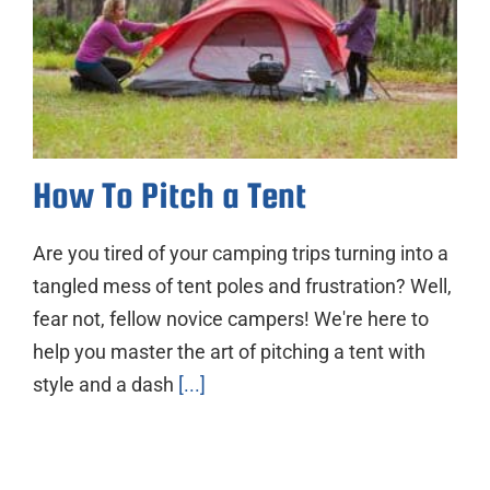
How To Pitch a Tent
Are you tired of your camping trips turning into a
tangled mess of tent poles and frustration? Well,
fear not, fellow novice campers! We're here to
help you master the art of pitching a tent with
style and a dash
[...]