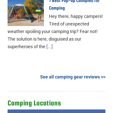
7 Best Pop-up Canopies for
Camping
Hey there, happy campers!
Tired of unexpected
weather spoiling your camping trip? Fear not!
The solution is here, disguised as our
superheroes of the
[...]
See all camping gear reviews >>
Camping Locations