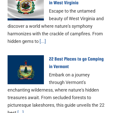
in West Virginia
Escape to the untamed
beauty of West Virginia and
discover a world where nature's symphony
harmonizes with the crackle of campfires. From
hidden gems to
[...]
22 Best Places to go Camping
in Vermont
Embark on a journey
through Vermont's
enchanting wilderness, where nature's hidden
treasures await. From secluded forests to
picturesque lakeshores, this guide unveils the 22
best
[...]