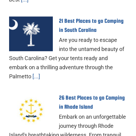
21 Best Places to go Camping
in South Carolina
Are you ready to escape
into the untamed beauty of
South Carolina? Get your tents ready and
embark on a thrilling adventure through the
Palmetto
[...]
26 Best Places to go Camping
in Rhode Island
Embark on an unforgettable
journey through Rhode
Island's breathtaking wilderness. From tranquil