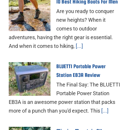
10 Best Hiking Boots For Men
Are you ready to conquer
new heights? When it
comes to outdoor
adventures, having the right gear is essential.
And when it comes to hiking,
[...]
BLUETTI Portable Power
Station EB3A Review
The Final Say: The BLUETTI
Portable Power Station
EB3A is an awesome power station that packs
more of a punch than you'd expect. This
[...]