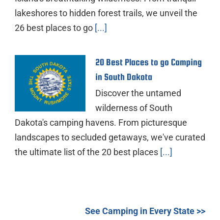
lakeshores to hidden forest trails, we unveil the
26 best places to go
[...]
20 Best Places to go Camping
in South Dakota
Discover the untamed
wilderness of South
Dakota's camping havens. From picturesque
landscapes to secluded getaways, we've curated
the ultimate list of the 20 best places
[...]
See Camping in Every State >>