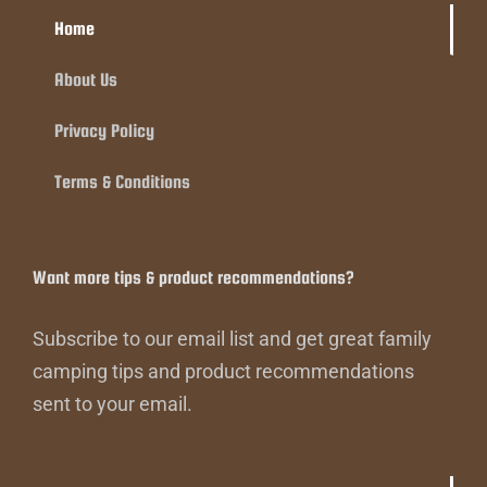
Home
About Us
Privacy Policy
Terms & Conditions
Want more tips & product recommendations?
Subscribe to our email list and get great family
camping tips and product recommendations
sent to your email.