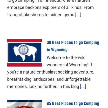
to go camping in Minnesota, where nature's
embrace beckons explorers of all kinds. From
tranquil lakeshores to hidden gems
[...]
30 Best Places to go Camping
in Wyoming
Welcome to the wild
wonders of Wyoming! If
you're a nature enthusiast seeking adventure,
breathtaking landscapes, and unforgettable
memories, look no further. In this blog
[...]
25 Best Places to go Camping