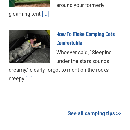
around your formerly
gleaming tent
[...]
How To Make Camping Cots
Comfortable
Whoever said, "Sleeping
under the stars sounds
dreamy," clearly forgot to mention the rocks,
creepy
[...]
See all camping tips >>