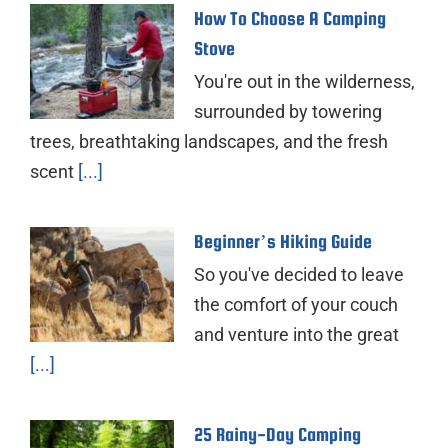
How To Choose A Camping
Stove
You're out in the wilderness,
surrounded by towering
trees, breathtaking landscapes, and the fresh
scent
[...]
Beginner’s Hiking Guide
So you've decided to leave
the comfort of your couch
and venture into the great
[...]
25 Rainy-Day Camping