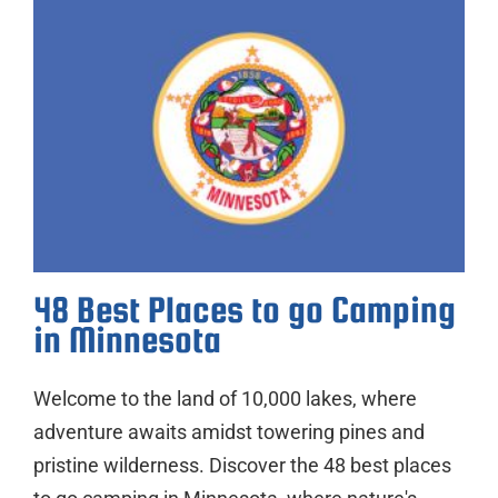
48 Best Places to go Camping
in Minnesota
Welcome to the land of 10,000 lakes, where
adventure awaits amidst towering pines and
pristine wilderness. Discover the 48 best places