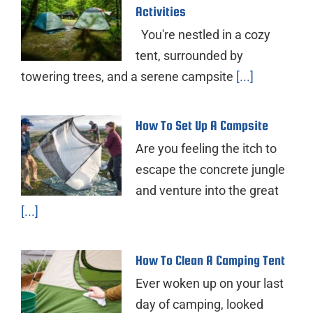
Activities
You're nestled in a cozy
tent, surrounded by
towering trees, and a serene campsite
[...]
How To Set Up A Campsite
Are you feeling the itch to
escape the concrete jungle
and venture into the great
[...]
How To Clean A Camping Tent
Ever woken up on your last
day of camping, looked