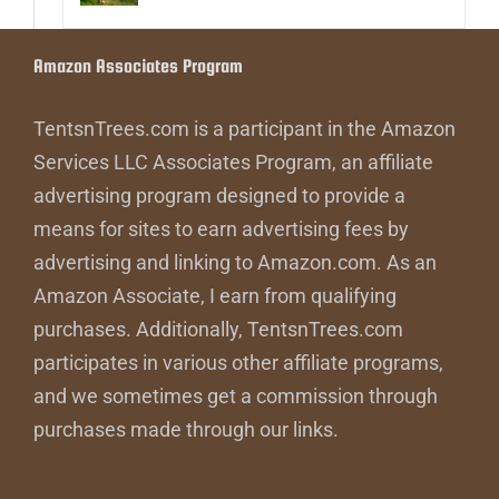
Amazon Associates Program
TentsnTrees.com is a participant in the Amazon
Services LLC Associates Program, an affiliate
advertising program designed to provide a
means for sites to earn advertising fees by
advertising and linking to Amazon.com. As an
Amazon Associate, I earn from qualifying
purchases. Additionally, TentsnTrees.com
participates in various other affiliate programs,
and we sometimes get a commission through
purchases made through our links.