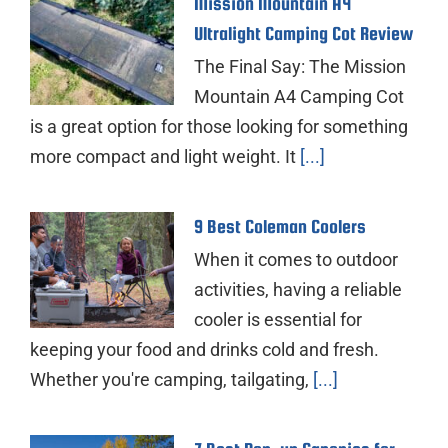
Mission Mountain A4
Ultralight Camping Cot Review
The Final Say: The Mission
Mountain A4 Camping Cot
is a great option for those looking for something
more compact and light weight. It
[...]
9 Best Coleman Coolers
When it comes to outdoor
activities, having a reliable
cooler is essential for
keeping your food and drinks cold and fresh.
Whether you're camping, tailgating,
[...]