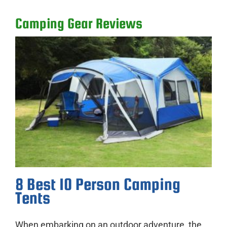
Camping Gear Reviews
8 Best 10 Person Camping
Tents
When embarking on an outdoor adventure, the