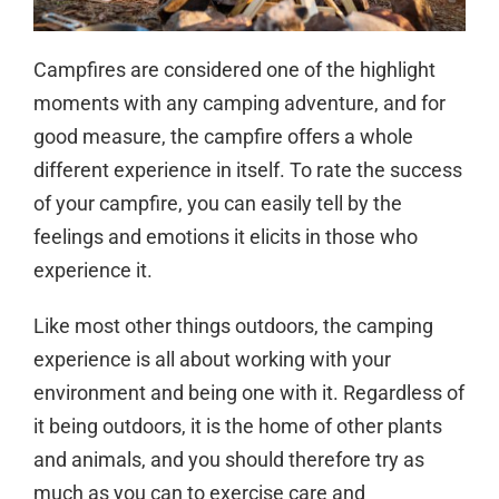
Campfires are considered one of the highlight
moments with any camping adventure, and for
good measure, the campfire offers a whole
different experience in itself. To rate the success
of your campfire, you can easily tell by the
feelings and emotions it elicits in those who
experience it.
Like most other things outdoors, the camping
experience is all about working with your
environment and being one with it. Regardless of
it being outdoors, it is the home of other plants
and animals, and you should therefore try as
much as you can to exercise care and