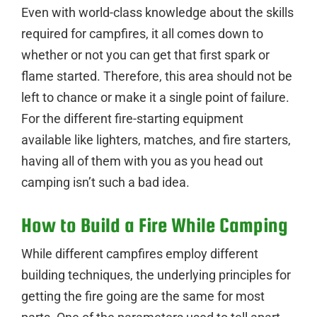
Even with world-class knowledge about the skills
required for campfires, it all comes down to
whether or not you can get that first spark or
flame started. Therefore, this area should not be
left to chance or make it a single point of failure.
For the different fire-starting equipment
available like lighters, matches, and fire starters,
having all of them with you as you head out
camping isn’t such a bad idea.
How to Build a Fire While Camping
While different campfires employ different
building techniques, the underlying principles for
getting the fire going are the same for most