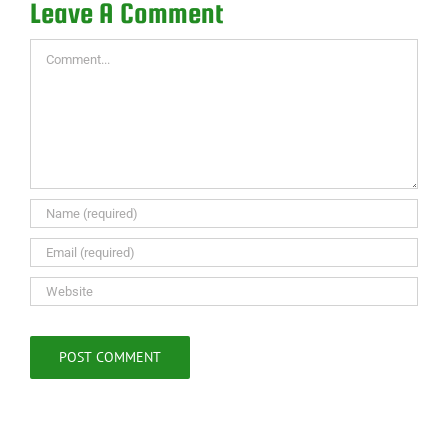
Leave A Comment
Comment