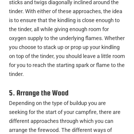
sticks and twigs diagonally inclined around the
tinder. With either of these approaches, the idea
is to ensure that the kindling is close enough to
the tinder, all while giving enough room for
oxygen supply to the underlying flames. Whether
you choose to stack up or prop up your kindling
on top of the tinder, you should leave a little room
for you to reach the starting spark or flame to the
tinder.
5. Arrange the Wood
Depending on the type of buildup you are
seeking for the start of your campfire, there are
different approaches through which you can
arrange the firewood. The different ways of