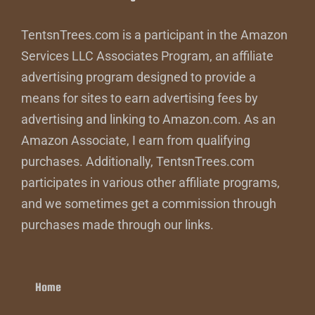
TentsnTrees.com is a participant in the Amazon
Services LLC Associates Program, an affiliate
advertising program designed to provide a
means for sites to earn advertising fees by
advertising and linking to Amazon.com. As an
Amazon Associate, I earn from qualifying
purchases. Additionally, TentsnTrees.com
participates in various other affiliate programs,
and we sometimes get a commission through
purchases made through our links.
Home