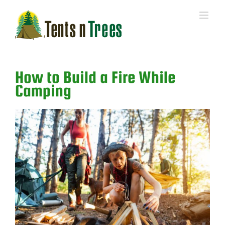
Skip
to
content
How to Build a Fire While
Camping