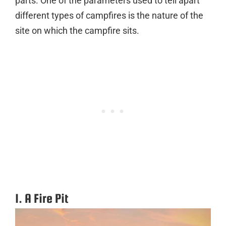
parts. One of the parameters used to tell apart
different types of campfires is the nature of the
site on which the campfire sits.
1. A Fire Pit