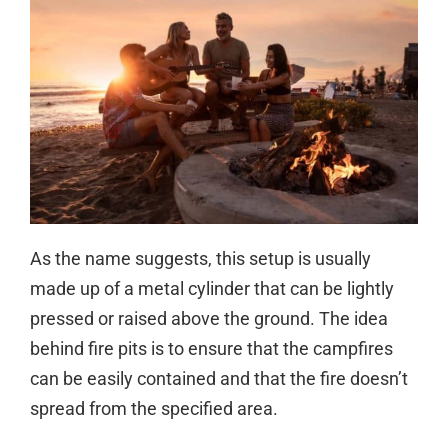
As the name suggests, this setup is usually
made up of a metal cylinder that can be lightly
pressed or raised above the ground. The idea
behind fire pits is to ensure that the campfires
can be easily contained and that the fire doesn’t
spread from the specified area.