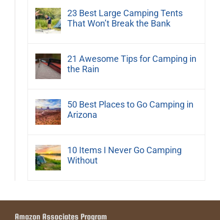
23 Best Large Camping Tents
That Won’t Break the Bank
21 Awesome Tips for Camping in
the Rain
50 Best Places to Go Camping in
Arizona
10 Items I Never Go Camping
Without
Amazon Associates Program