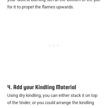
for it to propel the flames upwards.
4. Add your Kindling Material
Using dry kindling, you can either stack it on top
of the tinder, or you could arrange the kindling