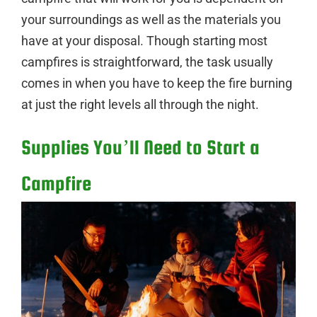
your surroundings as well as the materials you
have at your disposal. Though starting most
campfires is straightforward, the task usually
comes in when you have to keep the fire burning
at just the right levels all through the night.
Supplies You’ll Need to Start a
Campfire