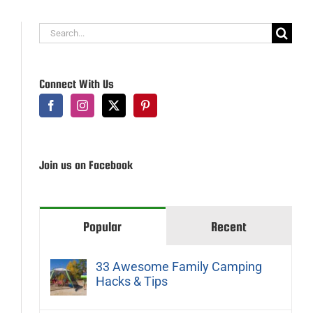
Search
for:
Connect With Us
Join us on Facebook
Popular
Recent
33 Awesome Family Camping
Hacks & Tips