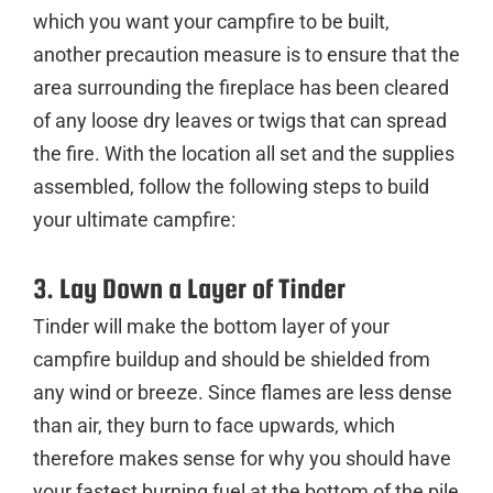
which you want your campfire to be built,
another precaution measure is to ensure that the
area surrounding the fireplace has been cleared
of any loose dry leaves or twigs that can spread
the fire. With the location all set and the supplies
assembled, follow the following steps to build
your ultimate campfire:
3. Lay Down a Layer of Tinder
Tinder will make the bottom layer of your
campfire buildup and should be shielded from
any wind or breeze. Since flames are less dense
than air, they burn to face upwards, which
therefore makes sense for why you should have
your fastest burning fuel at the bottom of the pile