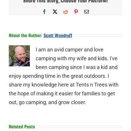
Share This Story, Choose Your Platform!
Facebook
X
Reddit
Pinterest
Email
About the Author:
Scott Woodruff
I am an avid camper and love
camping with my wife and kids. I've
been camping since I was a kid and
enjoy spending time in the great outdoors. I
share my knowledge here at Tents n Trees with
the hope of making it easier for families to get
out, go camping, and grow closer.
Related Posts