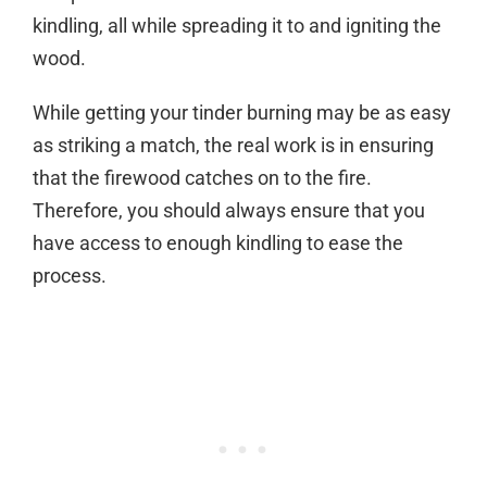
kindling, all while spreading it to and igniting the
wood.
While getting your tinder burning may be as easy
as striking a match, the real work is in ensuring
that the firewood catches on to the fire.
Therefore, you should always ensure that you
have access to enough kindling to ease the
process.