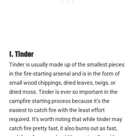
1. Tinder
Tinder is usually made up of the smallest pieces
in the fire-starting arsenal and is in the form of
small wood chippings, dried leaves, twigs, or
dried moss. Tinder is ever so important in the
campfire starting process because it’s the
easiest to catch fire with the least effort
required. It’s worth noting that while tinder may
catch fire pretty fast, it also burns out as fast,