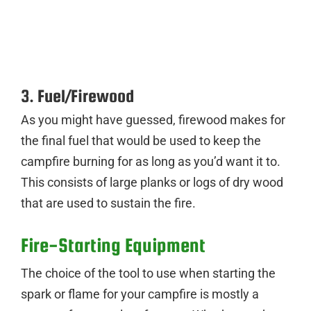
3. Fuel/Firewood
As you might have guessed, firewood makes for
the final fuel that would be used to keep the
campfire burning for as long as you’d want it to.
This consists of large planks or logs of dry wood
that are used to sustain the fire.
Fire-Starting Equipment
The choice of the tool to use when starting the
spark or flame for your campfire is mostly a