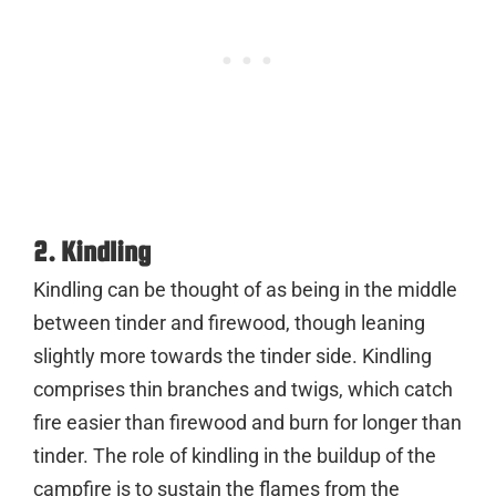
2. Kindling
Kindling can be thought of as being in the middle
between tinder and firewood, though leaning
slightly more towards the tinder side. Kindling
comprises thin branches and twigs, which catch
fire easier than firewood and burn for longer than
tinder. The role of kindling in the buildup of the
campfire is to sustain the flames from the