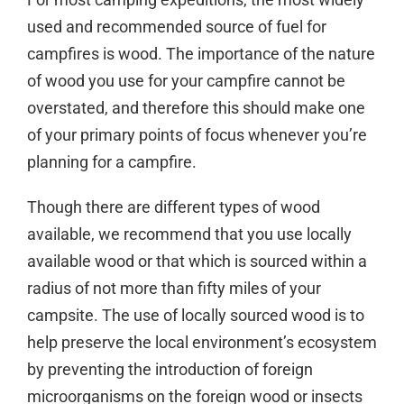
used and recommended source of fuel for
campfires is wood. The importance of the nature
of wood you use for your campfire cannot be
overstated, and therefore this should make one
of your primary points of focus whenever you’re
planning for a campfire.
Though there are different types of wood
available, we recommend that you use locally
available wood or that which is sourced within a
radius of not more than fifty miles of your
campsite. The use of locally sourced wood is to
help preserve the local environment’s ecosystem
by preventing the introduction of foreign
microorganisms on the foreign wood or insects