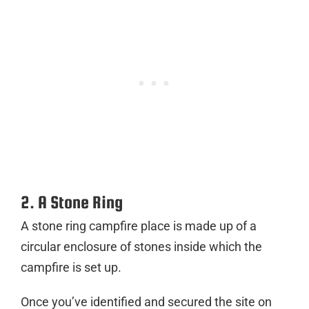
2. A Stone Ring
A stone ring campfire place is made up of a
circular enclosure of stones inside which the
campfire is set up.
Once you’ve identified and secured the site on