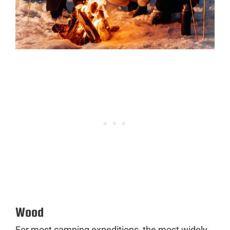
Wood
For most camping expeditions, the most widely