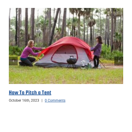
How To Pitch a Tent
October 16th, 2023
|
0 Comments