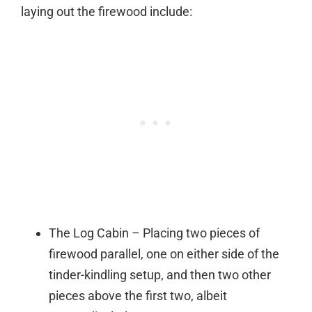
laying out the firewood include:
The Log Cabin – Placing two pieces of
firewood parallel, one on either side of the
tinder-kindling setup, and then two other
pieces above the first two, albeit