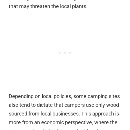
that may threaten the local plants.
Depending on local policies, some camping sites
also tend to dictate that campers use only wood
sourced from local businesses. This approach is
more from an economic perspective, where the