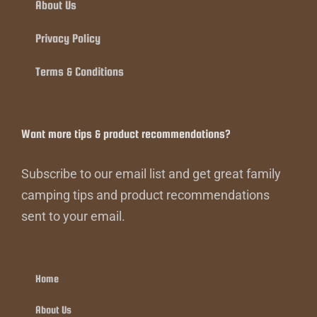
About Us
Privacy Policy
Terms & Conditions
Want more tips & product recommendations?
Subscribe to our email list and get great family
camping tips and product recommendations
sent to your email.
Home
About Us