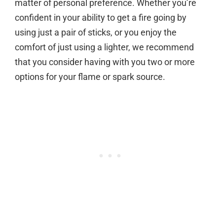
matter of personal preference. Whether you’re
confident in your ability to get a fire going by
using just a pair of sticks, or you enjoy the
comfort of just using a lighter, we recommend
that you consider having with you two or more
options for your flame or spark source.