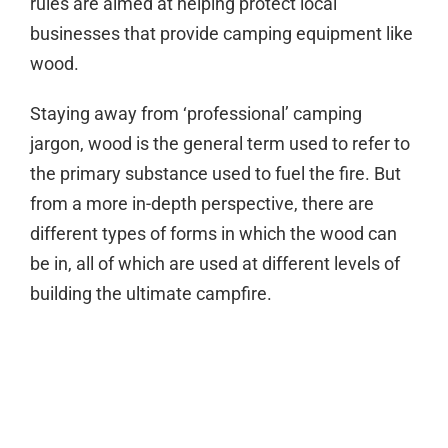
rules are aimed at helping protect local
businesses that provide camping equipment like
wood.
Staying away from ‘professional’ camping
jargon, wood is the general term used to refer to
the primary substance used to fuel the fire. But
from a more in-depth perspective, there are
different types of forms in which the wood can
be in, all of which are used at different levels of
building the ultimate campfire.