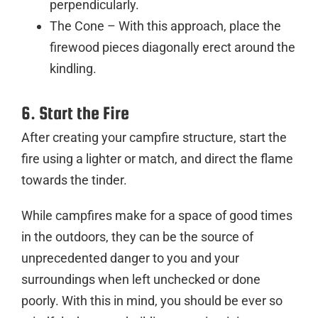
perpendicularly.
The Cone – With this approach, place the
firewood pieces diagonally erect around the
kindling.
6. Start the Fire
After creating your campfire structure, start the
fire using a lighter or match, and direct the flame
towards the tinder.
While campfires make for a space of good times
in the outdoors, they can be the source of
unprecedented danger to you and your
surroundings when left unchecked or done
poorly. With this in mind, you should be ever so