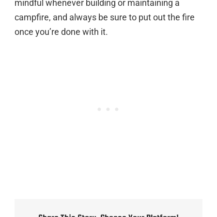
mindful whenever building or maintaining a
campfire, and always be sure to put out the fire
once you’re done with it.