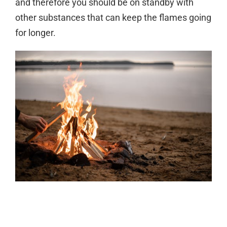
and therefore you should be on standby with
other substances that can keep the flames going
for longer.