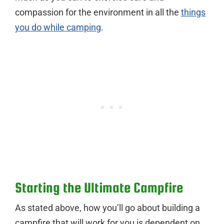
compassion for the environment in all the
things
you do while camping
.
Starting the Ultimate Campfire
As stated above, how you’ll go about building a
campfire that will work for you is dependent on