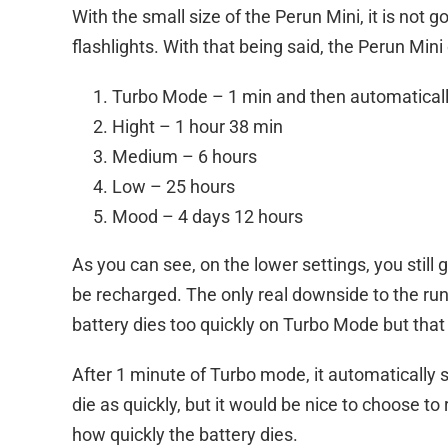
With the small size of the Perun Mini, it is not g
flashlights. With that being said, the Perun Min
Turbo Mode – 1 min and then automatically
Hight – 1 hour 38 min
Medium – 6 hours
Low – 25 hours
Mood – 4 days 12 hours
As you can see, on the lower settings, you still g
be recharged. The only real downside to the run
battery dies too quickly on Turbo Mode but that
After 1 minute of Turbo mode, it automatically sh
die as quickly, but it would be nice to choose to
how quickly the battery dies.