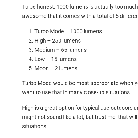
To be honest, 1000 lumens is actually too much 
awesome that it comes with a total of 5 different
Turbo Mode – 1000 lumens
High – 250 lumens
Medium – 65 lumens
Low – 15 lumens
Moon – 2 lumens
Turbo Mode would be most appropriate when you 
want to use that in many close-up situations.
High is a great option for typical use outdoor
might not sound like a lot, but trust me, that wil
situations.