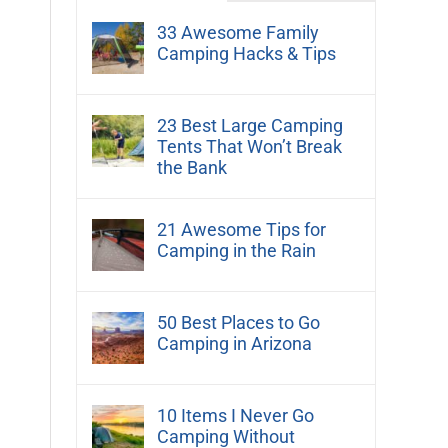
33 Awesome Family
Camping Hacks & Tips
23 Best Large Camping
Tents That Won’t Break
the Bank
21 Awesome Tips for
Camping in the Rain
50 Best Places to Go
Camping in Arizona
10 Items I Never Go
Camping Without