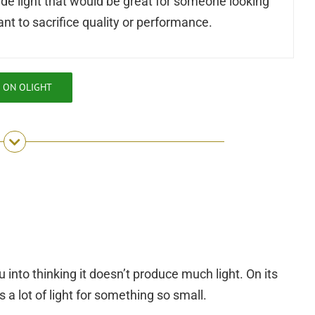
ade light that would be great for someone looking
ant to sacrifice quality or performance.
 ON OLIGHT
u into thinking it doesn’t produce much light. On its
 a lot of light for something so small.