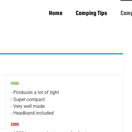
Home
Camping Tips
Camp
PROS
Produces a lot of light
Super compact
Very well made
Headband included
CONS