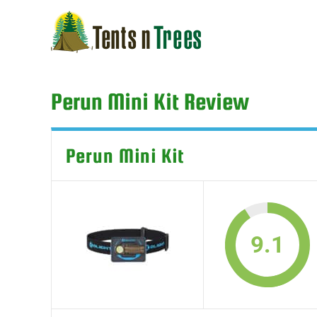
Skip
to
content
Perun Mini Kit Review
Perun Mini Kit
9.1