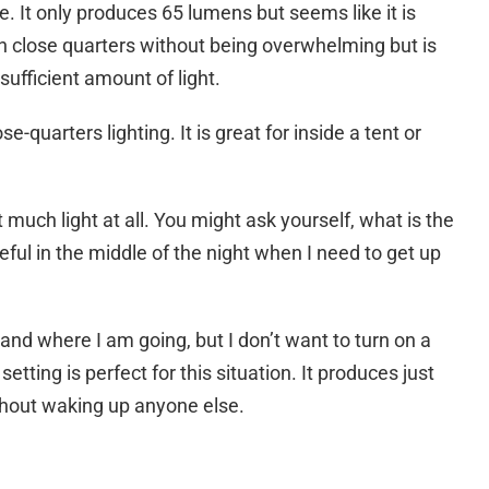
e. It only produces 65 lumens but seems like it is
 in close quarters without being overwhelming but is
sufficient amount of light.
-quarters lighting. It is great for inside a tent or
much light at all. You might ask yourself, what is the
seful in the middle of the night when I need to get up
es and where I am going, but I don’t want to turn on a
ting is perfect for this situation. It produces just
thout waking up anyone else.