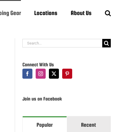
ing Gear
Locations
About Us
Search
for:
Connect With Us
Join us on Facebook
Popular
Recent