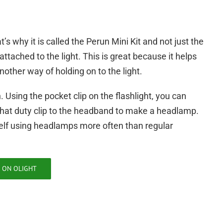
’s why it is called the Perun Mini Kit and not just the
ttached to the light. This is great because it helps
another way of holding on to the light.
Using the pocket clip on the flashlight, you can
o that duty clip to the headband to make a headlamp.
elf using headlamps more often than regular
 ON OLIGHT