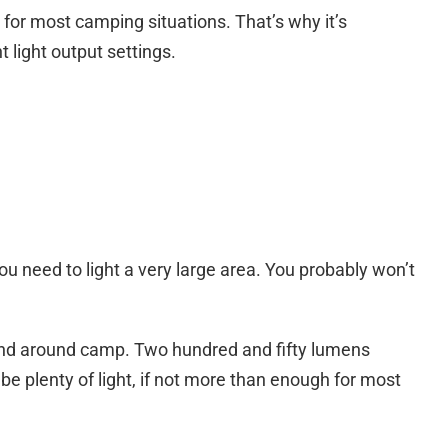
for most camping situations. That’s why it’s
 light output settings.
need to light a very large area. You probably won’t
s and around camp. Two hundred and fifty lumens
l be plenty of light, if not more than enough for most