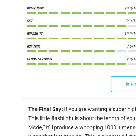
10.0/1
BRIGHTNESS
9.0/1
SIZE
10.0/1
DURABILITY
7.5/1
RUN TIME
9.0/1
EXTRAS/FEATURES
VI
The Final Say:
If you are wanting a super high-
This little flashlight is about the length of 
Mode,” it’ll produce a whopping 1000 lumens. 