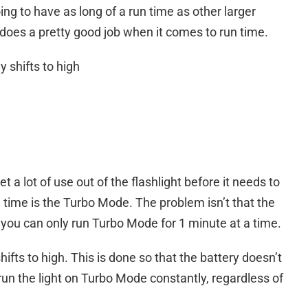
oing to have as long of a run time as other larger
i does a pretty good job when it comes to run time.
 shifts to high
et a lot of use out of the flashlight before it needs to
 time is the Turbo Mode. The problem isn’t that the
 you can only run Turbo Mode for 1 minute at a time.
ifts to high. This is done so that the battery doesn’t
 run the light on Turbo Mode constantly, regardless of