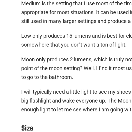
Medium is the setting that I use most of the tim
appropriate for most situations. It can be used
still used in many larger settings and produce a 
Low only produces 15 lumens and is best for close
somewhere that you don’t want a ton of light.
Moon only produces 2 lumens, which is truly not 
point of the moon setting? Well, I find it most u
to go to the bathroom.
I will typically need a little light to see my sho
big flashlight and wake everyone up. The Moon set
enough light to let me see where I am going wi
Size