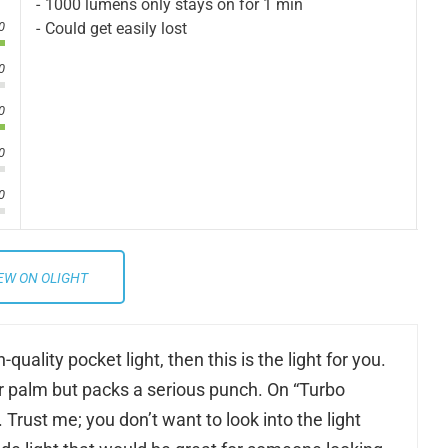
1000 lumens only stays on for 1 min
Could get easily lost
0
0
0
0
0
EW ON OLIGHT
quality pocket light, then this is the light for you.
your palm but packs a serious punch. On “Turbo
Trust me; you don’t want to look into the light