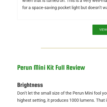
when that is turned on. This is a very well-m
for a space-saving pocket light but doesn’t w
VIEW
Perun Mini Kit Full Review
Brightness
Don’t let the small size of the Perun Mini fool yo
highest setting, it produces 1000 lumens. That is