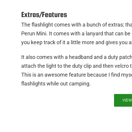
Extras/Features
The flashlight comes with a bunch of extras; that
Perun Mini. It comes with a lanyard that can be a
you keep track of it a little more and gives you 
It also comes with a headband and a duty patch. 
attach the light to the duty clip and then velcr
This is an awesome feature because I find mys
flashlights while out camping.
VIEW