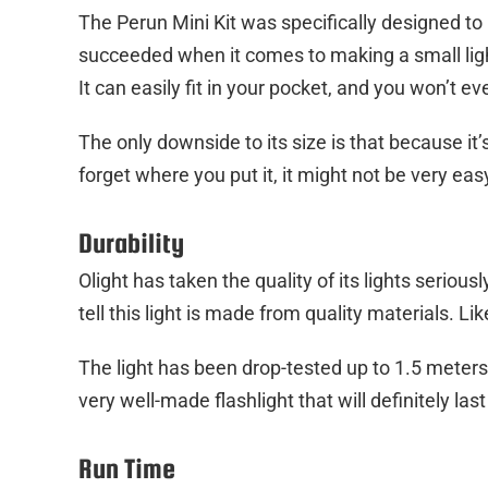
The Perun Mini Kit was specifically designed to
succeeded when it comes to making a small light
It can easily fit in your pocket, and you won’t ev
The only downside to its size is that because it’s
forget where you put it, it might not be very easy
Durability
Olight has taken the quality of its lights seriously.
tell this light is made from quality materials. Lik
The light has been drop-tested up to 1.5 meters 
very well-made flashlight that will definitely last
Run Time