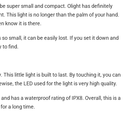
 be super small and compact. Olight has definitely
. This light is no longer than the palm of your hand.
en know it is there.
 so small, it can be easily lost. If you set it down and
 to find.
 This little light is built to last. By touching it, you can
ewise, the LED used for the light is very high quality.
and has a waterproof rating of IPX8. Overall, this is a
 for a long time.