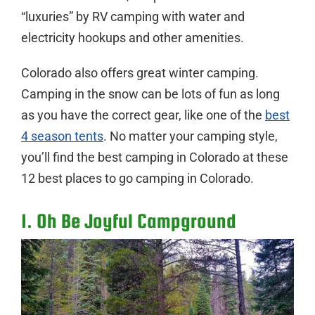
“luxuries” by RV camping with water and
electricity hookups and other amenities.
Colorado also offers great winter camping.
Camping in the snow can be lots of fun as long
as you have the correct gear, like one of the
best
4 season tents
. No matter your camping style,
you’ll find the best camping in Colorado at these
12 best places to go camping in Colorado.
1. Oh Be Joyful Campground