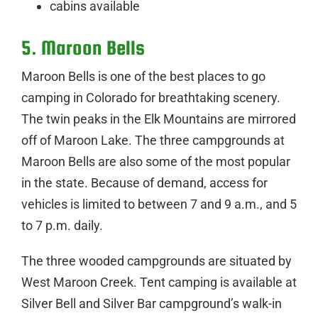
cabins available
5. Maroon Bells
Maroon Bells is one of the best places to go
camping in Colorado for breathtaking scenery.
The twin peaks in the Elk Mountains are mirrored
off of Maroon Lake. The three campgrounds at
Maroon Bells are also some of the most popular
in the state. Because of demand, access for
vehicles is limited to between 7 and 9 a.m., and 5
to 7 p.m. daily.
The three wooded campgrounds are situated by
West Maroon Creek. Tent camping is available at
Silver Bell and Silver Bar campground’s walk-in