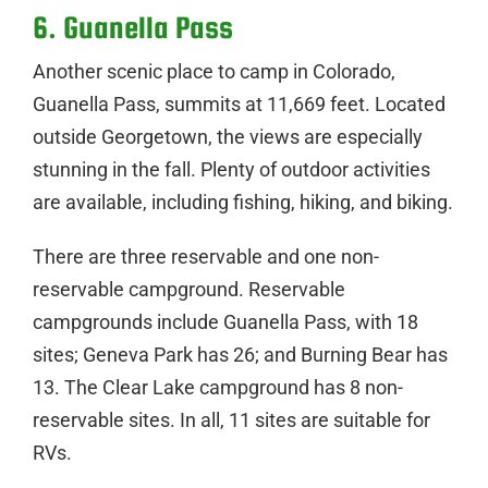
6. Guanella Pass
Another scenic place to camp in Colorado,
Guanella Pass, summits at 11,669 feet. Located
outside Georgetown, the views are especially
stunning in the fall. Plenty of outdoor activities
are available, including fishing, hiking, and biking.
There are three reservable and one non-
reservable campground. Reservable
campgrounds include Guanella Pass, with 18
sites; Geneva Park has 26; and Burning Bear has
13. The Clear Lake campground has 8 non-
reservable sites. In all, 11 sites are suitable for
RVs.