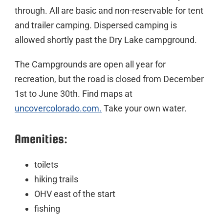
through. All are basic and non-reservable for tent
and trailer camping. Dispersed camping is
allowed shortly past the Dry Lake campground.
The Campgrounds are open all year for
recreation, but the road is closed from December
1st to June 30th. Find maps at
uncovercolorado.com.
Take your own water.
Amenities:
toilets
hiking trails
OHV east of the start
fishing