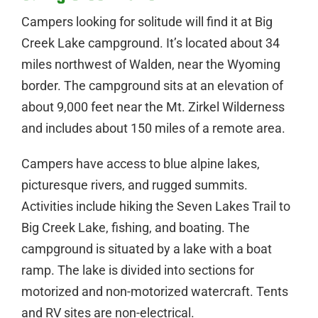
Campers looking for solitude will find it at Big
Creek Lake campground. It’s located about 34
miles northwest of Walden, near the Wyoming
border. The campground sits at an elevation of
about 9,000 feet near the Mt. Zirkel Wilderness
and includes about 150 miles of a remote area.
Campers have access to blue alpine lakes,
picturesque rivers, and rugged summits.
Activities include hiking the Seven Lakes Trail to
Big Creek Lake, fishing, and boating. The
campground is situated by a lake with a boat
ramp. The lake is divided into sections for
motorized and non-motorized watercraft. Tents
and RV sites are non-electrical.