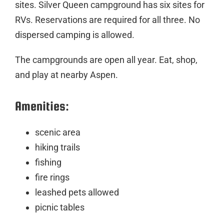
sites. Silver Queen campground has six sites for
RVs. Reservations are required for all three. No
dispersed camping is allowed.
The campgrounds are open all year. Eat, shop,
and play at nearby Aspen.
Amenities:
scenic area
hiking trails
fishing
fire rings
leashed pets allowed
picnic tables