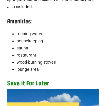
also included.
Amenities:
running water
housekeeping
sauna
restaurant
wood-burning stoves
lounge area
Save it For Later