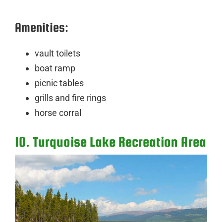
Amenities:
vault toilets
boat ramp
picnic tables
grills and fire rings
horse corral
10. Turquoise Lake Recreation Area