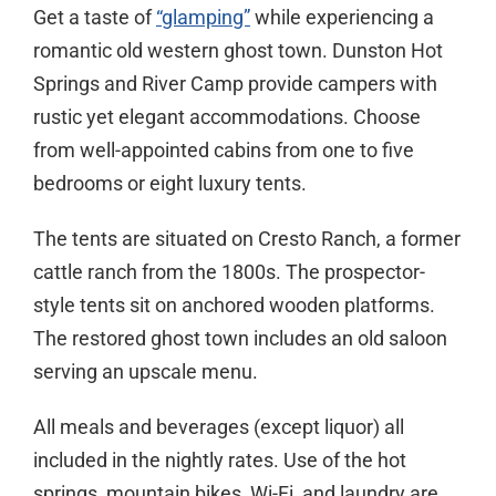
Get a taste of
“glamping”
while experiencing a
romantic old western ghost town. Dunston Hot
Springs and River Camp provide campers with
rustic yet elegant accommodations. Choose
from well-appointed cabins from one to five
bedrooms or eight luxury tents.
The tents are situated on Cresto Ranch, a former
cattle ranch from the 1800s. The prospector-
style tents sit on anchored wooden platforms.
The restored ghost town includes an old saloon
serving an upscale menu.
All meals and beverages (except liquor) all
included in the nightly rates. Use of the hot
springs, mountain bikes, Wi-Fi, and laundry are