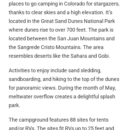
places to go camping in Colorado for stargazers,
thanks to clear skies and a high elevation. It’s
located in the Great Sand Dunes National Park
where dunes rise to over 700 feet. The park is
located between the San Juan Mountains and
the Sangrede Cristo Mountains. The area
resembles deserts like the Sahara and Gobi.
Activities to enjoy include sand sledding,
sandboarding, and hiking to the top of the dunes
for panoramic views. During the month of May,
meltwater overflow creates a delightful splash
park.
The campground features 88 sites for tents
and/or RVs. The sites fit RVs up to 25 feet and