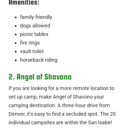
Amenities:
family-friendly
dogs allowed
picnic tables
fire rings
vault toilet
horseback riding
2. Angel of Shavano
If you are looking for a more remote location to
set up camp, make Angel of Shavono your
camping destination. A three-hour drive from
Denver, it’s easy to find a secluded spot. The 20
individual campsites are within the San Isabel