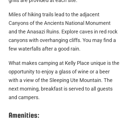
grills are provided at each site.
Miles of hiking trails lead to the adjacent
Canyons of the Ancients National Monument
and the Anasazi Ruins. Explore caves in red rock
canyons with overhanging cliffs. You may find a
few waterfalls after a good rain.
What makes camping at Kelly Place unique is the
opportunity to enjoy a glass of wine or a beer
with a view of the Sleeping Ute Mountain. The
next morning, breakfast is served to all guests
and campers.
Amenities: