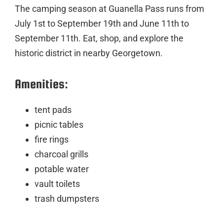
The camping season at Guanella Pass runs from
July 1st to September 19th and June 11th to
September 11th. Eat, shop, and explore the
historic district in nearby Georgetown.
Amenities:
tent pads
picnic tables
fire rings
charcoal grills
potable water
vault toilets
trash dumpsters