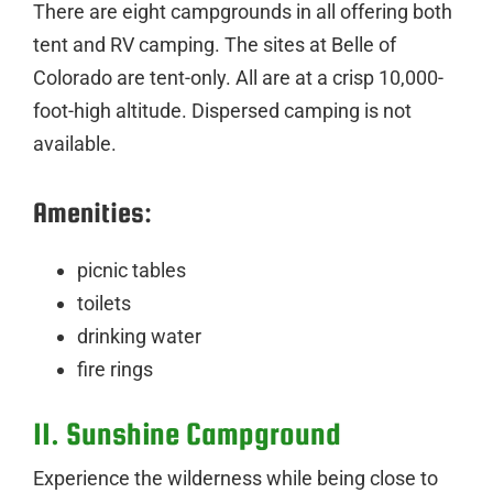
There are eight campgrounds in all offering both
tent and RV camping. The sites at Belle of
Colorado are tent-only. All are at a crisp 10,000-
foot-high altitude. Dispersed camping is not
available.
Amenities:
picnic tables
toilets
drinking water
fire rings
11. Sunshine Campground
Experience the wilderness while being close to