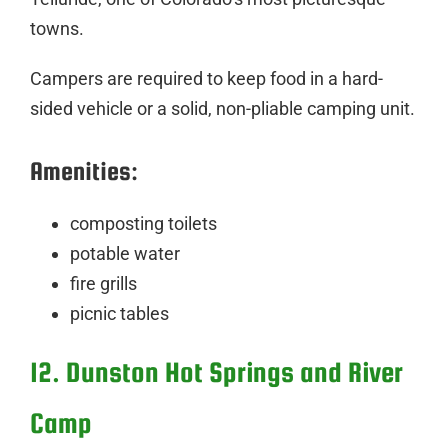
towns.
Campers are required to keep food in a hard-
sided vehicle or a solid, non-pliable camping unit.
Amenities:
composting toilets
potable water
fire grills
picnic tables
12. Dunston Hot Springs and River
Camp