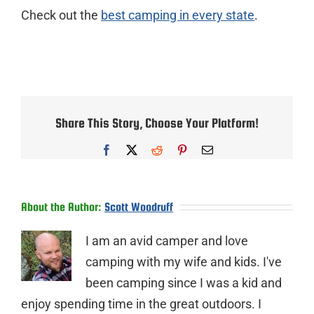
Check out the
best camping in every state
.
Share This Story, Choose Your Platform!
Facebook
X
Reddit
Pinterest
Email
About the Author:
Scott Woodruff
I am an avid camper and love
camping with my wife and kids. I've
been camping since I was a kid and
enjoy spending time in the great outdoors. I