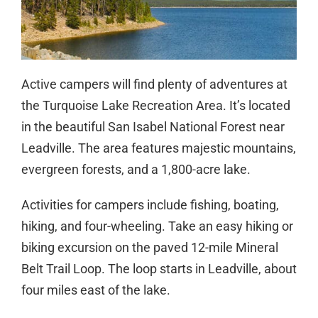
Active campers will find plenty of adventures at
the Turquoise Lake Recreation Area. It’s located
in the beautiful San Isabel National Forest near
Leadville. The area features majestic mountains,
evergreen forests, and a 1,800-acre lake.
Activities for campers include fishing, boating,
hiking, and four-wheeling. Take an easy hiking or
biking excursion on the paved 12-mile Mineral
Belt Trail Loop. The loop starts in Leadville, about
four miles east of the lake.