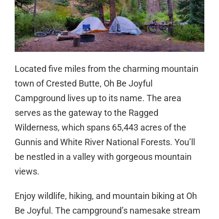
Located five miles from the charming mountain
town of Crested Butte, Oh Be Joyful
Campground lives up to its name. The area
serves as the gateway to the Ragged
Wilderness, which spans 65,443 acres of the
Gunnis and White River National Forests. You’ll
be nestled in a valley with gorgeous mountain
views.
Enjoy wildlife, hiking, and mountain biking at Oh
Be Joyful. The campground’s namesake stream