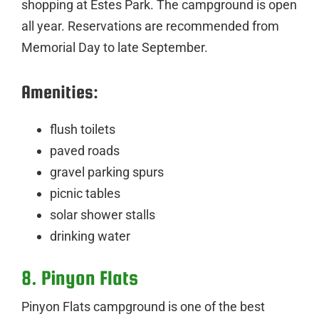
shopping at Estes Park. The campground is open
all year. Reservations are recommended from
Memorial Day to late September.
Amenities:
flush toilets
paved roads
gravel parking spurs
picnic tables
solar shower stalls
drinking water
8. Pinyon Flats
Pinyon Flats campground is one of the best