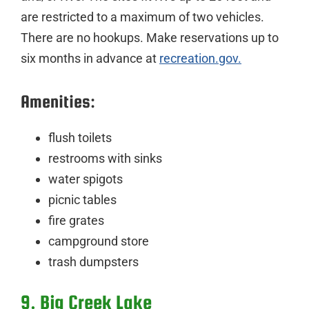
are restricted to a maximum of two vehicles.
There are no hookups. Make reservations up to
six months in advance at
recreation.gov.
Amenities:
flush toilets
restrooms with sinks
water spigots
picnic tables
fire grates
campground store
trash dumpsters
9. Big Creek Lake