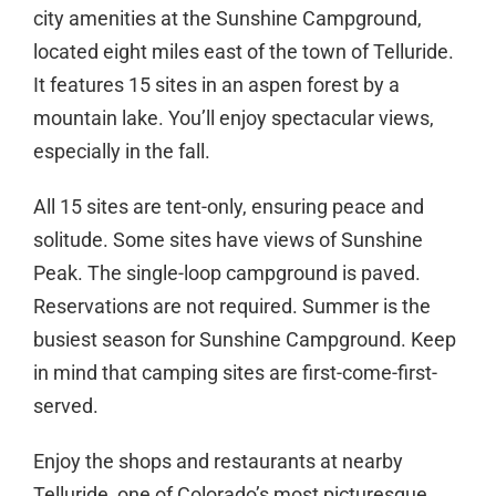
city amenities at the Sunshine Campground,
located eight miles east of the town of Telluride.
It features 15 sites in an aspen forest by a
mountain lake. You’ll enjoy spectacular views,
especially in the fall.
All 15 sites are tent-only, ensuring peace and
solitude. Some sites have views of Sunshine
Peak. The single-loop campground is paved.
Reservations are not required. Summer is the
busiest season for Sunshine Campground. Keep
in mind that camping sites are first-come-first-
served.
Enjoy the shops and restaurants at nearby
Telluride, one of Colorado’s most picturesque