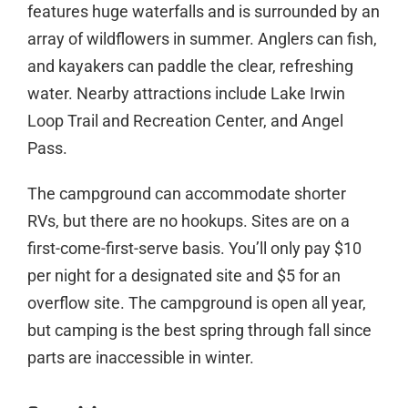
features huge waterfalls and is surrounded by an
array of wildflowers in summer. Anglers can fish,
and kayakers can paddle the clear, refreshing
water. Nearby attractions include Lake Irwin
Loop Trail and Recreation Center, and Angel
Pass.
The campground can accommodate shorter
RVs, but there are no hookups. Sites are on a
first-come-first-serve basis. You’ll only pay $10
per night for a designated site and $5 for an
overflow site. The campground is open all year,
but camping is the best spring through fall since
parts are inaccessible in winter.