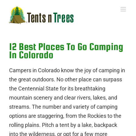
Skip
to
content
12 Best Places To Go Camping
In Colorado
Campers in Colorado know the joy of camping in
the great outdoors. No other place can surpass
the Centennial State for its breathtaking
mountain scenery and clear rivers, lakes, and
streams. The number and variety of camping
options are staggering, from the Rockies to the
rolling plains. Pitch a tent by a lake, backpack
into the wilderness, or opt for a few more