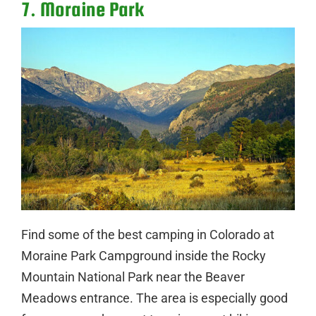
7. Moraine Park
Find some of the best camping in Colorado at
Moraine Park Campground inside the Rocky
Mountain National Park near the Beaver
Meadows entrance. The area is especially good