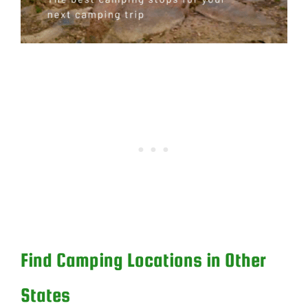
Find Camping Locations in Other
States