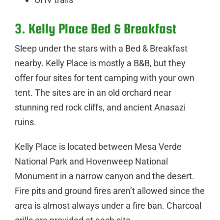
3. Kelly Place Bed & Breakfast
Sleep under the stars with a Bed & Breakfast
nearby. Kelly Place is mostly a B&B, but they
offer four sites for tent camping with your own
tent. The sites are in an old orchard near
stunning red rock cliffs, and ancient Anasazi
ruins.
Kelly Place is located between Mesa Verde
National Park and Hovenweep National
Monument in a narrow canyon and the desert.
Fire pits and ground fires aren’t allowed since the
area is almost always under a fire ban. Charcoal