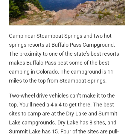
Camp near Steamboat Springs and two hot
springs resorts at Buffalo Pass Campground.
The proximity to one of the state’s best resorts
makes Buffalo Pass best some of the best
camping in Colorado. The campground is 11
miles to the top from Steamboat Springs.
Two-wheel drive vehicles can’t make it to the
top. You’ll need a 4 x 4 to get there. The best
sites to camp are at the Dry Lake and Summit
Lake campgrounds. Dry Lake has 8 sites, and
Summit Lake has 15. Four of the sites are pull-