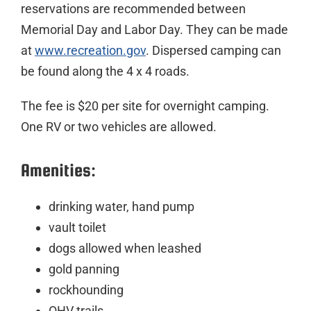
reservations are recommended between
Memorial Day and Labor Day. They can be made
at
www.recreation.gov
. Dispersed camping can
be found along the 4 x 4 roads.
The fee is $20 per site for overnight camping.
One RV or two vehicles are allowed.
Amenities:
drinking water, hand pump
vault toilet
dogs allowed when leashed
gold panning
rockhounding
OHV trails