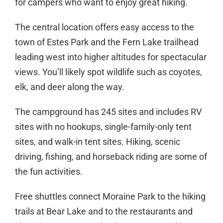
for campers who want to enjoy great hiking.
The central location offers easy access to the
town of Estes Park and the Fern Lake trailhead
leading west into higher altitudes for spectacular
views. You’ll likely spot wildlife such as coyotes,
elk, and deer along the way.
The campground has 245 sites and includes RV
sites with no hookups, single-family-only tent
sites, and walk-in tent sites. Hiking, scenic
driving, fishing, and horseback riding are some of
the fun activities.
Free shuttles connect Moraine Park to the hiking
trails at Bear Lake and to the restaurants and