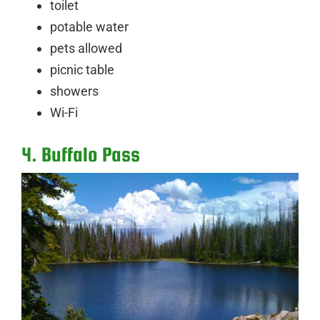
toilet
potable water
pets allowed
picnic table
showers
Wi-Fi
4. Buffalo Pass