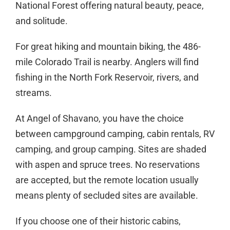
National Forest offering natural beauty, peace,
and solitude.
For great hiking and mountain biking, the 486-
mile Colorado Trail is nearby. Anglers will find
fishing in the North Fork Reservoir, rivers, and
streams.
At Angel of Shavano, you have the choice
between campground camping, cabin rentals, RV
camping, and group camping. Sites are shaded
with aspen and spruce trees. No reservations
are accepted, but the remote location usually
means plenty of secluded sites are available.
If you choose one of their historic cabins,