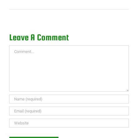
Leave A Comment
Comment