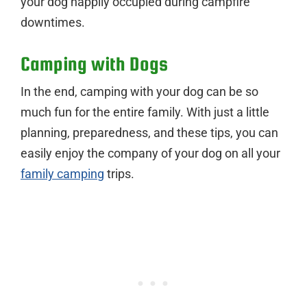
your dog happily occupied during campfire
downtimes.
Camping with Dogs
In the end, camping with your dog can be so
much fun for the entire family. With just a little
planning, preparedness, and these tips, you can
easily enjoy the company of your dog on all your
family camping
trips.