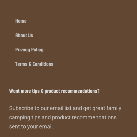
Home
About Us
Privacy Policy
Terms & Conditions
Want more tips & product recommendations?
Subscribe to our email list and get great family
camping tips and product recommendations
sent to your email.