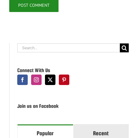
Search
for:
Connect With Us
Join us on Facebook
Popular
Recent