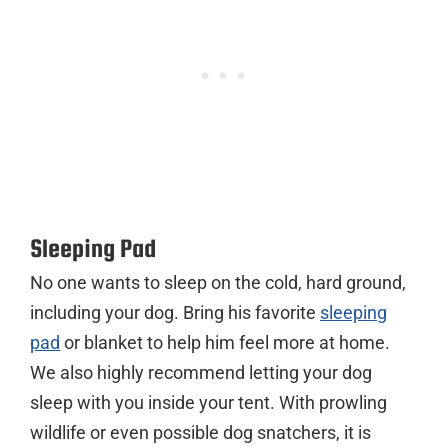
Sleeping Pad
No one wants to sleep on the cold, hard ground,
including your dog. Bring his favorite
sleeping
pad
or blanket to help him feel more at home.
We also highly recommend letting your dog
sleep with you inside your tent. With prowling
wildlife or even possible dog snatchers, it is