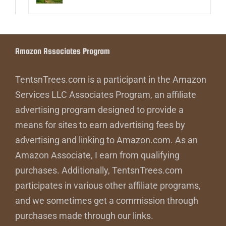
Amazon Associates Program
TentsnTrees.com is a participant in the Amazon
Services LLC Associates Program, an affiliate
advertising program designed to provide a
means for sites to earn advertising fees by
advertising and linking to Amazon.com. As an
Amazon Associate, I earn from qualifying
purchases. Additionally, TentsnTrees.com
participates in various other affiliate programs,
and we sometimes get a commission through
purchases made through our links.