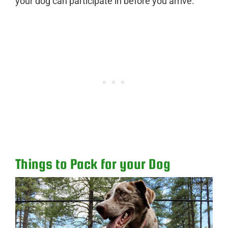
your dog can participate in before you arrive.
Things to Pack for your Dog