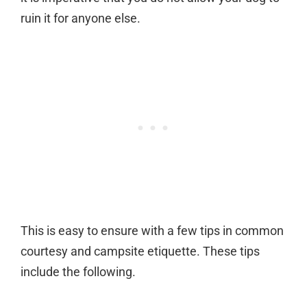
ruin it for anyone else.
This is easy to ensure with a few tips in common
courtesy and campsite etiquette. These tips
include the following.