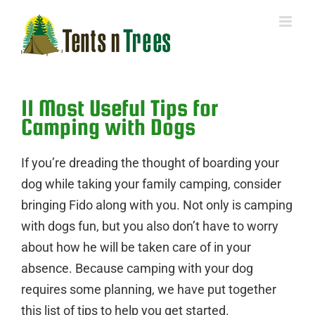
Skip
to
content
11 Most Useful Tips for
Camping with Dogs
If you’re dreading the thought of boarding your
dog while taking your family camping, consider
bringing Fido along with you. Not only is camping
with dogs fun, but you also don’t have to worry
about how he will be taken care of in your
absence. Because camping with your dog
requires some planning, we have put together
this list of tips to help you get started.