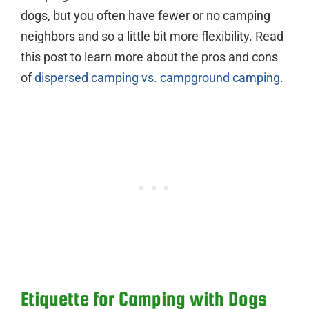
dogs, but you often have fewer or no camping
neighbors and so a little bit more flexibility. Read
this post to learn more about the pros and cons
of
dispersed camping vs. campground camping
.
Etiquette for Camping with Dogs