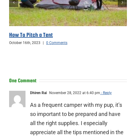
How To Pitch a Tent
October 16th, 2023
|
0 Comments
One Comment
Dhiren Rai
November 28, 2022 at 6:40 pm
- Reply
As a frequent camper with my pup, it’s
so important to be prepared and have
all the right supplies. I especially
appreciate all the tips mentioned in the