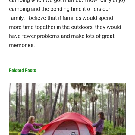
camping and the bonding time it offers our
family. I believe that if families would spend
more time together in the outdoors, they would
have fewer problems and make lots of great
memories.
Related Posts