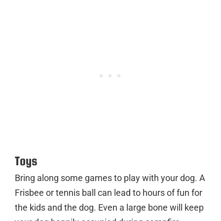
Toys
Bring along some games to play with your dog. A
Frisbee or tennis ball can lead to hours of fun for
the kids and the dog. Even a large bone will keep