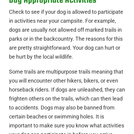
Check to see if your dog is allowed to participate
in activities near your campsite. For example,
dogs are usually not allowed off marked trails in
parks or in the backcountry. The reasons for this
are pretty straightforward. Your dog can hurt or
be hurt by the local wildlife.
Some trails are multipurpose trails meaning that
you will encounter other hikers, bikers, or even
horseback riders. If dogs are unleashed, they can
frighten others on the trails, which can then lead
to accidents. Dogs may also be banned from
certain beaches or swimming holes. It is
important to make sure you know what activities