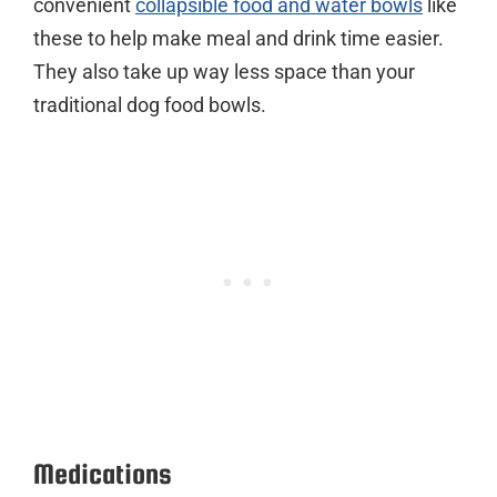
convenient
collapsible food and water bowls
like
these to help make meal and drink time easier.
They also take up way less space than your
traditional dog food bowls.
Medications