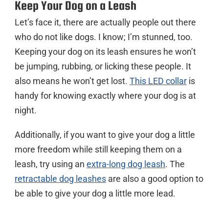
Keep Your Dog on a Leash
Let’s face it, there are actually people out there
who do not like dogs. I know; I’m stunned, too.
Keeping your dog on its leash ensures he won’t
be jumping, rubbing, or licking these people. It
also means he won’t get lost.
This LED collar
is
handy for knowing exactly where your dog is at
night.
Additionally, if you want to give your dog a little
more freedom while still keeping them on a
leash, try using an
extra-long dog leash
. The
retractable dog leashes
are also a good option to
be able to give your dog a little more lead.