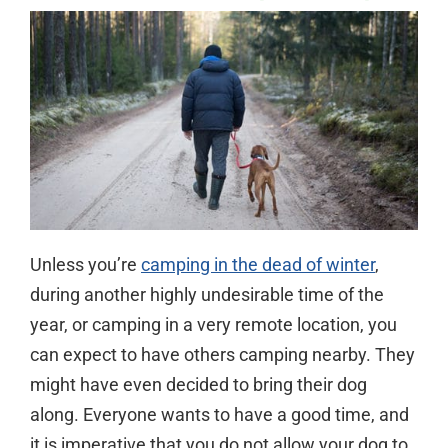
Unless you’re
camping in the dead of winter
,
during another highly undesirable time of the
year, or camping in a very remote location, you
can expect to have others camping nearby. They
might have even decided to bring their dog
along. Everyone wants to have a good time, and
it is imperative that you do not allow your dog to