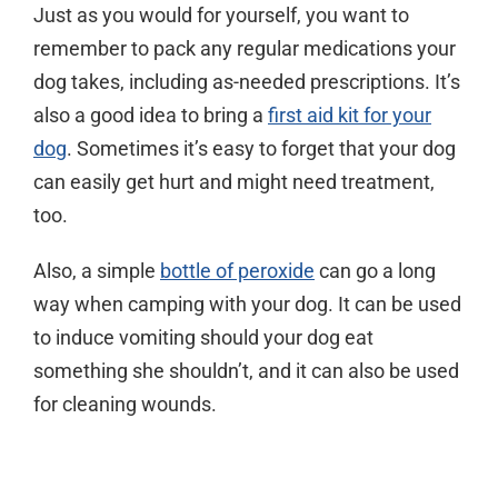
Just as you would for yourself, you want to
remember to pack any regular medications your
dog takes, including as-needed prescriptions. It’s
also a good idea to bring a
first aid kit for your
dog
. Sometimes it’s easy to forget that your dog
can easily get hurt and might need treatment,
too.
Also, a simple
bottle of peroxide
can go a long
way when camping with your dog. It can be used
to induce vomiting should your dog eat
something she shouldn’t, and it can also be used
for cleaning wounds.