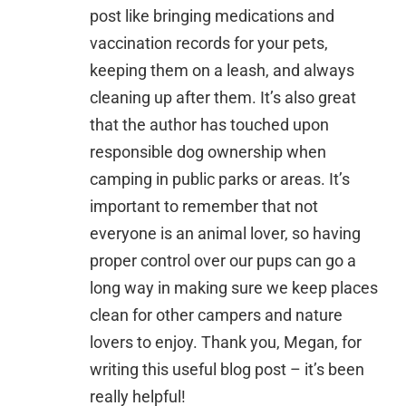
post like bringing medications and
vaccination records for your pets,
keeping them on a leash, and always
cleaning up after them. It’s also great
that the author has touched upon
responsible dog ownership when
camping in public parks or areas. It’s
important to remember that not
everyone is an animal lover, so having
proper control over our pups can go a
long way in making sure we keep places
clean for other campers and nature
lovers to enjoy. Thank you, Megan, for
writing this useful blog post – it’s been
really helpful!