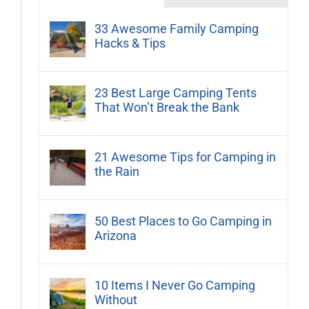
33 Awesome Family Camping
Hacks & Tips
23 Best Large Camping Tents
That Won’t Break the Bank
21 Awesome Tips for Camping in
the Rain
50 Best Places to Go Camping in
Arizona
10 Items I Never Go Camping
Without