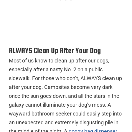
ALWAYS Clean Up After Your Dog
Most of us know to clean up after our dogs,
especially after a nasty No. 2 on a public
sidewalk. For those who don’t, ALWAYS clean up
after your dog. Campsites become very dark
once the sun goes down, and all the stars in the
galaxy cannot illuminate your dog’s mess. A
wayward bathroom seeker could easily step into
an unexpected and extremely disgusting pile in
the middle of the night. A
doggy bag dispenser