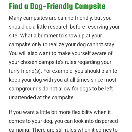
Find a Dog-Friendly Campsite
Many campsites are canine-friendly, but you
should do a little research before reserving your
site. What a bummer to show up at your
campsite only to realize your dog cannot stay!
You will also want to make yourself aware of
your chosen campsite’s rules regarding your
furry friend(s). For example, you should plan to
keep your dog with you at all times since most
campgrounds do not allow for dogs to be left
unattended at the campsite.
If you want a little bit more flexibility when it
comes to your dog, you can look into dispersed
camping. There are still rules when it comes to