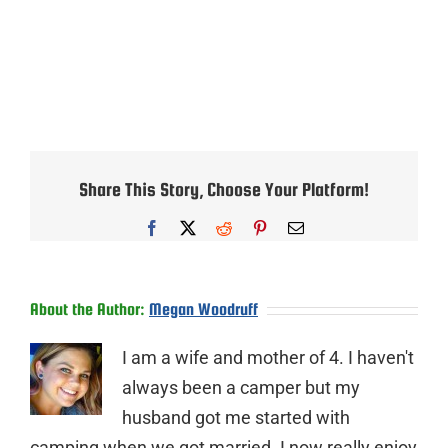
Share This Story, Choose Your Platform!
Facebook
X
Reddit
Pinterest
Email
About the Author:
Megan Woodruff
I am a wife and mother of 4. I haven't
always been a camper but my
husband got me started with
camping when we got married. I now really enjoy