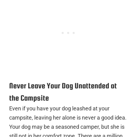
Never Leave Your Dog Unattended at
the Campsite
Even if you have your dog leashed at your
campsite, leaving her alone is never a good idea.
Your dog may be a seasoned camper, but she is
still not in her comfort zone. There are a million