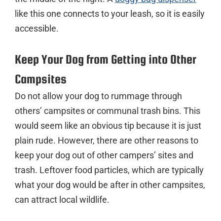
like this one connects to your leash, so it is easily
accessible.
Keep Your Dog from Getting into Other
Campsites
Do not allow your dog to rummage through
others’ campsites or communal trash bins. This
would seem like an obvious tip because it is just
plain rude. However, there are other reasons to
keep your dog out of other campers’ sites and
trash. Leftover food particles, which are typically
what your dog would be after in other campsites,
can attract local wildlife.