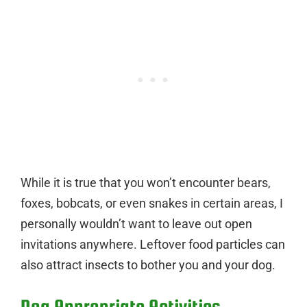
While it is true that you won’t encounter bears,
foxes, bobcats, or even snakes in certain areas, I
personally wouldn’t want to leave out open
invitations anywhere. Leftover food particles can
also attract insects to bother you and your dog.
Dog Appropriate Activities