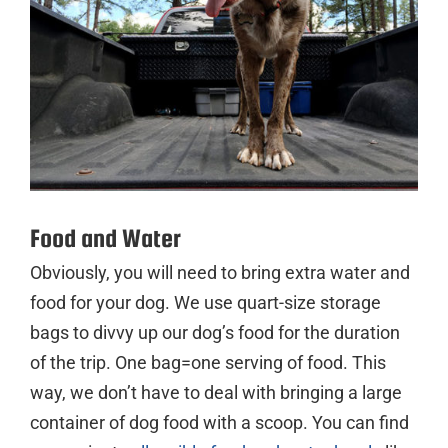
Food and Water
Obviously, you will need to bring extra water and
food for your dog. We use quart-size storage
bags to divvy up our dog’s food for the duration
of the trip. One bag=one serving of food. This
way, we don’t have to deal with bringing a large
container of dog food with a scoop. You can find