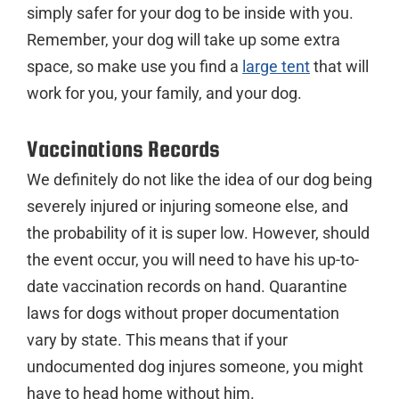
simply safer for your dog to be inside with you.
Remember, your dog will take up some extra
space, so make use you find a
large tent
that will
work for you, your family, and your dog.
Vaccinations Records
We definitely do not like the idea of our dog being
severely injured or injuring someone else, and
the probability of it is super low. However, should
the event occur, you will need to have his up-to-
date vaccination records on hand. Quarantine
laws for dogs without proper documentation
vary by state. This means that if your
undocumented dog injures someone, you might
have to head home without him.