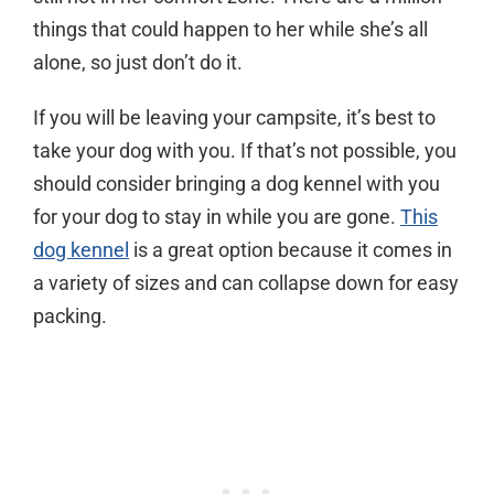
things that could happen to her while she’s all
alone, so just don’t do it.
If you will be leaving your campsite, it’s best to
take your dog with you. If that’s not possible, you
should consider bringing a dog kennel with you
for your dog to stay in while you are gone.
This
dog kennel
is a great option because it comes in
a variety of sizes and can collapse down for easy
packing.