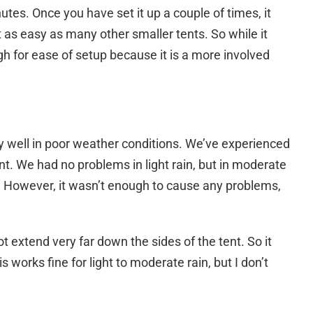
utes. Once you have set it up a couple of times, it
ot as easy as many other smaller tents. So while it
igh for ease of setup because it is a more involved
 well in poor weather conditions. We’ve experienced
nt. We had no problems in light rain, but in moderate
ent. However, it wasn’t enough to cause any problems,
ot extend very far down the sides of the tent. So it
is works fine for light to moderate rain, but I don’t