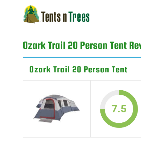
Skip
to
content
Ozark Trail 20 Person Tent R
Ozark Trail 20 Person Tent
7.5