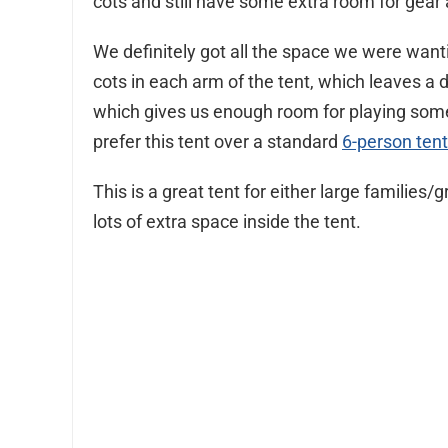
cots and still have some extra room for gear 
We definitely got all the space we were wanti
cots in each arm of the tent, which leaves a 
which gives us enough room for playing some
prefer this tent over a standard
6-person tent
This is a great tent for either large famili
lots of extra space inside the tent.