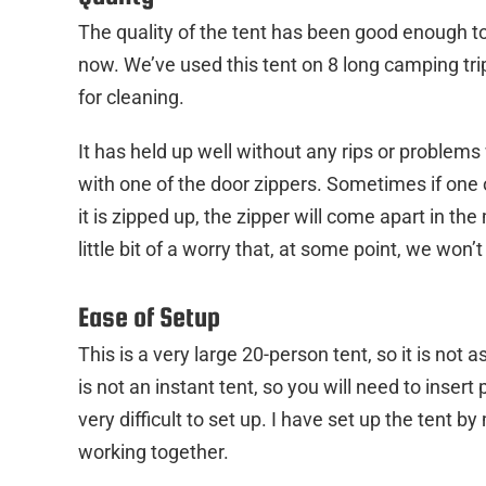
The quality of the tent has been good enough t
now. We’ve used this tent on 8 long camping trip
for cleaning.
It has held up well without any rips or problems 
with one of the door zippers. Sometimes if one 
it is zipped up, the zipper will come apart in the mi
little bit of a worry that, at some point, we won’t
Ease of Setup
This is a very large 20-person tent, so it is not 
is not an instant tent, so you will need to insert 
very difficult to set up. I have set up the tent by
working together.