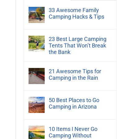
33 Awesome Family
Camping Hacks & Tips
23 Best Large Camping
Tents That Won’t Break
the Bank
21 Awesome Tips for
Camping in the Rain
50 Best Places to Go
Camping in Arizona
10 Items I Never Go
Camping Without