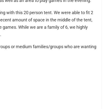
as well as an area to play games in the evening.
ng with this 20 person tent. We were able to fit 2
decent amount of space in the middle of the tent,
 games. While we are a family of 6, we highly
.
es/groups or medium families/groups who are wanting