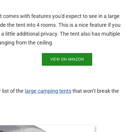
it comes with features you’d expect to see in a large
e the tent into 4 rooms. This is a nice feature if you
 little additional privacy. The tent also has multiple
nging from the ceiling.
VIEW ON AMAZON
list of the
large camping tents
that won’t break the