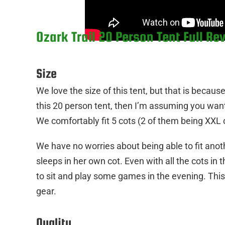
Ozark Trail 20 Person Tent Full Re
Size
We love the size of this tent, but that is becaus
this 20 person tent, then I’m assuming you want a 
We comfortably fit 5 cots (2 of them being XXL c
We have no worries about being able to fit ano
sleeps in her own cot. Even with all the cots in th
to sit and play some games in the evening. This is
gear.
Quality