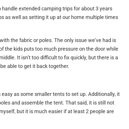
o handle extended camping trips for about 3 years
s as well as setting it up at our home multiple times
with the fabric or poles. The only issue we’ve had is
of the kids puts too much pressure on the door while
ddle. It isn’t too difficult to fix quickly, but there is a
 be able to get it back together.
as easy as some smaller tents to set up. Additionally, it
poles and assemble the tent. That said, it is still not
 myself, but it is much easier if at least 2 people are