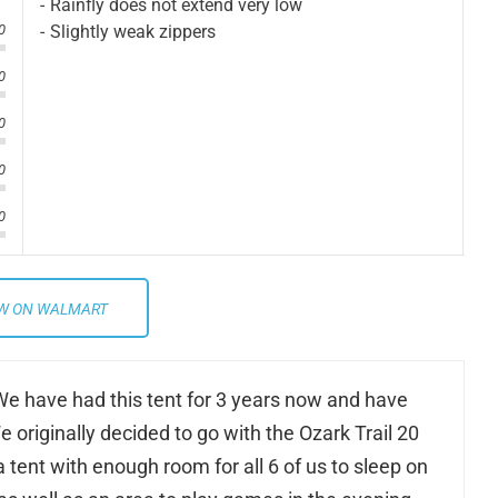
Rainfly does not extend very low
Slightly weak zippers
0
0
0
0
0
W ON WALMART
. We have had this tent for 3 years now and have
 originally decided to go with the Ozark Trail 20
tent with enough room for all 6 of us to sleep on