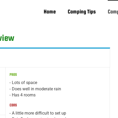
Home
Camping Tips
Camp
eview
PROS
Lots of space
Does well in moderate rain
Has 4 rooms
CONS
A little more difficult to set up