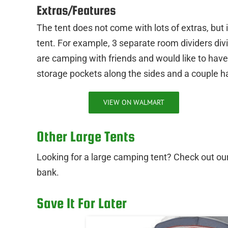
Extras/Features
The tent does not come with lots of extras, but 
tent. For example, 3 separate room dividers divid
are camping with friends and would like to have a
storage pockets along the sides and a couple ha
VIEW ON WALMART
Other Large Tents
Looking for a large camping tent? Check out our 
bank.
Save It For Later