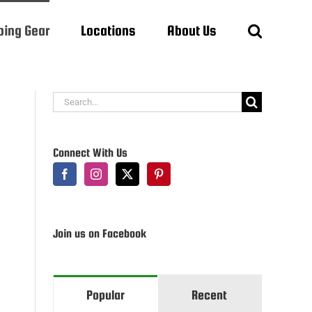
ing Gear
Locations
About Us
Search
for:
Connect With Us
Join us on Facebook
Popular
Recent