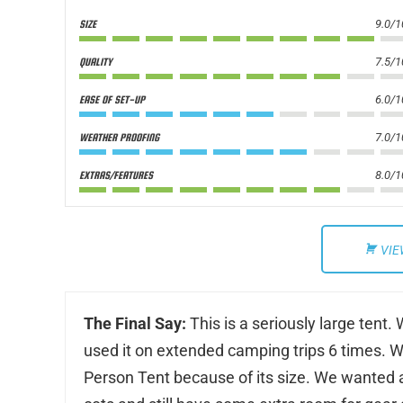
9.0/1
SIZE
7.5/1
QUALITY
6.0/1
EASE OF SET-UP
7.0/1
WEATHER PROOFING
8.0/1
EXTRAS/FEATURES
VIE
The Final Say:
This is a seriously large tent
used it on extended camping trips 6 times. We
Person Tent because of its size. We wanted a 