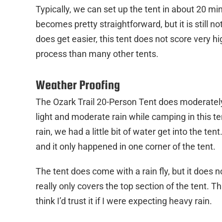
Typically, we can set up the tent in about 20 min
becomes pretty straightforward, but it is still n
does get easier, this tent does not score very h
process than many other tents.
Weather Proofing
The Ozark Trail 20-Person Tent does moderately
light and moderate rain while camping in this te
rain, we had a little bit of water get into the t
and it only happened in one corner of the tent.
The tent does come with a rain fly, but it does n
really only covers the top section of the tent. Th
think I’d trust it if I were expecting heavy rain.