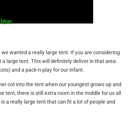
view
e we wanted a really large tent. If you are considering
large tent. This will definitely deliver in that area.
ots) and a pack-n-play for our infant.
ther cot into the tent when our youngest grows up and
e tent, there is still extra room in the middle for us all
 a really large tent that can fit a lot of people and