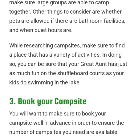
make sure large groups are able to camp
together. Other things to consider are whether
pets are allowed if there are bathroom facilities,
and when quiet hours are.
While researching campsites, make sure to find
a place that has a variety of activities. In doing
so, you can be sure that your Great Aunt has just
as much fun on the shuffleboard courts as your
kids do swimming in the lake.
3. Book your Campsite
You will want to make sure to book your
campsite well in advance in order to ensure the
number of campsites you need are available.