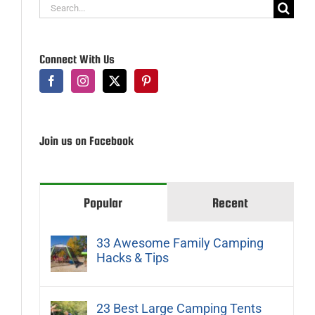
Search
for:
Connect With Us
Join us on Facebook
Popular
Recent
33 Awesome Family Camping
Hacks & Tips
23 Best Large Camping Tents