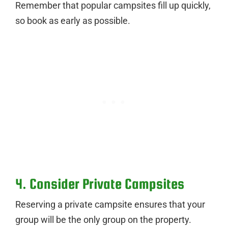
Remember that popular campsites fill up quickly,
so book as early as possible.
4. Consider Private Campsites
Reserving a private campsite ensures that your
group will be the only group on the property.