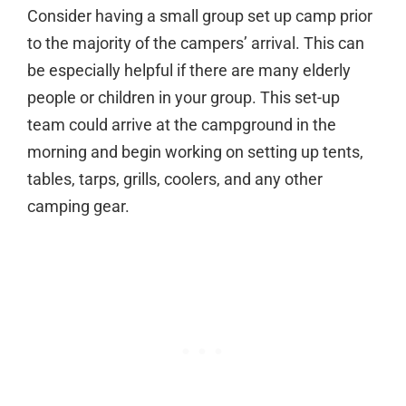
Consider having a small group set up camp prior
to the majority of the campers’ arrival. This can
be especially helpful if there are many elderly
people or children in your group. This set-up
team could arrive at the campground in the
morning and begin working on setting up tents,
tables, tarps, grills, coolers, and any other
camping gear.