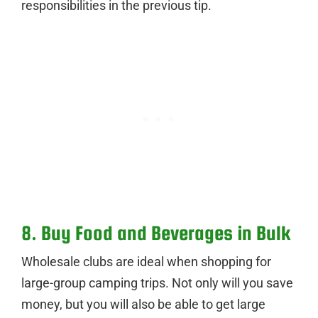
responsibilities in the previous tip.
8. Buy Food and Beverages in Bulk
Wholesale clubs are ideal when shopping for
large-group camping trips. Not only will you save
money, but you will also be able to get large