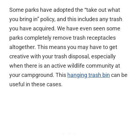
Some parks have adopted the “take out what
you bring in” policy, and this includes any trash
you have acquired. We have even seen some
parks completely remove trash receptacles
altogether. This means you may have to get
creative with your trash disposal, especially
when there is an active wildlife community at
your campground. This
hanging trash bin
can be
useful in these cases.