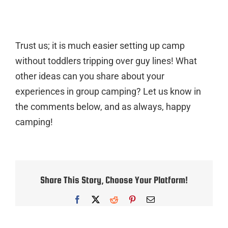
Trust us; it is much easier setting up camp
without toddlers tripping over guy lines! What
other ideas can you share about your
experiences in group camping? Let us know in
the comments below, and as always, happy
camping!
Share This Story, Choose Your Platform!
Facebook
X
Reddit
Pinterest
Email