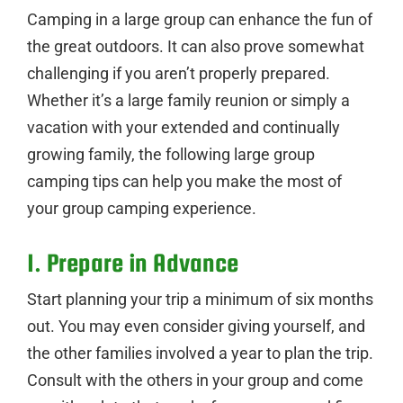
Camping in a large group can enhance the fun of
the great outdoors. It can also prove somewhat
challenging if you aren’t properly prepared.
Whether it’s a large family reunion or simply a
vacation with your extended and continually
growing family, the following large group
camping tips can help you make the most of
your group camping experience.
1. Prepare in Advance
Start planning your trip a minimum of six months
out. You may even consider giving yourself, and
the other families involved a year to plan the trip.
Consult with the others in your group and come