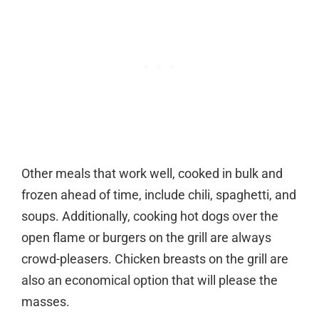
Other meals that work well, cooked in bulk and
frozen ahead of time, include chili, spaghetti, and
soups. Additionally, cooking hot dogs over the
open flame or burgers on the grill are always
crowd-pleasers. Chicken breasts on the grill are
also an economical option that will please the
masses.