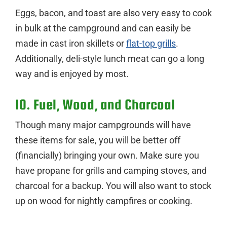
Eggs, bacon, and toast are also very easy to cook
in bulk at the campground and can easily be
made in cast iron skillets or
flat-top grills
.
Additionally, deli-style lunch meat can go a long
way and is enjoyed by most.
10. Fuel, Wood, and Charcoal
Though many major campgrounds will have
these items for sale, you will be better off
(financially) bringing your own. Make sure you
have propane for grills and camping stoves, and
charcoal for a backup. You will also want to stock
up on wood for nightly campfires or cooking.