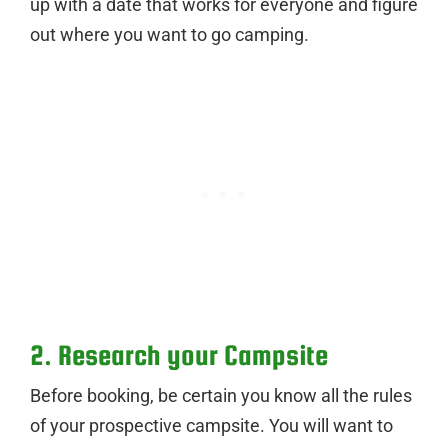
up with a date that works for everyone and figure
out where you want to go camping.
2. Research your Campsite
Before booking, be certain you know all the rules
of your prospective campsite. You will want to