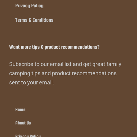
Privacy Policy
Terms & Conditions
Want more tips & product recommendations?
Subscribe to our email list and get great family
camping tips and product recommendations
sent to your email.
Home
About Us
Privacy Policy