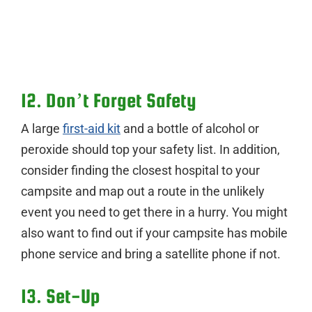
12. Don’t Forget Safety
A large
first-aid kit
and a bottle of alcohol or
peroxide should top your safety list. In addition,
consider finding the closest hospital to your
campsite and map out a route in the unlikely
event you need to get there in a hurry. You might
also want to find out if your campsite has mobile
phone service and bring a satellite phone if not.
13. Set-Up