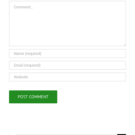
Comment