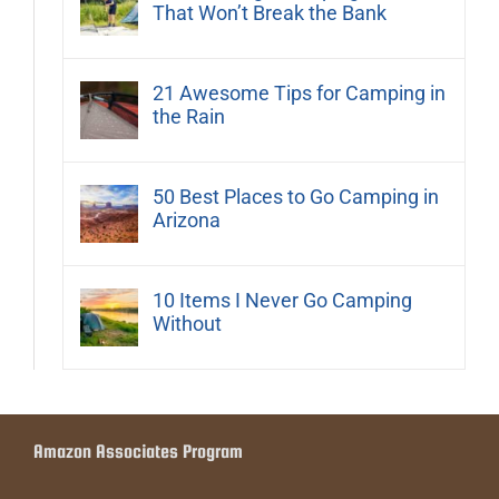
That Won’t Break the Bank
21 Awesome Tips for Camping in
the Rain
50 Best Places to Go Camping in
Arizona
10 Items I Never Go Camping
Without
Amazon Associates Program