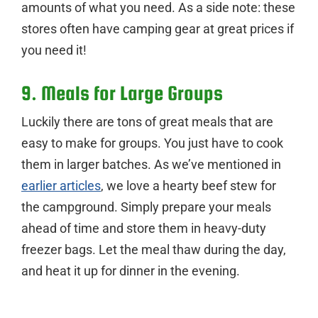
amounts of what you need. As a side note: these
stores often have camping gear at great prices if
you need it!
9. Meals for Large Groups
Luckily there are tons of great meals that are
easy to make for groups. You just have to cook
them in larger batches. As we’ve mentioned in
earlier articles
, we love a hearty beef stew for
the campground. Simply prepare your meals
ahead of time and store them in heavy-duty
freezer bags. Let the meal thaw during the day,
and heat it up for dinner in the evening.