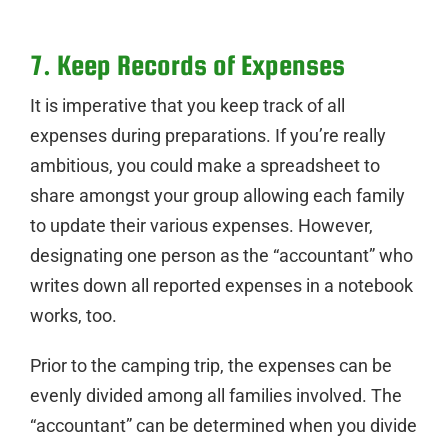
7. Keep Records of Expenses
It is imperative that you keep track of all
expenses during preparations. If you’re really
ambitious, you could make a spreadsheet to
share amongst your group allowing each family
to update their various expenses. However,
designating one person as the “accountant” who
writes down all reported expenses in a notebook
works, too.
Prior to the camping trip, the expenses can be
evenly divided among all families involved. The
“accountant” can be determined when you divide