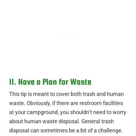
11. Have a Plan for Waste
This tip is meant to cover both trash and human
waste. Obviously, if there are restroom facilities
at your campground, you shouldn’t need to worry
about human waste disposal. General trash
disposal can sometimes be a bit of a challenge.