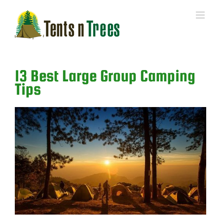
Skip
to
content
13 Best Large Group Camping
Tips