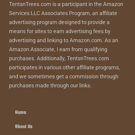
TentsnTrees.com is a participant in the Amazon
Services LLC Associates Program, an affiliate
advertising program designed to provide a
means for sites to earn advertising fees by
advertising and linking to Amazon.com. As an
Amazon Associate, I earn from qualifying
purchases. Additionally, TentsnTrees.com
participates in various other affiliate programs,
and we sometimes get a commission through
purchases made through our links.
Home
About Us