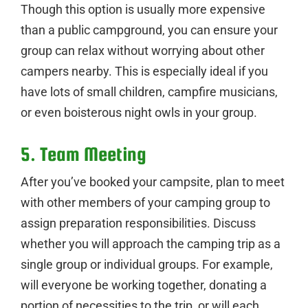
Though this option is usually more expensive
than a public campground, you can ensure your
group can relax without worrying about other
campers nearby. This is especially ideal if you
have lots of small children, campfire musicians,
or even boisterous night owls in your group.
5. Team Meeting
After you’ve booked your campsite, plan to meet
with other members of your camping group to
assign preparation responsibilities. Discuss
whether you will approach the camping trip as a
single group or individual groups. For example,
will everyone be working together, donating a
portion of necessities to the trip, or will each