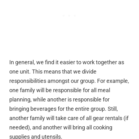
In general, we find it easier to work together as
one unit. This means that we divide
responsibilities amongst our group. For example,
one family will be responsible for all meal
planning, while another is responsible for
bringing beverages for the entire group. Still,
another family will take care of all gear rentals (if
needed), and another will bring all cooking
supplies and utensils.