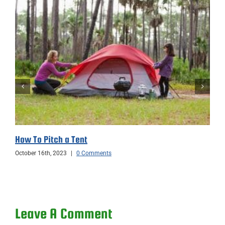
How To Pitch a Tent
October 16th, 2023
|
0 Comments
Leave A Comment