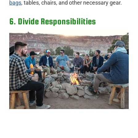
bags
, tables, chairs, and other necessary gear.
6. Divide Responsibilities