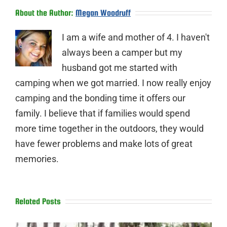
About the Author:
Megan Woodruff
I am a wife and mother of 4. I haven't
always been a camper but my
husband got me started with
camping when we got married. I now really enjoy
camping and the bonding time it offers our
family. I believe that if families would spend
more time together in the outdoors, they would
have fewer problems and make lots of great
memories.
Related Posts