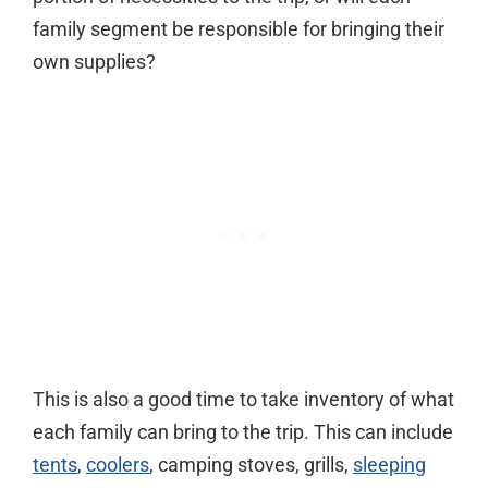
family segment be responsible for bringing their
own supplies?
This is also a good time to take inventory of what
each family can bring to the trip. This can include
tents
,
coolers
, camping stoves, grills,
sleeping