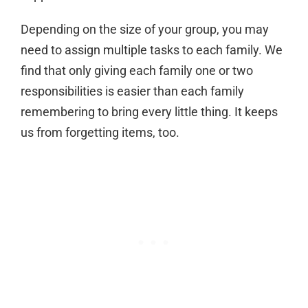
Depending on the size of your group, you may
need to assign multiple tasks to each family. We
find that only giving each family one or two
responsibilities is easier than each family
remembering to bring every little thing. It keeps
us from forgetting items, too.