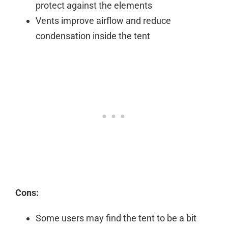
protect against the elements
Vents improve airflow and reduce
condensation inside the tent
Cons:
Some users may find the tent to be a bit