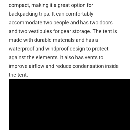
compact, making it a great option for
backpacking trips. It can comfortably
accommodate two people and has two doors
and two vestibules for gear storage. The tent is
made with durable materials and has a
waterproof and windproof design to protect
against the elements. It also has vents to
improve airflow and reduce condensation inside
the tent.