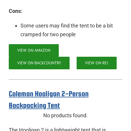
Cons:
Some users may find the tent to be a bit
cramped for two people
VIEW ON AMAZON
VIEW ON BACKCOUNTRY
VIEW ON REI
Coleman Hooligan 2-Person
Backpacking Tent
No products found.
The Hooligan 2 is a lightweight tent that is