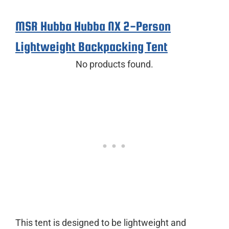
MSR Hubba Hubba NX 2-Person
Lightweight Backpacking Tent
No products found.
This tent is designed to be lightweight and