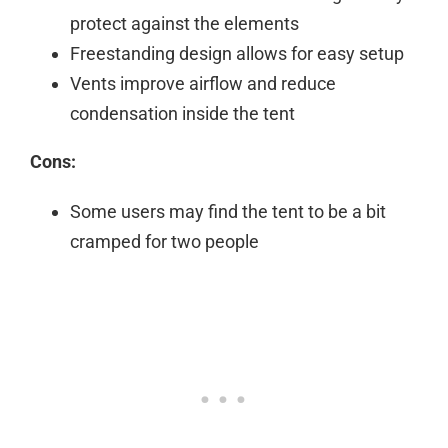
protect against the elements
Freestanding design allows for easy setup
Vents improve airflow and reduce
condensation inside the tent
Cons:
Some users may find the tent to be a bit
cramped for two people