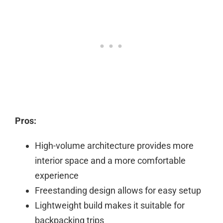
Pros:
High-volume architecture provides more
interior space and a more comfortable
experience
Freestanding design allows for easy setup
Lightweight build makes it suitable for
backpacking trips