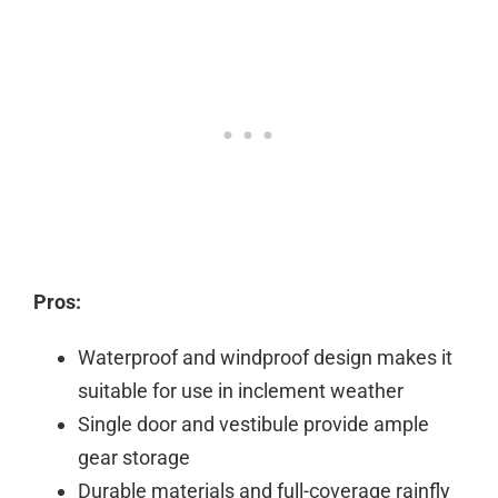
Pros:
Waterproof and windproof design makes it
suitable for use in inclement weather
Single door and vestibule provide ample
gear storage
Durable materials and full-coverage rainfly