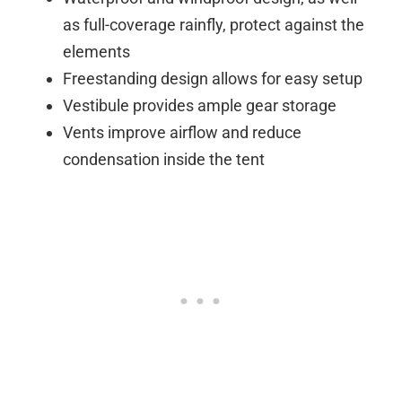
as full-coverage rainfly, protect against the
elements
Freestanding design allows for easy setup
Vestibule provides ample gear storage
Vents improve airflow and reduce
condensation inside the tent