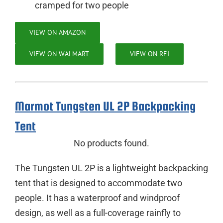
cramped for two people
VIEW ON AMAZON
VIEW ON WALMART
VIEW ON REI
Marmot Tungsten UL 2P Backpacking
Tent
No products found.
The Tungsten UL 2P is a lightweight backpacking
tent that is designed to accommodate two
people. It has a waterproof and windproof
design, as well as a full-coverage rainfly to