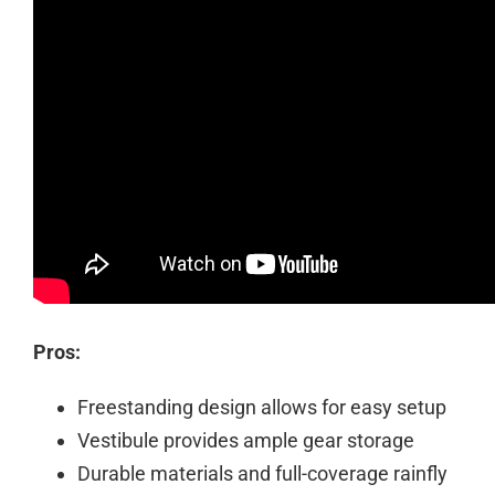
Pros:
Freestanding design allows for easy setup
Vestibule provides ample gear storage
Durable materials and full-coverage rainfly