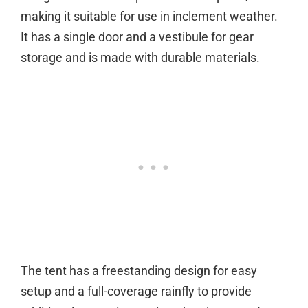
making it suitable for use in inclement weather.
It has a single door and a vestibule for gear
storage and is made with durable materials.
The tent has a freestanding design for easy
setup and a full-coverage rainfly to provide