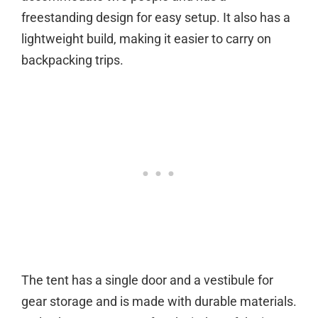
freestanding design for easy setup. It also has a
lightweight build, making it easier to carry on
backpacking trips.
The tent has a single door and a vestibule for
gear storage and is made with durable materials.