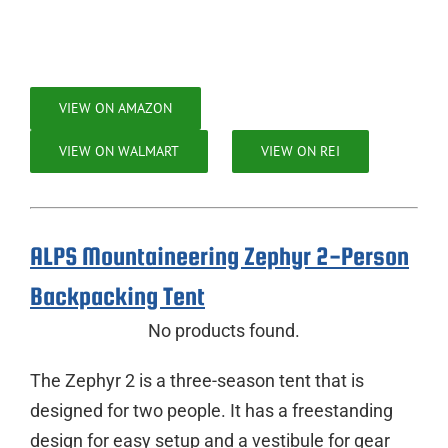
VIEW ON AMAZON
VIEW ON WALMART
VIEW ON REI
ALPS Mountaineering Zephyr 2-Person
Backpacking Tent
No products found.
The Zephyr 2 is a three-season tent that is
designed for two people. It has a freestanding
design for easy setup and a vestibule for gear