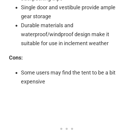
Single door and vestibule provide ample
gear storage
Durable materials and
waterproof/windproof design make it
suitable for use in inclement weather
Cons:
Some users may find the tent to be a bit
expensive