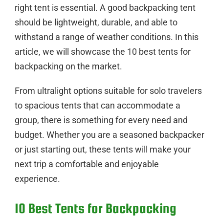
right tent is essential. A good backpacking tent
should be lightweight, durable, and able to
withstand a range of weather conditions. In this
article, we will showcase the 10 best tents for
backpacking on the market.
From ultralight options suitable for solo travelers
to spacious tents that can accommodate a
group, there is something for every need and
budget. Whether you are a seasoned backpacker
or just starting out, these tents will make your
next trip a comfortable and enjoyable
experience.
10 Best Tents for Backpacking