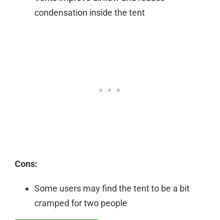
condensation inside the tent
Cons:
Some users may find the tent to be a bit
cramped for two people