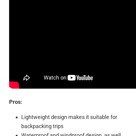
Pros:
Lightweight design makes it suitable for
backpacking trips
Waterproof and windproof design, as well