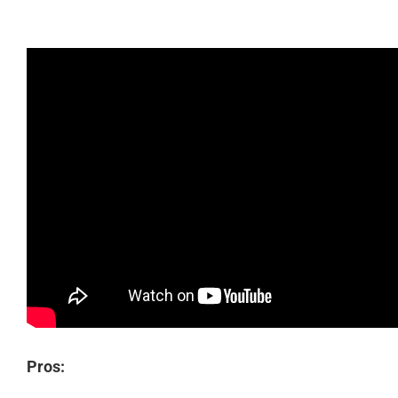
Pros: