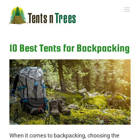
Skip
to
content
10 Best Tents for Backpacking
When it comes to backpacking, choosing the