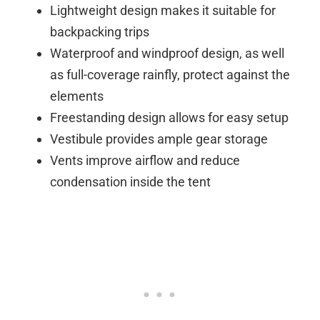
Lightweight design makes it suitable for
backpacking trips
Waterproof and windproof design, as well
as full-coverage rainfly, protect against the
elements
Freestanding design allows for easy setup
Vestibule provides ample gear storage
Vents improve airflow and reduce
condensation inside the tent