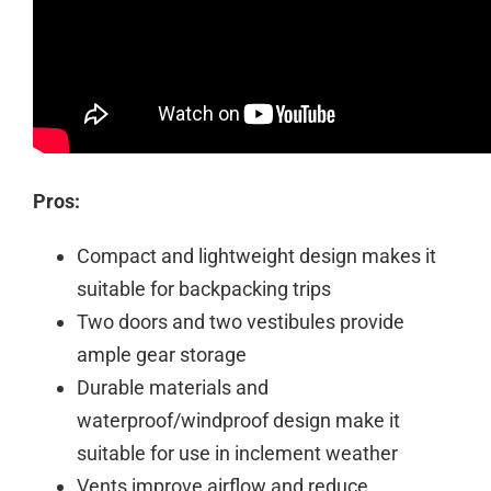
Pros:
Compact and lightweight design makes it
suitable for backpacking trips
Two doors and two vestibules provide
ample gear storage
Durable materials and
waterproof/windproof design make it
suitable for use in inclement weather
Vents improve airflow and reduce