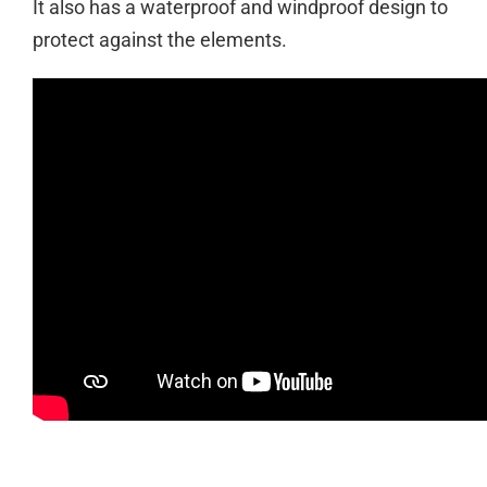
It also has a waterproof and windproof design to
protect against the elements.