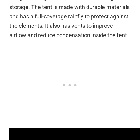
storage. The tent is made with durable materials
and has a full-coverage rainfly to protect against
the elements. It also has vents to improve
airflow and reduce condensation inside the tent.