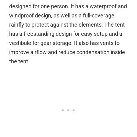
designed for one person. It has a waterproof and
windproof design, as well as a full-coverage
rainfly to protect against the elements. The tent
has a freestanding design for easy setup and a
vestibule for gear storage. It also has vents to
improve airflow and reduce condensation inside
the tent.