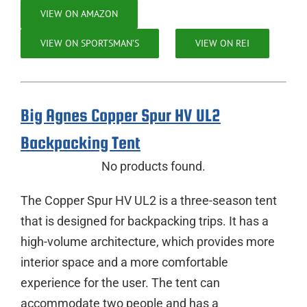
VIEW ON AMAZON
VIEW ON SPORTSMAN’S
VIEW ON REI
Big Agnes Copper Spur HV UL2
Backpacking Tent
No products found.
The Copper Spur HV UL2 is a three-season tent
that is designed for backpacking trips. It has a
high-volume architecture, which provides more
interior space and a more comfortable
experience for the user. The tent can
accommodate two people and has a