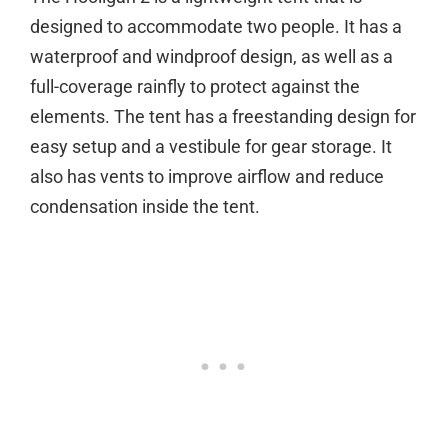
designed to accommodate two people. It has a
waterproof and windproof design, as well as a
full-coverage rainfly to protect against the
elements. The tent has a freestanding design for
easy setup and a vestibule for gear storage. It
also has vents to improve airflow and reduce
condensation inside the tent.