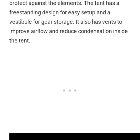
protect against the elements. The tent has a
freestanding design for easy setup and a
vestibule for gear storage. It also has vents to
improve airflow and reduce condensation inside
the tent.