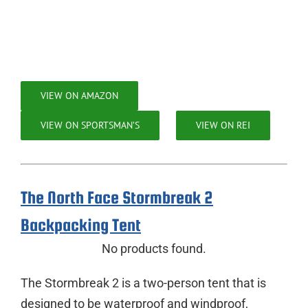
VIEW ON AMAZON
VIEW ON SPORTSMAN’S
VIEW ON REI
The North Face Stormbreak 2
Backpacking Tent
No products found.
The Stormbreak 2 is a two-person tent that is
designed to be waterproof and windproof,