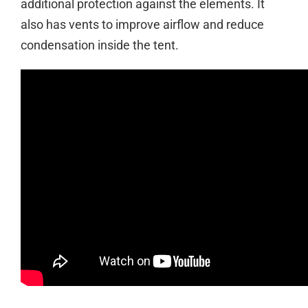
additional protection against the elements. It
also has vents to improve airflow and reduce
condensation inside the tent.