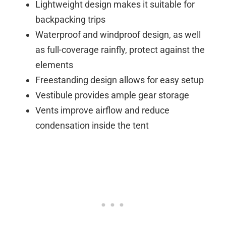
Lightweight design makes it suitable for
backpacking trips
Waterproof and windproof design, as well
as full-coverage rainfly, protect against the
elements
Freestanding design allows for easy setup
Vestibule provides ample gear storage
Vents improve airflow and reduce
condensation inside the tent