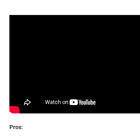
Pros: