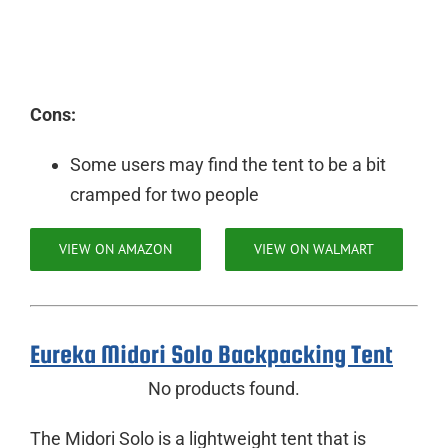
Cons:
Some users may find the tent to be a bit
cramped for two people
VIEW ON AMAZON
VIEW ON WALMART
Eureka Midori Solo Backpacking Tent
No products found.
The Midori Solo is a lightweight tent that is