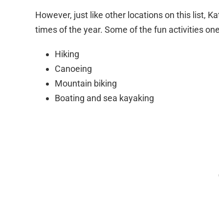
However, just like other locations on this list, K
times of the year. Some of the fun activities on
Hiking
Canoeing
Mountain biking
Boating and sea kayaking