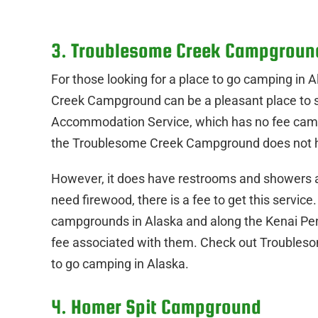
3. Troublesome Creek Campgroun
For those looking for a place to go camping in
Creek Campground can be a pleasant place to s
Accommodation Service, which has no fee campsit
the Troublesome Creek Campground does not h
However, it does have restrooms and showers ava
need firewood, there is a fee to get this service
campgrounds in Alaska and along the Kenai Penin
fee associated with them. Check out Troubleso
to go camping in Alaska.
4. Homer Spit Campground