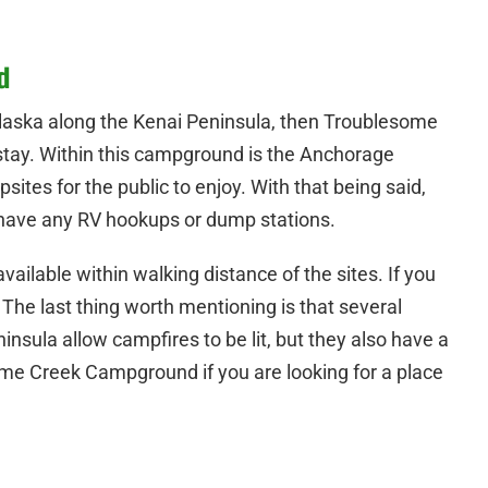
d
 Alaska along the Kenai Peninsula, then Troublesome
tay. Within this campground is the Anchorage
es for the public to enjoy. With that being said,
ave any RV hookups or dump stations.
ilable within walking distance of the sites. If you
. The last thing worth mentioning is that several
sula allow campfires to be lit, but they also have a
me Creek Campground if you are looking for a place