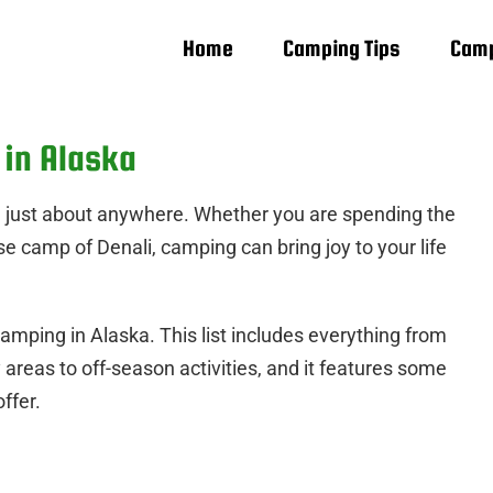
Home
Camping Tips
Camp
 in Alaska
e just about anywhere. Whether you are spending the
se camp of Denali, camping can bring joy to your life
camping in Alaska. This list includes everything from
y areas to off-season activities, and it features some
ffer.