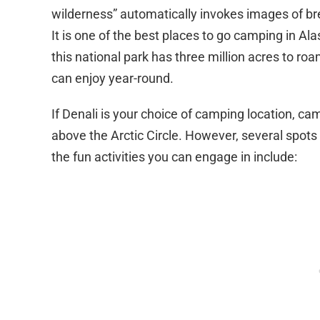
wilderness” automatically invokes images of br
It is one of the best places to go camping in Al
this national park has three million acres to ro
can enjoy year-round.
If Denali is your choice of camping location, ca
above the Arctic Circle. However, several spo
the fun activities you can engage in include: