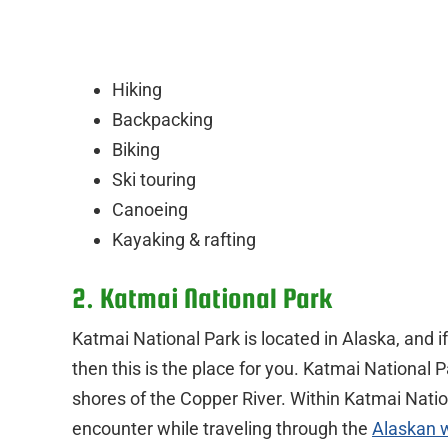
Hiking
Backpacking
Biking
Ski touring
Canoeing
Kayaking & rafting
2. Katmai National Park
Katmai National Park is located in Alaska, and i
then this is the place for you. Katmai National 
shores of the Copper River. Within Katmai Natio
encounter while traveling through the
Alaskan 