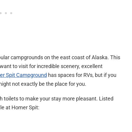
lar campgrounds on the east coast of Alaska. This
ant to visit for incredible scenery, excellent
r Spit Campground
has spaces for RVs, but if you
might not exactly be the place for you.
 toilets to make your stay more pleasant. Listed
le at Homer Spit: