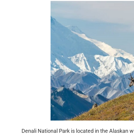
Denali National Park is located in the Alaskan w