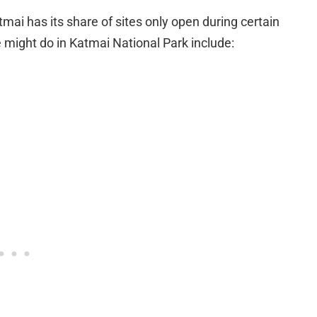
atmai has its share of sites only open during certain
e might do in Katmai National Park include: