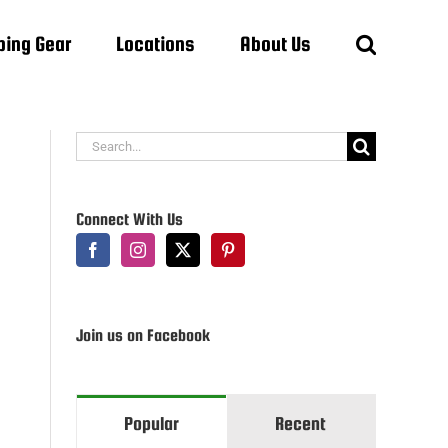
ing Gear
Locations
About Us
Search
for:
Connect With Us
Join us on Facebook
Popular
Recent