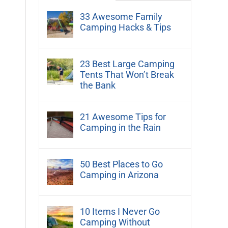
33 Awesome Family
Camping Hacks & Tips
23 Best Large Camping
Tents That Won’t Break
the Bank
21 Awesome Tips for
Camping in the Rain
50 Best Places to Go
Camping in Arizona
10 Items I Never Go
Camping Without