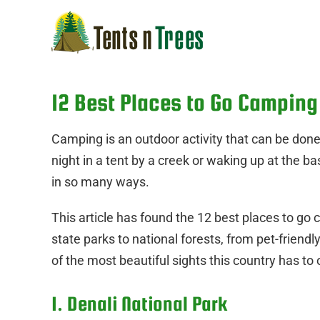
Skip
to
content
12 Best Places to Go Camping
Camping is an outdoor activity that can be don
night in a tent by a creek or waking up at the ba
in so many ways.
This article has found the 12 best places to go 
state parks to national forests, from pet-friendl
of the most beautiful sights this country has to o
1. Denali National Park