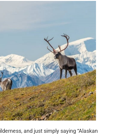
ilderness, and just simply saying “Alaskan