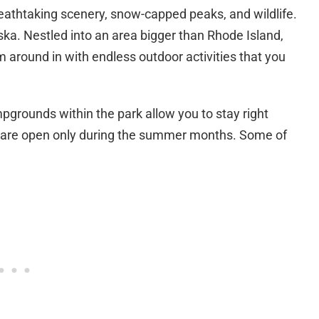
eathtaking scenery, snow-capped peaks, and wildlife.
aska. Nestled into an area bigger than Rhode Island,
am around in with endless outdoor activities that you
mpgrounds within the park allow you to stay right
ts are open only during the summer months. Some of