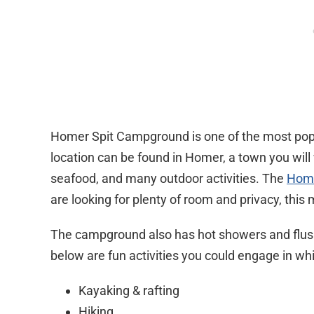
Homer Spit Campground is one of the most popu
location can be found in Homer, a town you will w
seafood, and many outdoor activities. The
Home
are looking for plenty of room and privacy, this 
The campground also has hot showers and flush
below are fun activities you could engage in whi
Kayaking & rafting
Hiking