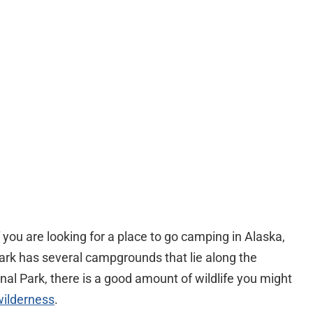
f you are looking for a place to go camping in Alaska,
Park has several campgrounds that lie along the
nal Park, there is a good amount of wildlife you might
wilderness
.