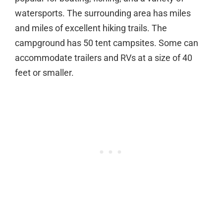
watersports. The surrounding area has miles
and miles of excellent hiking trails. The
campground has 50 tent campsites. Some can
accommodate trailers and RVs at a size of 40
feet or smaller.