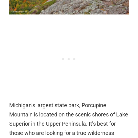
Michigan’s largest state park, Porcupine
Mountain is located on the scenic shores of Lake
Superior in the Upper Peninsula. It’s best for
those who are looking for a true wilderness