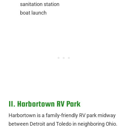
sanitation station
boat launch
11. Harbortown RV Park
Harbortown is a family-friendly RV park midway
between Detroit and Toledo in neighboring Ohio.