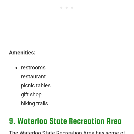
Amenities:
restrooms
restaurant
picnic tables
gift shop
hiking trails
9. Waterloo State Recreation Area
The Waterloo State Recreation Area has some of