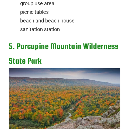
group use area
picnic tables
beach and beach house
sanitation station
5. Porcupine Mountain Wilderness
State Park