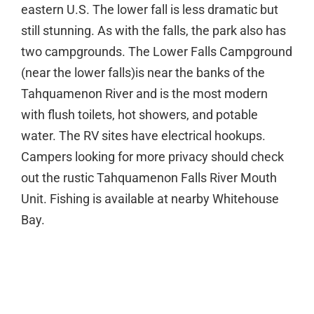
eastern U.S. The lower fall is less dramatic but
still stunning. As with the falls, the park also has
two campgrounds. The Lower Falls Campground
(near the lower falls)is near the banks of the
Tahquamenon River and is the most modern
with flush toilets, hot showers, and potable
water. The RV sites have electrical hookups.
Campers looking for more privacy should check
out the rustic Tahquamenon Falls River Mouth
Unit. Fishing is available at nearby Whitehouse
Bay.