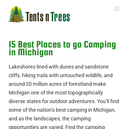
Skip
to
content
15 Best Places to go Camping
in Michigan
Lakeshores lined with dunes and sandstone
cliffs, hiking trails with untouched wildlife, and
around 20 million acres of forestland make
Michigan one of the most topographically
diverse states for outdoor adventures. You’ll find
some of the nation’s best camping in Michigan,
and as the landscapes, the camping
opportunities are varied. Find the camping