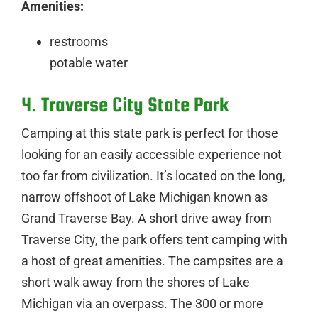
Amenities:
restrooms
potable water
4. Traverse City State Park
Camping at this state park is perfect for those
looking for an easily accessible experience not
too far from civilization. It’s located on the long,
narrow offshoot of Lake Michigan known as
Grand Traverse Bay. A short drive away from
Traverse City, the park offers tent camping with
a host of great amenities. The campsites are a
short walk away from the shores of Lake
Michigan via an overpass. The 300 or more