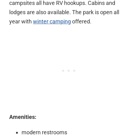
campsites all have RV hookups. Cabins and
lodges are also available. The park is open all
year with
winter camping
offered.
Amenities:
modern restrooms