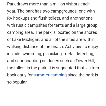
Park draws more than a million visitors each
year. The park has two campgrounds- one with
RV hookups and flush toilets, and another one
with rustic campsites for tents and a large group
camping area. The park is located on the shores
of Lake Michigan, and all of the sites are within
walking distance of the beach. Activities to enjoy
include swimming, picnicking, metal detecting,
and sandboarding on dunes such as Tower Hill,
the tallest in the park. It is suggested that visitors
book early for
summer camping
since the park is
so popular.