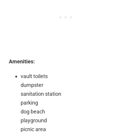
Amenities:
vault toilets
dumpster
sanitation station
parking
dog beach
playground
picnic area