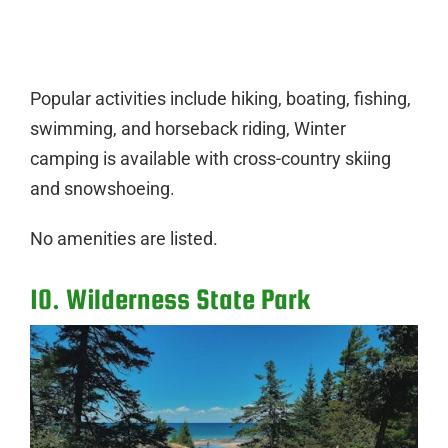
Popular activities include hiking, boating, fishing,
swimming, and horseback riding, Winter
camping is available with cross-country skiing
and snowshoeing.
No amenities are listed.
10. Wilderness State Park