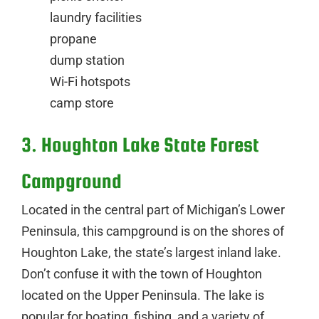
laundry facilities
propane
dump station
Wi-Fi hotspots
camp store
3. Houghton Lake State Forest
Campground
Located in the central part of Michigan’s Lower
Peninsula, this campground is on the shores of
Houghton Lake, the state’s largest inland lake.
Don’t confuse it with the town of Houghton
located on the Upper Peninsula. The lake is
popular for boating, fishing, and a variety of