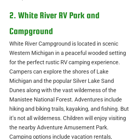
2. White River RV Park and
Campground
White River Campground is located in scenic
Western Michigan in a peaceful wooded setting
for the perfect rustic RV camping experience.
Campers can explore the shores of Lake
Michigan and the popular Silver Lake Sand
Dunes along with the vast wilderness of the
Manistee National Forest. Adventures include
hiking and biking trails, kayaking, and fishing. But
it’s not all wilderness. Children will enjoy visiting
the nearby Adventure Amusement Park.
Camping options include vacation rentals,