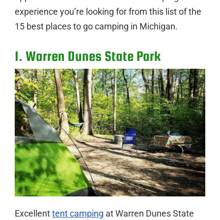
experience you’re looking for from this list of the
15 best places to go camping in Michigan.
1. Warren Dunes State Park
Excellent
tent camping
at Warren Dunes State