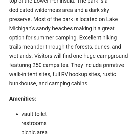
top of the Lower Peninsula. The park is a
dedicated wilderness area and a dark sky
preserve. Most of the park is located on Lake
Michigan’s sandy beaches making it a great
option for summer camping. Excellent hiking
trails meander through the forests, dunes, and
wetlands. Visitors will find one huge campground
featuring 250 campsites. They include primitive
walk-in tent sites, full RV hookup sites, rustic
bunkhouse, and camping cabins.
Amenities:
vault toilet
restrooms
picnic area