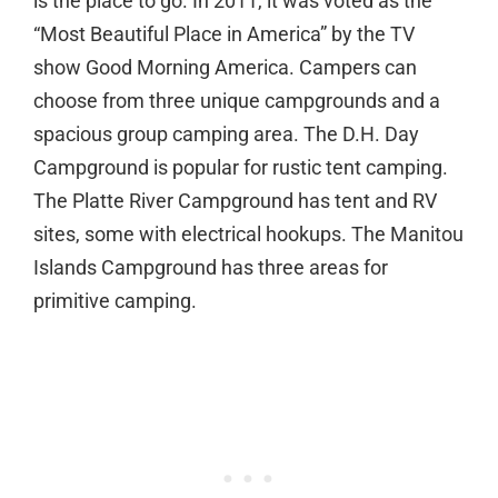
is the place to go. In 2011, it was voted as the
“Most Beautiful Place in America” by the TV
show Good Morning America. Campers can
choose from three unique campgrounds and a
spacious group camping area. The D.H. Day
Campground is popular for rustic tent camping.
The Platte River Campground has tent and RV
sites, some with electrical hookups. The Manitou
Islands Campground has three areas for
primitive camping.