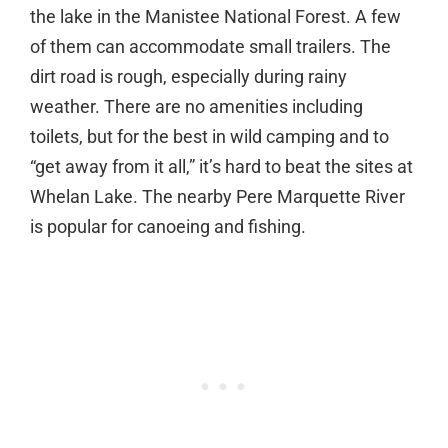
the lake in the Manistee National Forest. A few
of them can accommodate small trailers. The
dirt road is rough, especially during rainy
weather. There are no amenities including
toilets, but for the best in wild camping and to
“get away from it all,” it’s hard to beat the sites at
Whelan Lake. The nearby Pere Marquette River
is popular for canoeing and fishing.