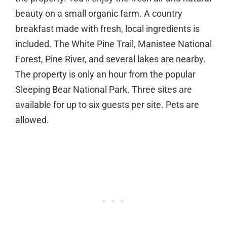
beauty on a small organic farm. A country
breakfast made with fresh, local ingredients is
included. The White Pine Trail, Manistee National
Forest, Pine River, and several lakes are nearby.
The property is only an hour from the popular
Sleeping Bear National Park. Three sites are
available for up to six guests per site. Pets are
allowed.