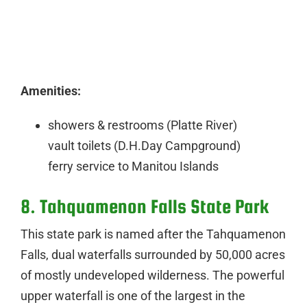
Amenities:
showers & restrooms (Platte River)
vault toilets (D.H.Day Campground)
ferry service to Manitou Islands
8. Tahquamenon Falls State Park
This state park is named after the Tahquamenon
Falls, dual waterfalls surrounded by 50,000 acres
of mostly undeveloped wilderness. The powerful
upper waterfall is one of the largest in the