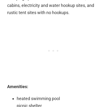
cabins, electricity and water hookup sites, and
rustic tent sites with no hookups.
Amenities:
heated swimming pool
picnic shelter