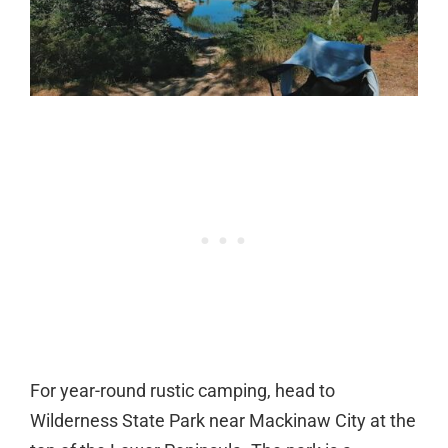
For year-round rustic camping, head to
Wilderness State Park near Mackinaw City at the