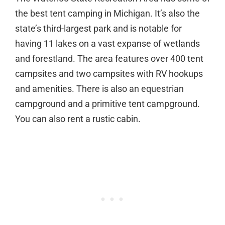
the best tent camping in Michigan. It’s also the
state’s third-largest park and is notable for
having 11 lakes on a vast expanse of wetlands
and forestland. The area features over 400 tent
campsites and two campsites with RV hookups
and amenities. There is also an equestrian
campground and a primitive tent campground.
You can also rent a rustic cabin.