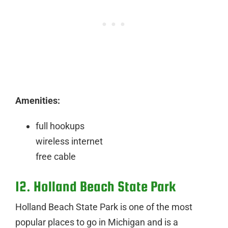
Amenities:
full hookups
wireless internet
free cable
12. Holland Beach State Park
Holland Beach State Park is one of the most
popular places to go in Michigan and is a