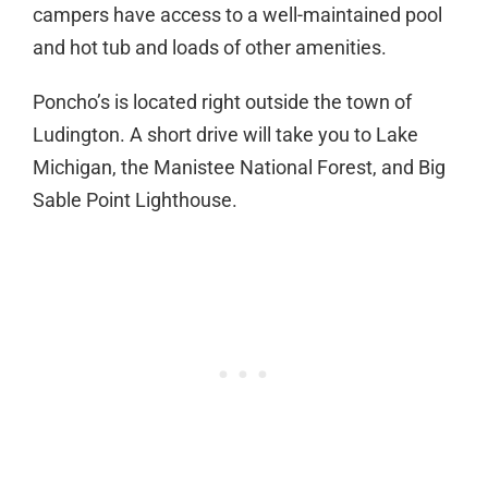
campers have access to a well-maintained pool
and hot tub and loads of other amenities.
Poncho’s is located right outside the town of
Ludington. A short drive will take you to Lake
Michigan, the Manistee National Forest, and Big
Sable Point Lighthouse.