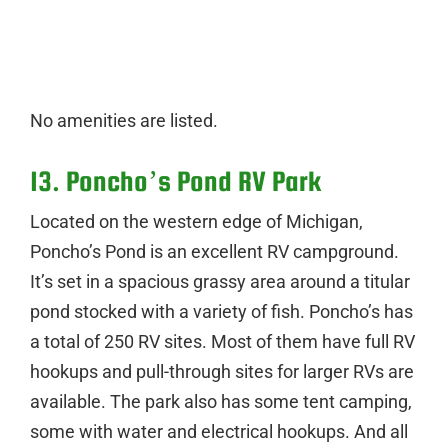
No amenities are listed.
13. Poncho’s Pond RV Park
Located on the western edge of Michigan,
Poncho’s Pond is an excellent RV campground.
It’s set in a spacious grassy area around a titular
pond stocked with a variety of fish. Poncho’s has
a total of 250 RV sites. Most of them have full RV
hookups and pull-through sites for larger RVs are
available. The park also has some tent camping,
some with water and electrical hookups. And all