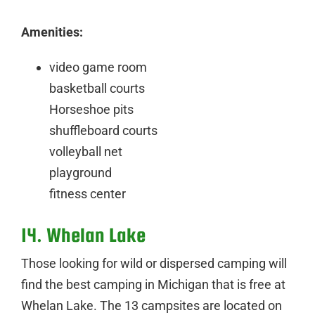
Amenities:
video game room
basketball courts
Horseshoe pits
shuffleboard courts
volleyball net
playground
fitness center
14. Whelan Lake
Those looking for wild or dispersed camping will
find the best camping in Michigan that is free at
Whelan Lake. The 13 campsites are located on