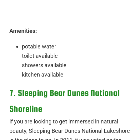
Amenities:
potable water
toilet available
showers available
kitchen available
7. Sleeping Bear Dunes National
Shoreline
If you are looking to get immersed in natural
beauty, Sleeping Bear Dunes National Lakeshore