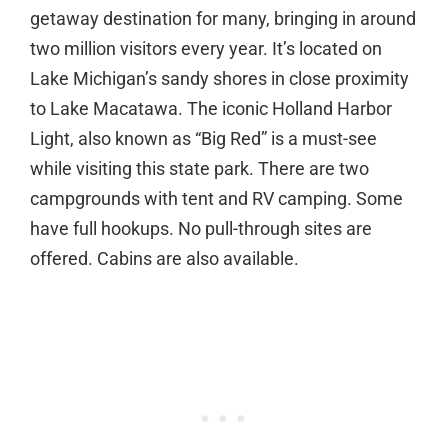
getaway destination for many, bringing in around
two million visitors every year. It’s located on
Lake Michigan’s sandy shores in close proximity
to Lake Macatawa. The iconic Holland Harbor
Light, also known as “Big Red” is a must-see
while visiting this state park. There are two
campgrounds with tent and RV camping. Some
have full hookups. No pull-through sites are
offered. Cabins are also available.