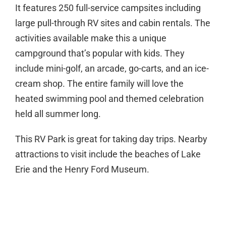
It features 250 full-service campsites including
large pull-through RV sites and cabin rentals. The
activities available make this a unique
campground that’s popular with kids. They
include mini-golf, an arcade, go-carts, and an ice-
cream shop. The entire family will love the
heated swimming pool and themed celebration
held all summer long.
This RV Park is great for taking day trips. Nearby
attractions to visit include the beaches of Lake
Erie and the Henry Ford Museum.