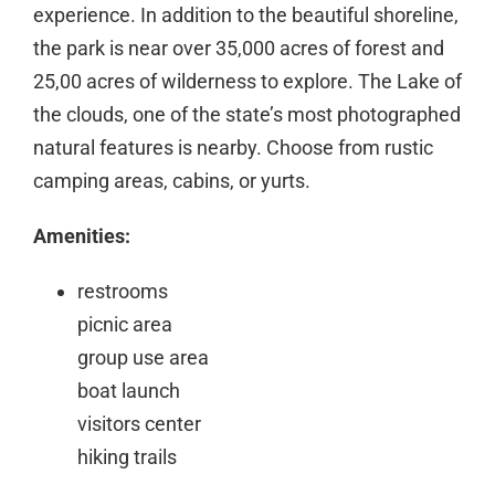
experience. In addition to the beautiful shoreline,
the park is near over 35,000 acres of forest and
25,00 acres of wilderness to explore. The Lake of
the clouds, one of the state’s most photographed
natural features is nearby. Choose from rustic
camping areas, cabins, or yurts.
Amenities:
restrooms
picnic area
group use area
boat launch
visitors center
hiking trails