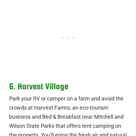
6. Harvest Village
Park your RV or camper on a farm and avoid the
crowds at Harvest Farms, an eco-tourism
business and Bed & Breakfast near Mitchell and
Wilson State Parks that offers tent camping on
the property. You’ll enjoy the fresh air and natural