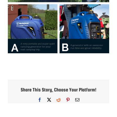
Share This Story, Choose Your Platform!
Facebook
X
Reddit
Pinterest
Email