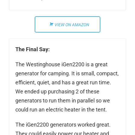
VIEW ON AMAZON
The Final Say:
The Westinghouse iGen2200 is a great
generator for camping. It is small, compact,
efficient, quiet, and has a great run time.
We ended up purchasing 2 of these
generators to run them in parallel so we
could run an electric heater in the tent.
The iGen2200 generators worked great.
They could easily power our heater and