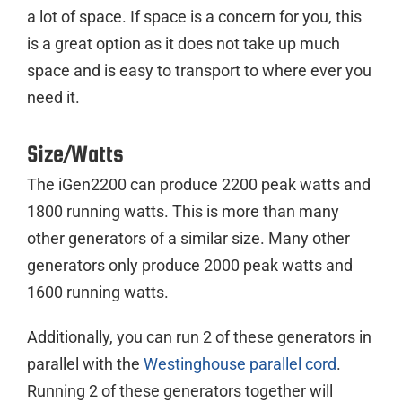
a lot of space. If space is a concern for you, this
is a great option as it does not take up much
space and is easy to transport to where ever you
need it.
Size/Watts
The iGen2200 can produce 2200 peak watts and
1800 running watts. This is more than many
other generators of a similar size. Many other
generators only produce 2000 peak watts and
1600 running watts.
Additionally, you can run 2 of these generators in
parallel with the
Westinghouse parallel cord
.
Running 2 of these generators together will