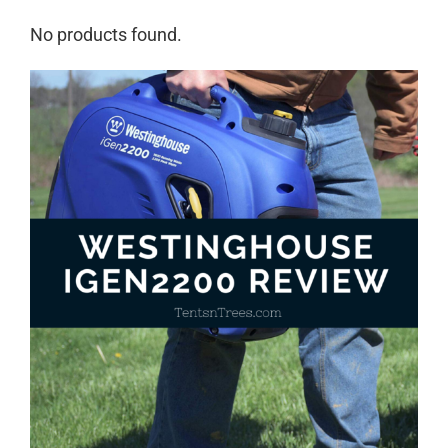
No products found.