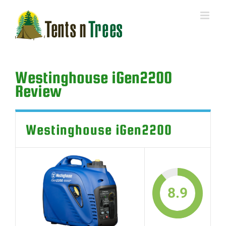
Skip
to
content
Westinghouse iGen2200
Review
Westinghouse iGen2200
8.9