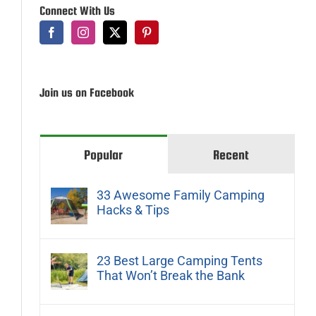
Connect With Us
Join us on Facebook
Popular
Recent
33 Awesome Family Camping
Hacks & Tips
23 Best Large Camping Tents
That Won’t Break the Bank