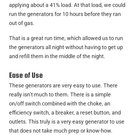
applying about a 41% load. At that load, we could
run the generators for 10 hours before they ran
out of gas.
That is a great run time, which allowed us to run
the generators all night without having to get up
and refill them in the middle of the night.
Ease of Use
These generators are very easy to use. There
really isn’t much to them. There is a simple
on/off switch combined with the choke, an
efficiency switch, a breaker, a reset button, and
outlets. This truly is a very easy generator to use
that does not take much prep or know-how.