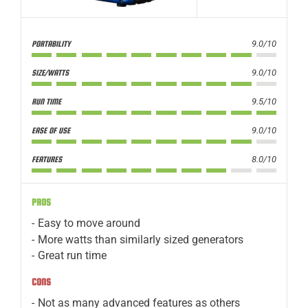
9.0/10
PORTABILITY
9.0/10
SIZE/WATTS
9.5/10
RUN TIME
9.0/10
EASE OF USE
8.0/10
FEATURES
PROS
Easy to move around
More watts than similarly sized generators
Great run time
CONS
Not as many advanced features as others