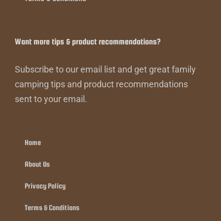
Want more tips & product recommendations?
Subscribe to our email list and get great family
camping tips and product recommendations
sent to your email.
Home
About Us
Privacy Policy
Terms & Conditions