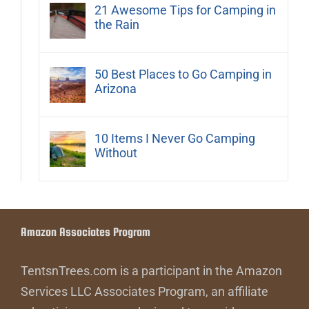
21 Awesome Tips for Camping in
the Rain
50 Best Places to Go Camping in
Arizona
10 Items I Never Go Camping
Without
Amazon Associates Program
TentsnTrees.com is a participant in the Amazon
Services LLC Associates Program, an affiliate