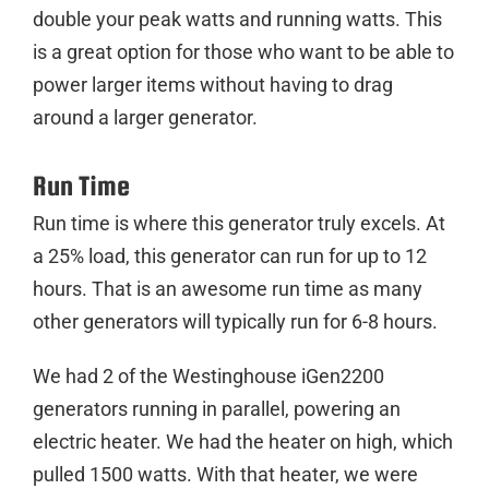
double your peak watts and running watts. This
is a great option for those who want to be able to
power larger items without having to drag
around a larger generator.
Run Time
Run time is where this generator truly excels. At
a 25% load, this generator can run for up to 12
hours. That is an awesome run time as many
other generators will typically run for 6-8 hours.
We had 2 of the Westinghouse iGen2200
generators running in parallel, powering an
electric heater. We had the heater on high, which
pulled 1500 watts. With that heater, we were