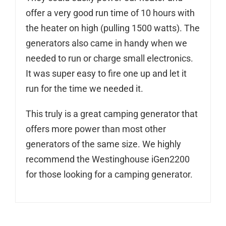
offer a very good run time of 10 hours with
the heater on high (pulling 1500 watts). The
generators also came in handy when we
needed to run or charge small electronics.
It was super easy to fire one up and let it
run for the time we needed it.
This truly is a great camping generator that
offers more power than most other
generators of the same size. We highly
recommend the Westinghouse iGen2200
for those looking for a camping generator.