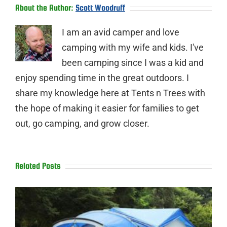
About the Author:
Scott Woodruff
I am an avid camper and love
camping with my wife and kids. I've
been camping since I was a kid and
enjoy spending time in the great outdoors. I
share my knowledge here at Tents n Trees with
the hope of making it easier for families to get
out, go camping, and grow closer.
Related Posts