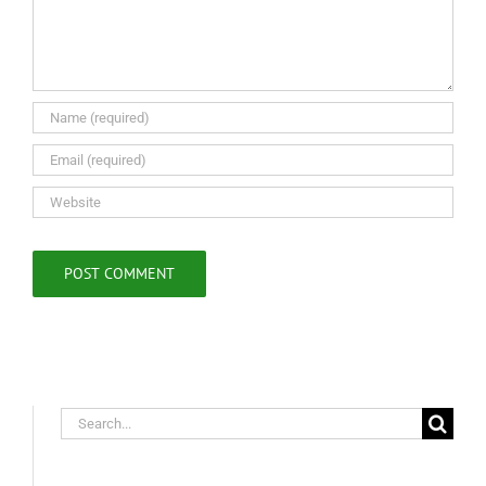
Search
for: