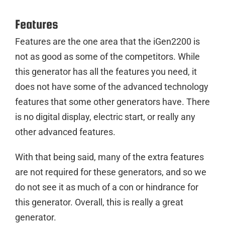
Features
Features are the one area that the iGen2200 is
not as good as some of the competitors. While
this generator has all the features you need, it
does not have some of the advanced technology
features that some other generators have. There
is no digital display, electric start, or really any
other advanced features.
With that being said, many of the extra features
are not required for these generators, and so we
do not see it as much of a con or hindrance for
this generator. Overall, this is really a great
generator.