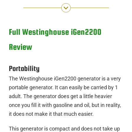
Full Westinghouse iGen2200
Review
Portability
The Westinghouse iGen2200 generator is a very
portable generator. It can easily be carried by 1
adult. The generator does get a little heavier
once you fill it with gasoline and oil, but in reality,
it does not make it that much easier.
This generator is compact and does not take up