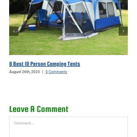
8 Best 10 Person Camping Tents
August 26th, 2023
|
0 Comments
Leave A Comment
Comment