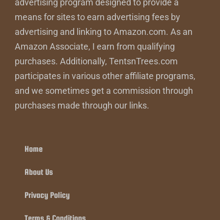
advertising program designed to provide a
means for sites to earn advertising fees by
advertising and linking to Amazon.com. As an
Amazon Associate, I earn from qualifying
purchases. Additionally, TentsnTrees.com
participates in various other affiliate programs,
and we sometimes get a commission through
purchases made through our links.
Home
About Us
Privacy Policy
Terms & Conditions