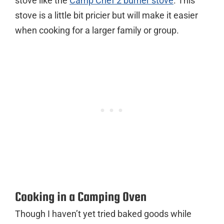
stove like the
Camp Chef 2 burner stove
. This
stove is a little bit pricier but will make it easier
when cooking for a larger family or group.
Cooking in a Camping Oven
Though I haven’t yet tried baked goods while