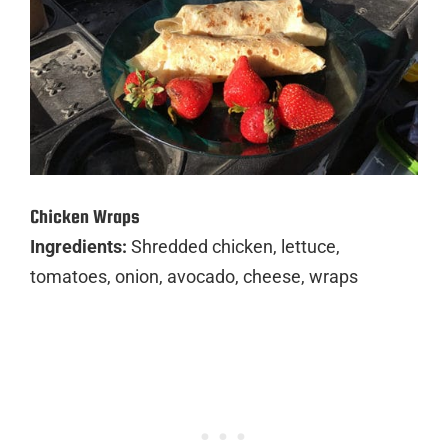
Chicken Wraps
Ingredients:
Shredded chicken, lettuce,
tomatoes, onion, avocado, cheese, wraps