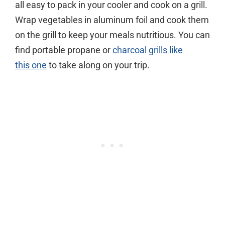
all easy to pack in your cooler and cook on a grill.
Wrap vegetables in aluminum foil and cook them
on the grill to keep your meals nutritious. You can
find portable propane or
charcoal grills like
this one
to take along on your trip.