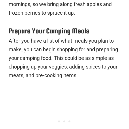
mornings, so we bring along fresh apples and
frozen berries to spruce it up.
Prepare Your Camping Meals
After you have a list of what meals you plan to
make, you can begin shopping for and preparing
your camping food. This could be as simple as
chopping up your veggies, adding spices to your
meats, and pre-cooking items.