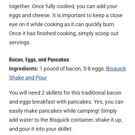
together. Once fully cooked, you can add your
eggs and cheese. It is important to keep a close
eye on it while cooking as it can quickly burn.
Once it has finished cooking, simply scoop out
servings.
Bacon, Eggs, and Pancakes
Ingredients:
1 pound of bacon, 5-8 eggs,
Bisquick
Shake and Pour
You will need 2 skillets for this traditional bacon
and eggs breakfast with pancakes. Yes, you can
easily make pancakes while camping! Simply
add water to the Bisquick container, shake it up,
and pour it into your skillet.