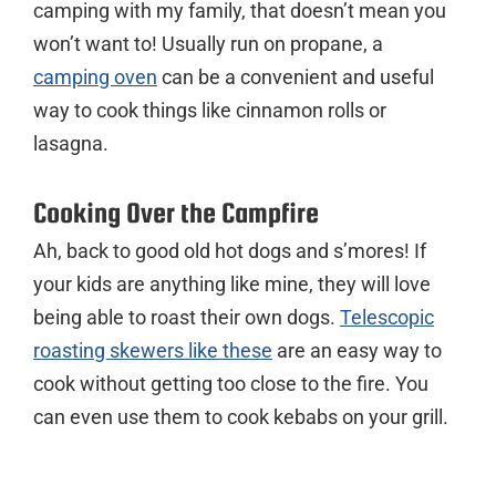
camping with my family, that doesn’t mean you
won’t want to! Usually run on propane, a
camping oven
can be a convenient and useful
way to cook things like cinnamon rolls or
lasagna.
Cooking Over the Campfire
Ah, back to good old hot dogs and s’mores! If
your kids are anything like mine, they will love
being able to roast their own dogs.
Telescopic
roasting skewers like these
are an easy way to
cook without getting too close to the fire. You
can even use them to cook kebabs on your grill.