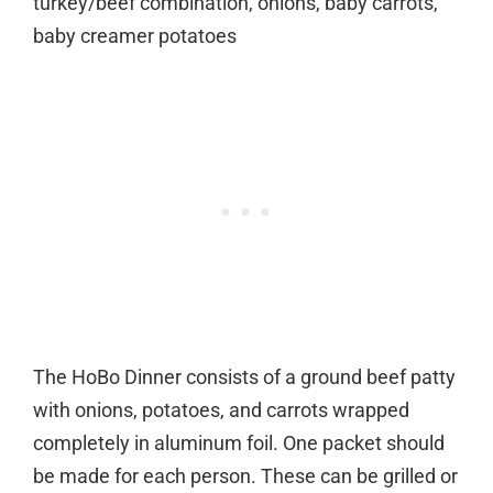
turkey/beef combination, onions, baby carrots,
baby creamer potatoes
The HoBo Dinner consists of a ground beef patty
with onions, potatoes, and carrots wrapped
completely in aluminum foil. One packet should
be made for each person. These can be grilled or