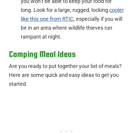
you won’t be able to keep your food for
long. Look for a large, rugged, locking
cooler
like this one from RTIC
, especially if you will
be in an area where wildlife thieves run
rampant at night.
Camping Meal Ideas
Are you ready to put together your list of meals?
Here are some quick and easy ideas to get you
started.