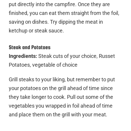
put directly into the campfire. Once they are
finished, you can eat them straight from the foil,
saving on dishes. Try dipping the meat in
ketchup or steak sauce.
Steak and Potatoes
Ingredients:
Steak cuts of your choice, Russet
Potatoes, vegetable of choice
Grill steaks to your liking, but remember to put
your potatoes on the grill ahead of time since
they take longer to cook. Pull out some of the
vegetables you wrapped in foil ahead of time
and place them on the grill with your meat.