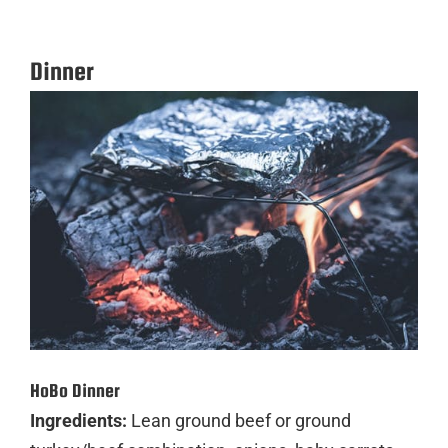
Dinner
HoBo Dinner
Ingredients:
Lean ground beef or ground