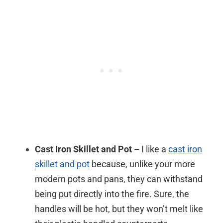
Cast Iron Skillet and Pot –
I like a
cast iron
skillet and pot
because, unlike your more
modern pots and pans, they can withstand
being put directly into the fire. Sure, the
handles will be hot, but they won’t melt like