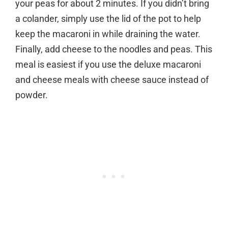
your peas for about 2 minutes. If you didn’t bring
a colander, simply use the lid of the pot to help
keep the macaroni in while draining the water.
Finally, add cheese to the noodles and peas. This
meal is easiest if you use the deluxe macaroni
and cheese meals with cheese sauce instead of
powder.