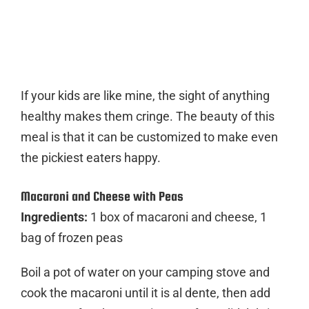
If your kids are like mine, the sight of anything
healthy makes them cringe. The beauty of this
meal is that it can be customized to make even
the pickiest eaters happy.
Macaroni and Cheese with Peas
Ingredients:
1 box of macaroni and cheese, 1
bag of frozen peas
Boil a pot of water on your camping stove and
cook the macaroni until it is al dente, then add