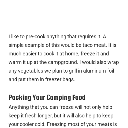
I like to pre-cook anything that requires it. A
simple example of this would be taco meat. It is
much easier to cook it at home, freeze it and
warm it up at the campground. I would also wrap
any vegetables we plan to grill in aluminum foil
and put them in freezer bags.
Packing Your Camping Food
Anything that you can freeze will not only help
keep it fresh longer, but it will also help to keep
your cooler cold. Freezing most of your meats is