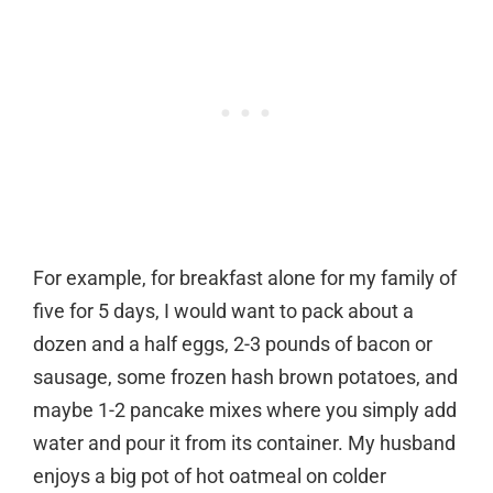
For example, for breakfast alone for my family of
five for 5 days, I would want to pack about a
dozen and a half eggs, 2-3 pounds of bacon or
sausage, some frozen hash brown potatoes, and
maybe 1-2 pancake mixes where you simply add
water and pour it from its container. My husband
enjoys a big pot of hot oatmeal on colder