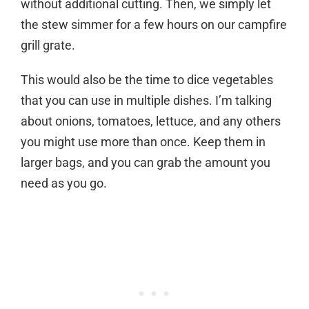
without additional cutting. Then, we simply let
the stew simmer for a few hours on our campfire
grill grate.
This would also be the time to dice vegetables
that you can use in multiple dishes. I’m talking
about onions, tomatoes, lettuce, and any others
you might use more than once. Keep them in
larger bags, and you can grab the amount you
need as you go.