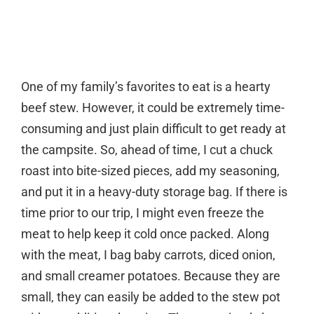
One of my family’s favorites to eat is a hearty
beef stew. However, it could be extremely time-
consuming and just plain difficult to get ready at
the campsite. So, ahead of time, I cut a chuck
roast into bite-sized pieces, add my seasoning,
and put it in a heavy-duty storage bag. If there is
time prior to our trip, I might even freeze the
meat to help keep it cold once packed. Along
with the meat, I bag baby carrots, diced onion,
and small creamer potatoes. Because they are
small, they can easily be added to the stew pot