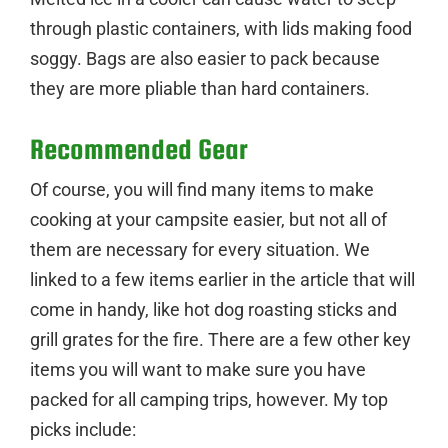
through plastic containers, with lids making food
soggy. Bags are also easier to pack because
they are more pliable than hard containers.
Recommended Gear
Of course, you will find many items to make
cooking at your campsite easier, but not all of
them are necessary for every situation. We
linked to a few items earlier in the article that will
come in handy, like hot dog roasting sticks and
grill grates for the fire. There are a few other key
items you will want to make sure you have
packed for all camping trips, however. My top
picks include: