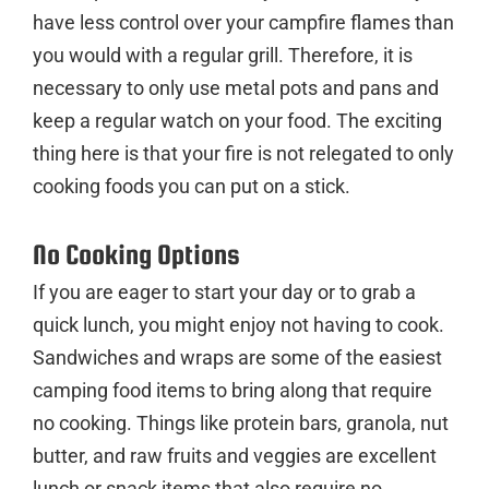
have less control over your campfire flames than
you would with a regular grill. Therefore, it is
necessary to only use metal pots and pans and
keep a regular watch on your food. The exciting
thing here is that your fire is not relegated to only
cooking foods you can put on a stick.
No Cooking Options
If you are eager to start your day or to grab a
quick lunch, you might enjoy not having to cook.
Sandwiches and wraps are some of the easiest
camping food items to bring along that require
no cooking. Things like protein bars, granola, nut
butter, and raw fruits and veggies are excellent
lunch or snack items that also require no