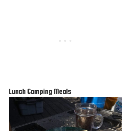
Lunch Camping Meals