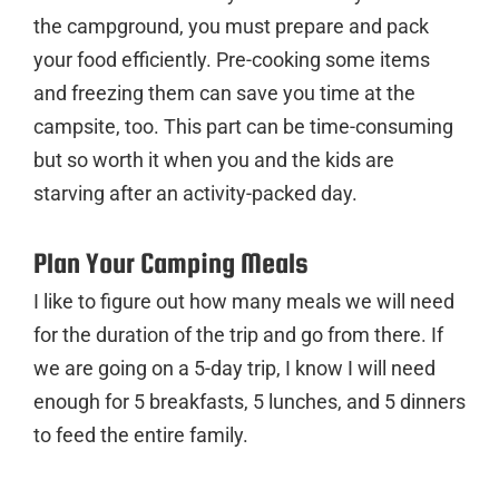
the campground, you must prepare and pack
your food efficiently. Pre-cooking some items
and freezing them can save you time at the
campsite, too. This part can be time-consuming
but so worth it when you and the kids are
starving after an activity-packed day.
Plan Your Camping Meals
I like to figure out how many meals we will need
for the duration of the trip and go from there. If
we are going on a 5-day trip, I know I will need
enough for 5 breakfasts, 5 lunches, and 5 dinners
to feed the entire family.