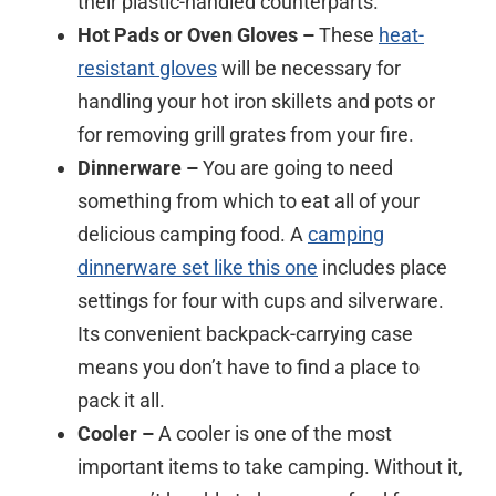
their plastic-handled counterparts.
Hot Pads or Oven Gloves –
These
heat-
resistant gloves
will be necessary for
handling your hot iron skillets and pots or
for removing grill grates from your fire.
Dinnerware –
You are going to need
something from which to eat all of your
delicious camping food. A
camping
dinnerware set like this one
includes place
settings for four with cups and silverware.
Its convenient backpack-carrying case
means you don’t have to find a place to
pack it all.
Cooler –
A cooler is one of the most
important items to take camping. Without it,