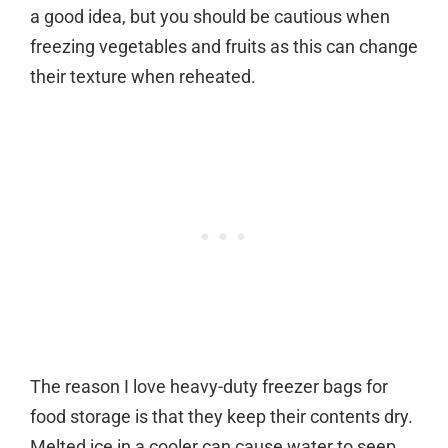
a good idea, but you should be cautious when
freezing vegetables and fruits as this can change
their texture when reheated.
The reason I love heavy-duty freezer bags for
food storage is that they keep their contents dry.
Melted ice in a cooler can cause water to seep