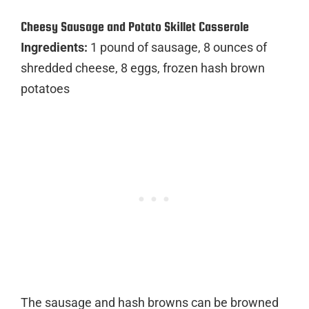
Cheesy Sausage and Potato Skillet Casserole
Ingredients:
1 pound of sausage, 8 ounces of
shredded cheese, 8 eggs, frozen hash brown
potatoes
The sausage and hash browns can be browned