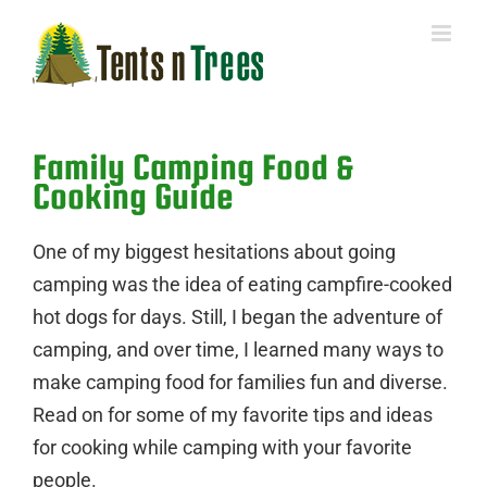
Skip
to
content
Family Camping Food &
Cooking Guide
One of my biggest hesitations about going
camping was the idea of eating campfire-cooked
hot dogs for days. Still, I began the adventure of
camping, and over time, I learned many ways to
make camping food for families fun and diverse.
Read on for some of my favorite tips and ideas
for cooking while camping with your favorite
people.