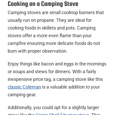
Cooking on a Camping Stove
Camping stoves are small cooktop burners that
usually run on propane. They are ideal for
cooking foods in skillets and pots. Camping
stoves offer a more even flame than your
campfire ensuring more delicate foods do not
burn with proper observation.
Enjoy things like bacon and eggs in the mornings
or soups and stews for dinners. With a fairly
inexpensive price tag, a camping stove like this
classic Coleman
is a valuable addition to your
camping gear.
Additionally, you could opt for a slightly larger