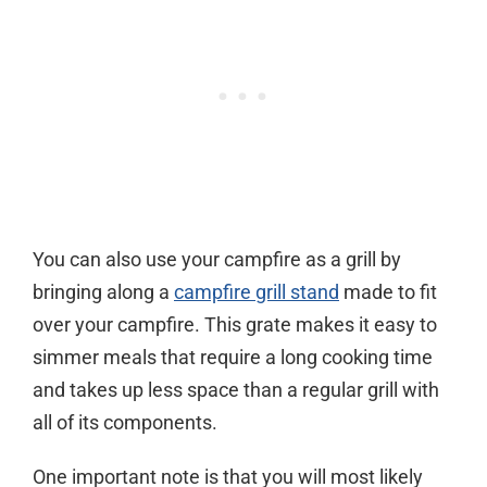
You can also use your campfire as a grill by
bringing along a
campfire grill stand
made to fit
over your campfire. This grate makes it easy to
simmer meals that require a long cooking time
and takes up less space than a regular grill with
all of its components.
One important note is that you will most likely