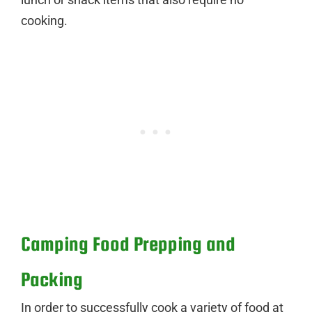
cooking.
Camping Food Prepping and
Packing
In order to successfully cook a variety of food at