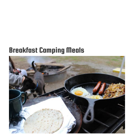
Breakfast Camping Meals