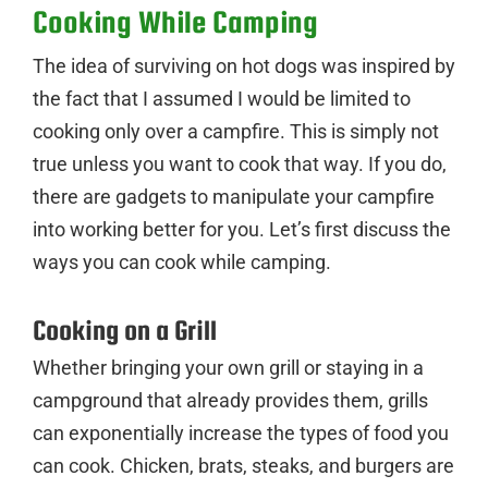
Cooking While Camping
The idea of surviving on hot dogs was inspired by
the fact that I assumed I would be limited to
cooking only over a campfire. This is simply not
true unless you want to cook that way. If you do,
there are gadgets to manipulate your campfire
into working better for you. Let’s first discuss the
ways you can cook while camping.
Cooking on a Grill
Whether bringing your own grill or staying in a
campground that already provides them, grills
can exponentially increase the types of food you
can cook. Chicken, brats, steaks, and burgers are