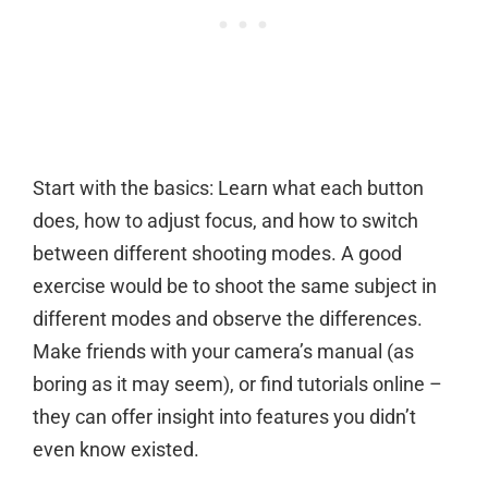
Start with the basics: Learn what each button
does, how to adjust focus, and how to switch
between different shooting modes. A good
exercise would be to shoot the same subject in
different modes and observe the differences.
Make friends with your camera’s manual (as
boring as it may seem), or find tutorials online –
they can offer insight into features you didn’t
even know existed.