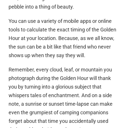
pebble into a thing of beauty.
You can use a variety of mobile apps or online
tools to calculate the exact timing of the Golden
Hour at your location. Because, as we all know,
the sun can be a bit like that friend who never
shows up when they say they will.
Remember, every cloud, leaf, or mountain you
photograph during the Golden Hour will thank
you by turning into a glorious subject that
whispers tales of enchantment. And on a side
note, a sunrise or sunset time-lapse can make
even the grumpiest of camping companions
forget about that time you accidentally used