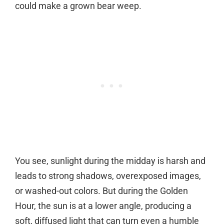
could make a grown bear weep.
You see, sunlight during the midday is harsh and
leads to strong shadows, overexposed images,
or washed-out colors. But during the Golden
Hour, the sun is at a lower angle, producing a
soft, diffused light that can turn even a humble