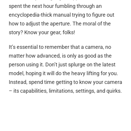
spent the next hour fumbling through an
encyclopedia-thick manual trying to figure out
how to adjust the aperture. The moral of the
story? Know your gear, folks!
It’s essential to remember that a camera, no
matter how advanced, is only as good as the
person using it. Don’t just splurge on the latest
model, hoping it will do the heavy lifting for you.
Instead, spend time getting to know your camera
– its capabilities, limitations, settings, and quirks.