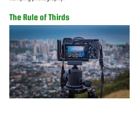
The Rule of Thirds