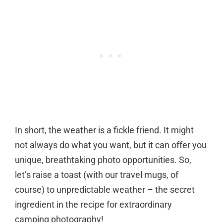
In short, the weather is a fickle friend. It might
not always do what you want, but it can offer you
unique, breathtaking photo opportunities. So,
let’s raise a toast (with our travel mugs, of
course) to unpredictable weather – the secret
ingredient in the recipe for extraordinary
camping photography!