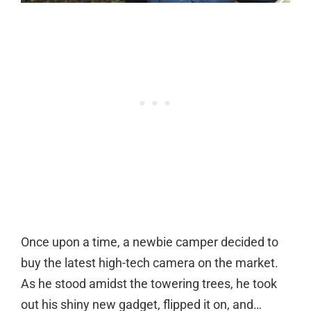
Once upon a time, a newbie camper decided to
buy the latest high-tech camera on the market.
As he stood amidst the towering trees, he took
out his shiny new gadget, flipped it on, and…