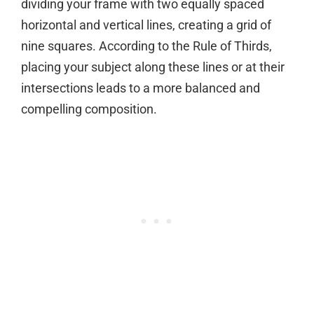
dividing your frame with two equally spaced
horizontal and vertical lines, creating a grid of
nine squares. According to the Rule of Thirds,
placing your subject along these lines or at their
intersections leads to a more balanced and
compelling composition.