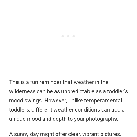
This is a fun reminder that weather in the
wilderness can be as unpredictable as a toddler’s
mood swings. However, unlike temperamental
toddlers, different weather conditions can add a
unique mood and depth to your photographs.
A sunny day might offer clear, vibrant pictures.