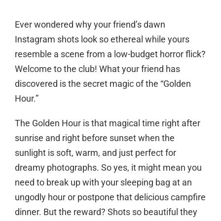
Ever wondered why your friend’s dawn
Instagram shots look so ethereal while yours
resemble a scene from a low-budget horror flick?
Welcome to the club! What your friend has
discovered is the secret magic of the “Golden
Hour.”
The Golden Hour is that magical time right after
sunrise and right before sunset when the
sunlight is soft, warm, and just perfect for
dreamy photographs. So yes, it might mean you
need to break up with your sleeping bag at an
ungodly hour or postpone that delicious campfire
dinner. But the reward? Shots so beautiful they