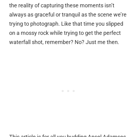
the reality of capturing these moments isn’t
always as graceful or tranquil as the scene we’re
trying to photograph. Like that time you slipped
on a mossy rock while trying to get the perfect
waterfall shot, remember? No? Just me then.
This article is for all you budding Ansel Adamses