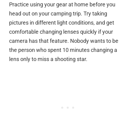
Practice using your gear at home before you
head out on your camping trip. Try taking
pictures in different light conditions, and get
comfortable changing lenses quickly if your
camera has that feature. Nobody wants to be
the person who spent 10 minutes changing a
lens only to miss a shooting star.