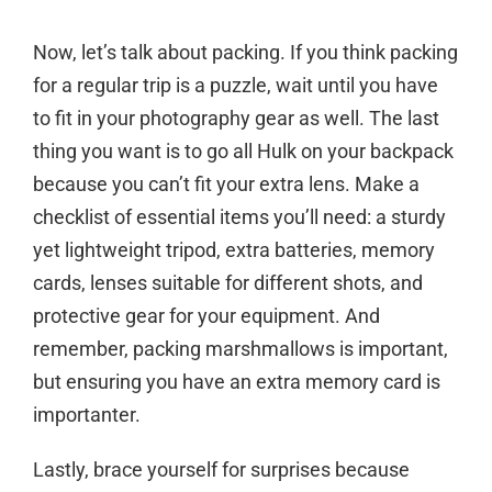
Now, let’s talk about packing. If you think packing
for a regular trip is a puzzle, wait until you have
to fit in your photography gear as well. The last
thing you want is to go all Hulk on your backpack
because you can’t fit your extra lens. Make a
checklist of essential items you’ll need: a sturdy
yet lightweight tripod, extra batteries, memory
cards, lenses suitable for different shots, and
protective gear for your equipment. And
remember, packing marshmallows is important,
but ensuring you have an extra memory card is
importanter.
Lastly, brace yourself for surprises because