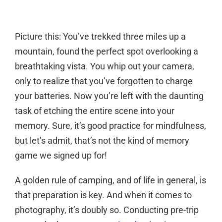
Picture this: You’ve trekked three miles up a
mountain, found the perfect spot overlooking a
breathtaking vista. You whip out your camera,
only to realize that you’ve forgotten to charge
your batteries. Now you’re left with the daunting
task of etching the entire scene into your
memory. Sure, it’s good practice for mindfulness,
but let’s admit, that’s not the kind of memory
game we signed up for!
A golden rule of camping, and of life in general, is
that preparation is key. And when it comes to
photography, it’s doubly so. Conducting pre-trip