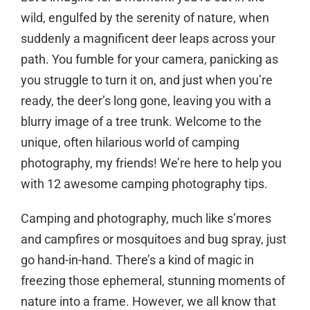
wild, engulfed by the serenity of nature, when
suddenly a magnificent deer leaps across your
path. You fumble for your camera, panicking as
you struggle to turn it on, and just when you’re
ready, the deer’s long gone, leaving you with a
blurry image of a tree trunk. Welcome to the
unique, often hilarious world of camping
photography, my friends! We’re here to help you
with 12 awesome camping photography tips.
Camping and photography, much like s’mores
and campfires or mosquitoes and bug spray, just
go hand-in-hand. There’s a kind of magic in
freezing those ephemeral, stunning moments of
nature into a frame. However, we all know that