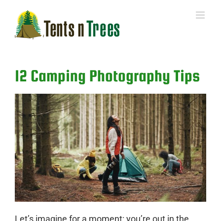
Skip
to
content
12 Camping Photography Tips
Let’s imagine for a moment: you’re out in the