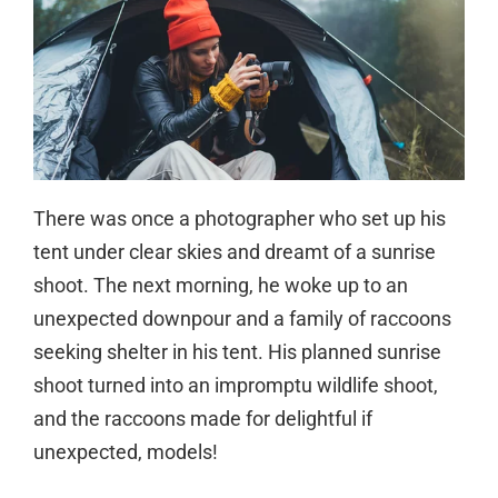
There was once a photographer who set up his
tent under clear skies and dreamt of a sunrise
shoot. The next morning, he woke up to an
unexpected downpour and a family of raccoons
seeking shelter in his tent. His planned sunrise
shoot turned into an impromptu wildlife shoot,
and the raccoons made for delightful if
unexpected, models!