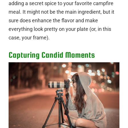
adding a secret spice to your favorite campfire
meal. It might not be the main ingredient, but it
sure does enhance the flavor and make
everything look pretty on your plate (or, in this
case, your frame).
Capturing Candid Moments