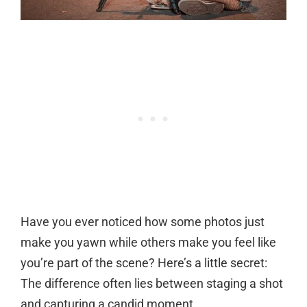
Have you ever noticed how some photos just
make you yawn while others make you feel like
you’re part of the scene? Here’s a little secret:
The difference often lies between staging a shot
and capturing a candid moment.