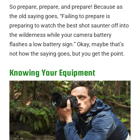
So prepare, prepare, and prepare! Because as
the old saying goes, “Failing to prepare is
preparing to watch the best shot saunter off into
the wilderness while your camera battery
flashes a low battery sign.” Okay, maybe that’s
not how the saying goes, but you get the point.
Knowing Your Equipment