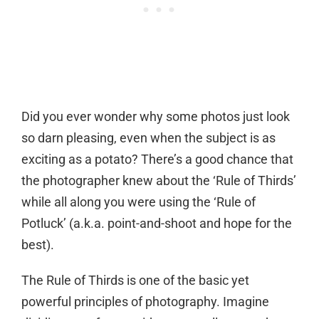
Did you ever wonder why some photos just look
so darn pleasing, even when the subject is as
exciting as a potato? There’s a good chance that
the photographer knew about the ‘Rule of Thirds’
while all along you were using the ‘Rule of
Potluck’ (a.k.a. point-and-shoot and hope for the
best).
The Rule of Thirds is one of the basic yet
powerful principles of photography. Imagine