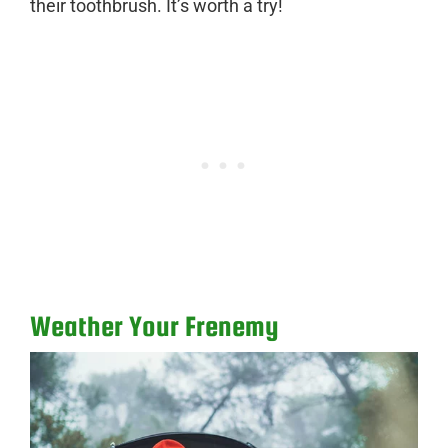
their toothbrush. It’s worth a try!
Weather Your Frenemy