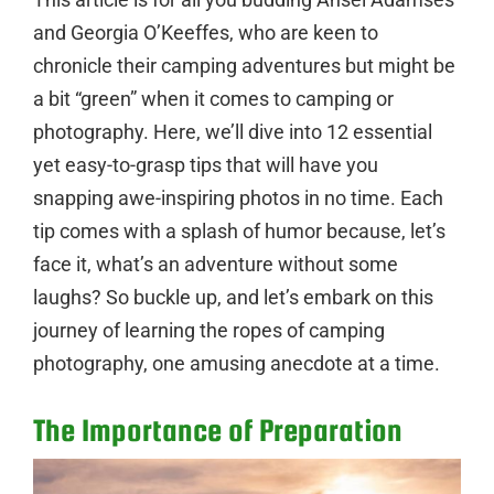
and Georgia O’Keeffes, who are keen to
chronicle their camping adventures but might be
a bit “green” when it comes to camping or
photography. Here, we’ll dive into 12 essential
yet easy-to-grasp tips that will have you
snapping awe-inspiring photos in no time. Each
tip comes with a splash of humor because, let’s
face it, what’s an adventure without some
laughs? So buckle up, and let’s embark on this
journey of learning the ropes of camping
photography, one amusing anecdote at a time.
The Importance of Preparation