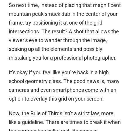
So next time, instead of placing that magnificent
mountain peak smack dab in the center of your
frame, try positioning it at one of the grid
intersections. The result? A shot that allows the
viewer’s eye to wander through the image,
soaking up all the elements and possibly
mistaking you for a professional photographer.
It’s okay if you feel like you’re back in a high
school geometry class. The good news is, many
cameras and even smartphones come with an
option to overlay this grid on your screen.
Now, the Rule of Thirds isn’t a strict law, more
like a guideline. There are times to break it when
the composition calls for it. Because in