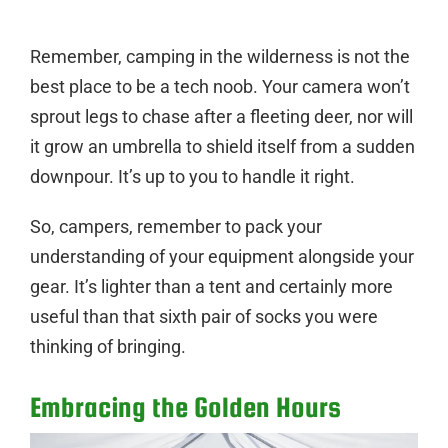
Remember, camping in the wilderness is not the
best place to be a tech noob. Your camera won’t
sprout legs to chase after a fleeting deer, nor will
it grow an umbrella to shield itself from a sudden
downpour. It’s up to you to handle it right.
So, campers, remember to pack your
understanding of your equipment alongside your
gear. It’s lighter than a tent and certainly more
useful than that sixth pair of socks you were
thinking of bringing.
Embracing the Golden Hours