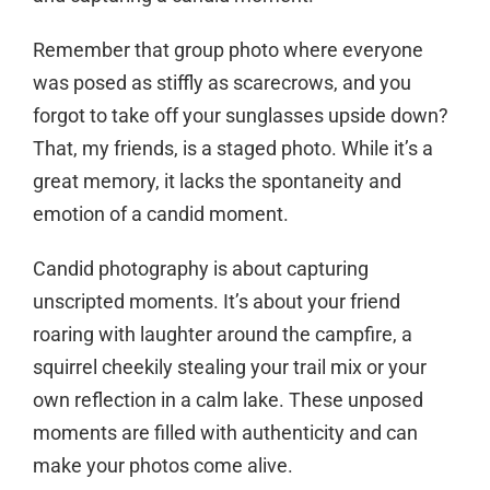
Remember that group photo where everyone
was posed as stiffly as scarecrows, and you
forgot to take off your sunglasses upside down?
That, my friends, is a staged photo. While it’s a
great memory, it lacks the spontaneity and
emotion of a candid moment.
Candid photography is about capturing
unscripted moments. It’s about your friend
roaring with laughter around the campfire, a
squirrel cheekily stealing your trail mix or your
own reflection in a calm lake. These unposed
moments are filled with authenticity and can
make your photos come alive.