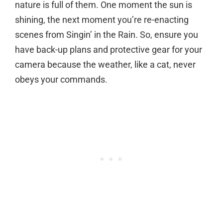
nature is full of them. One moment the sun is
shining, the next moment you’re re-enacting
scenes from Singin’ in the Rain. So, ensure you
have back-up plans and protective gear for your
camera because the weather, like a cat, never
obeys your commands.