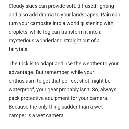
Cloudy skies can provide soft, diffused lighting
and also add drama to your landscapes. Rain can
turn your campsite into a world glistening with
droplets, while fog can transform it into a
mysterious wonderland straight out of a
fairytale.
The trick is to adapt and use the weather to your
advantage. But remember, while your
enthusiasm to get that perfect shot might be
waterproof, your gear probably isn’t. So, always
pack protective equipment for your camera.
Because the only thing sadder than a wet
camper is a wet camera.