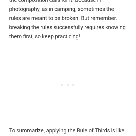
photography, as in camping, sometimes the
rules are meant to be broken. But remember,
breaking the rules successfully requires knowing
them first, so keep practicing!
To summarize, applying the Rule of Thirds is like