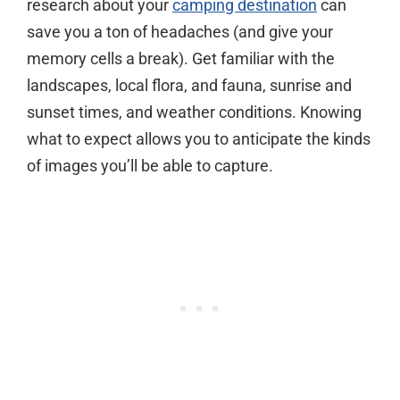
research about your
camping destination
can
save you a ton of headaches (and give your
memory cells a break). Get familiar with the
landscapes, local flora, and fauna, sunrise and
sunset times, and weather conditions. Knowing
what to expect allows you to anticipate the kinds
of images you’ll be able to capture.