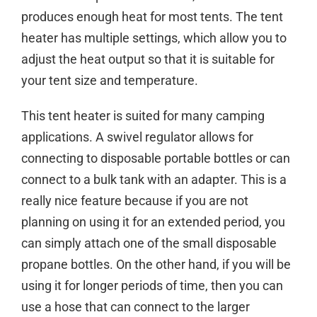
produces enough heat for most tents. The tent
heater has multiple settings, which allow you to
adjust the heat output so that it is suitable for
your tent size and temperature.
This tent heater is suited for many camping
applications. A swivel regulator allows for
connecting to disposable portable bottles or can
connect to a bulk tank with an adapter. This is a
really nice feature because if you are not
planning on using it for an extended period, you
can simply attach one of the small disposable
propane bottles. On the other hand, if you will be
using it for longer periods of time, then you can
use a hose that can connect to the larger