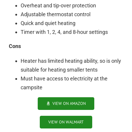
Overheat and tip-over protection
Adjustable thermostat control
Quick and quiet heating
Timer with 1, 2, 4, and 8-hour settings
Cons
Heater has limited heating ability, so is only
suitable for heating smaller tents
Must have access to electricity at the
campsite
VIEW ON AMAZON
VIEW ON WALMART