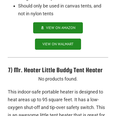
Should only be used in canvas tents, and
not in nylon tents
VIEW ON AMAZON
VIEW ON WALMART
7) Mr. Heater Little Buddy Tent Heater
No products found.
This indoor-safe portable heater is designed to
heat areas up to 95 square feet. It has a low-
oxygen shut-off and tip-over safety switch. This
is an awesome little tent heater that is great for