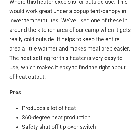
Where this heater excels is for outside use. This
would work great under a popup tent/canopy in
lower temperatures. We’ve used one of these in
around the kitchen area of our camp when it gets
really cold outside. It helps to keep the entire
area a little warmer and makes meal prep easier.
The
heat
setting
for this
heater
is very easy to
use, which makes it easy to find the right about
of
heat
output
.
Pros:
Produces a lot of heat
360-degree heat production
Safety shut off tip-over switch