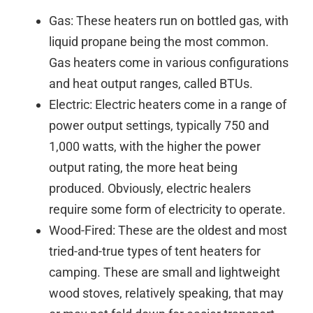
Gas: These heaters run on bottled gas, with
liquid propane being the most common.
Gas heaters come in various configurations
and heat output ranges, called BTUs.
Electric: Electric heaters come in a range of
power output settings, typically 750 and
1,000 watts, with the higher the power
output rating, the more heat being
produced. Obviously, electric healers
require some form of electricity to operate.
Wood-Fired: These are the oldest and most
tried-and-true types of tent heaters for
camping. These are small and lightweight
wood stoves, relatively speaking, that may