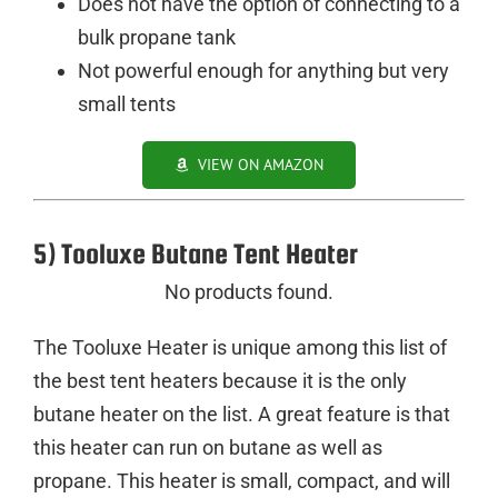
Does not have the option of connecting to a
bulk propane tank
Not powerful enough for anything but very
small tents
VIEW ON AMAZON
5) Tooluxe Butane Tent Heater
No products found.
The Tooluxe Heater is unique among this list of
the best tent heaters because it is the only
butane heater on the list. A great feature is that
this heater can run on butane as well as
propane. This heater is small, compact, and will