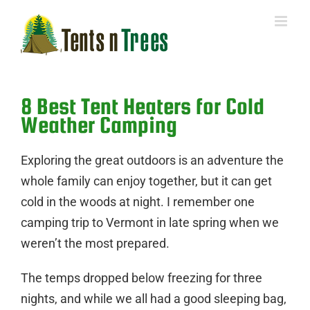
Skip
to
content
8 Best Tent Heaters for Cold
Weather Camping
Exploring the great outdoors is an adventure the
whole family can enjoy together, but it can get
cold in the woods at night. I remember one
camping trip to Vermont in late spring when we
weren’t the most prepared.
The temps dropped below freezing for three
nights, and
while we all had a good
sleeping bag
,