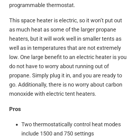
programmable thermostat.
This space heater is electric, so it won’t put out
as much heat as some of the larger propane
heaters, but it will work well in smaller tents as
well as in temperatures that are not extremely
low. One large benefit to an electric heater is you
do not have to worry about running out of
propane. Simply plug it in, and you are ready to
go. Additionally, there is no worry about carbon
monoxide with electric tent heaters.
Pros
Two thermostatically control heat modes
include 1500 and 750 settings