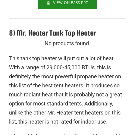
VIEW ON BASS PRO
8) Mr. Heater Tank Top Heater
No products found.
This tank top heater will put out a lot of heat.
With a range of 29,000-45,000 BTUs, this is
definitely the most powerful propane heater on
this list of the best tent heaters. It produces so
much radiant heat that it is probably not a great
option for most standard tents. Additionally,
unlike the other Mr. Heater tent heaters on this
list, this heater is not rated for indoor use.