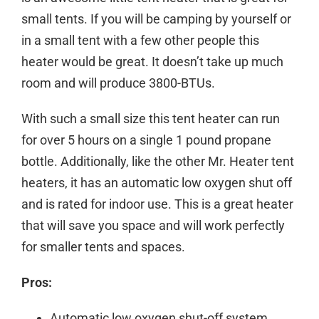
small tents. If you will be camping by yourself or
in a small tent with a few other people this
heater would be great. It doesn’t take up much
room and will produce 3800-BTUs.
With such a small size this tent heater can run
for over 5 hours on a single 1 pound propane
bottle. Additionally, like the other Mr. Heater tent
heaters, it has an automatic low oxygen shut off
and is rated for indoor use. This is a great heater
that will save you space and will work perfectly
for smaller tents and spaces.
Pros:
Automatic low oxygen shut-off system