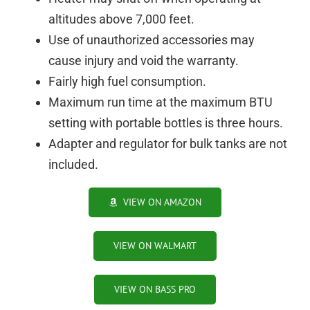
altitudes above 7,000 feet.
Use of unauthorized accessories may
cause injury and void the warranty.
Fairly high fuel consumption.
Maximum run time at the maximum BTU
setting with portable bottles is three hours.
Adapter and regulator for bulk tanks are not
included.
VIEW ON AMAZON
VIEW ON WALMART
VIEW ON BASS PRO