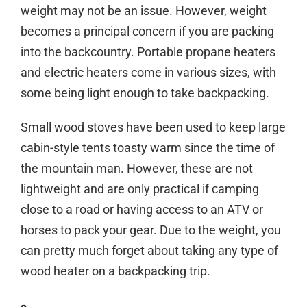
weight may not be an issue. However, weight
becomes a principal concern if you are packing
into the backcountry. Portable propane heaters
and electric heaters come in various sizes, with
some being light enough to take backpacking.
Small wood stoves have been used to keep large
cabin-style tents toasty warm since the time of
the mountain man. However, these are not
lightweight and are only practical if camping
close to a road or having access to an ATV or
horses to pack your gear. Due to the weight, you
can pretty much forget about taking any type of
wood heater on a backpacking trip.