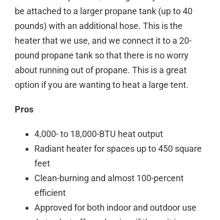
be attached to a larger propane tank (up to 40
pounds) with an additional hose. This is the
heater that we use, and we connect it to a 20-
pound propane tank so that there is no worry
about running out of propane.
This is a great
option if you are wanting to
heat
a
large tent
.
Pros
4,000- to 18,000-BTU heat output
Radiant heater for spaces up to 450 square
feet
Clean-burning and almost 100-percent
efficient
Approved for both indoor and outdoor use