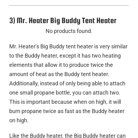
3) Mr. Heater Big Buddy Tent Heater
No products found.
Mr. Heater’s Big Buddy tent heater is very similar
to the Buddy heater, except it has two heating
elements that allow it to produce twice the
amount of heat as the Buddy tent heater.
Additionally, instead of only being able to attach
one small propane bottle, you can attach two.
This is important because when on high, it will
burn propane twice as fast as the Buddy heater
on high.
Like the Buddy heater, the Big Buddy heater can