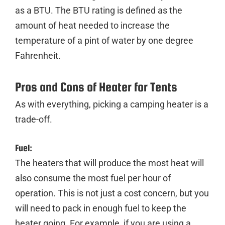
as a BTU. The BTU rating is defined as the
amount of heat needed to increase the
temperature of a pint of water by one degree
Fahrenheit.
Pros and Cons of Heater for Tents
As with everything, picking a camping heater is a
trade-off.
Fuel:
The heaters that will produce the most heat will
also consume the most fuel per hour of
operation. This is not just a cost concern, but you
will need to pack in enough fuel to keep the
heater going. For example, if you are using a