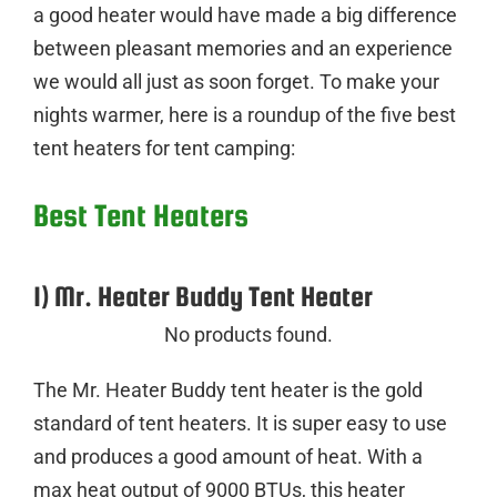
a good heater would have made a big difference
between pleasant memories and an experience
we would all just as soon forget. To make your
nights warmer, here is a roundup of the five best
tent heaters for tent camping:
Best Tent Heaters
1) Mr. Heater Buddy Tent Heater
No products found.
The Mr. Heater Buddy tent heater is the gold
standard of tent heaters. It is super easy to use
and produces a good amount of heat. With a
max heat output of 9000 BTUs, this heater