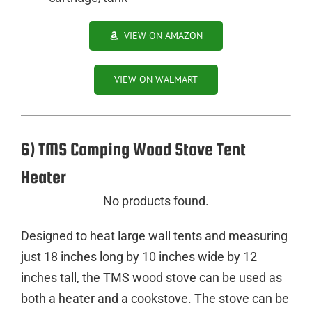
VIEW ON AMAZON
VIEW ON WALMART
6) TMS Camping Wood Stove Tent
Heater
No products found.
Designed to heat large wall tents and measuring
just 18 inches long by 10 inches wide by 12
inches tall, the TMS wood stove can be used as
both a heater and a cookstove. The stove can be