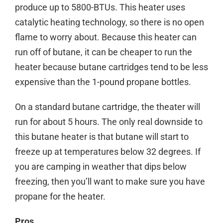
produce up to 5800-BTUs. This heater uses
catalytic heating technology, so there is no open
flame to worry about. Because this heater can
run off of butane, it can be cheaper to run the
heater because butane cartridges tend to be less
expensive than the 1-pound propane bottles.
On a standard butane cartridge, the theater will
run for about 5 hours. The only real downside to
this butane heater is that butane will start to
freeze up at temperatures below 32 degrees. If
you are camping in weather that dips below
freezing, then you’ll want to make sure you have
propane for the heater.
Pros