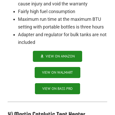
cause injury and void the warranty
Fairly high fuel consumption
Maximum run time at the maximum BTU
setting with portable bottles is three hours
Adapter and regulator for bulk tanks are not
included
VIEW ON AMAZON
VIEW ON WALMART
VIEW ON BASS PRO
4) Martin Catalytic Tent Heater