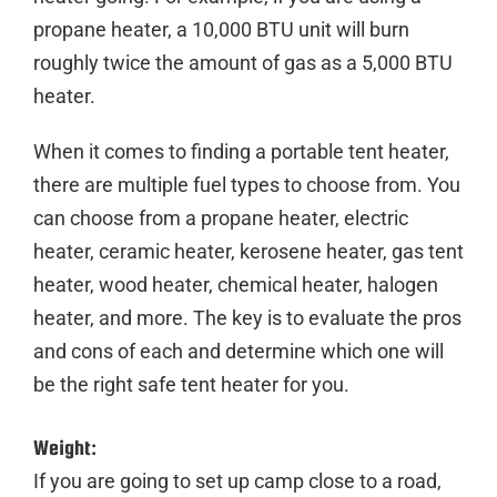
propane heater, a 10,000 BTU unit will burn
roughly twice the amount of gas as a 5,000 BTU
heater.
When it comes to finding a
portable
tent
heater
,
there are multiple fuel types to choose from. You
can choose from a
propane
heater
,
electric
heater
,
ceramic
heater
,
kerosene
heater
,
gas
tent
heater
, wood
heater
,
chemical
heater
,
halogen
heater
, and more. The key is to evaluate the pros
and cons of each and determine which one will
be the right
safe
tent
heater
for you.
Weight:
If you are going to set up camp close to a road,