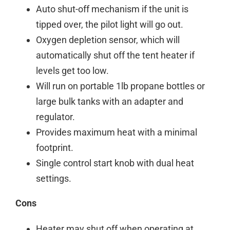
Auto shut-off mechanism if the unit is
tipped over, the pilot light will go out.
Oxygen depletion sensor
, which will
automatically shut off the
tent
heater
if
levels get too low.
Will run on portable 1lb propane bottles or
large bulk tanks with an adapter and
regulator.
Provides maximum heat with a minimal
footprint.
Single control start knob with dual heat
settings.
Cons
Heater may shut off when operating at