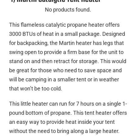
No products found.
This flameless catalytic propane heater offers
3000 BTUs of heat in a small package. Designed
for backpacking, the Martin heater has legs that
swing open to provide a firm base for the unit to
stand on and then retract for storage. This would
be great for those who need to save space and
will be camping in a smaller tent or in weather
that won’t be too cold.
This little heater can run for 7 hours on a single 1-
pound bottom of propane. This tent heater offers
an easy way to provide heat inside your tent
without the need to bring along a large heater.