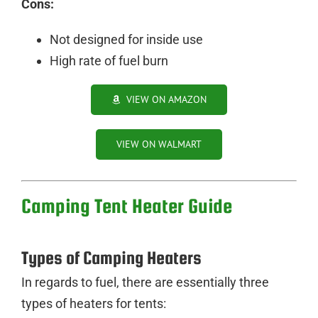
Cons:
Not designed for inside use
High rate of fuel burn
VIEW ON AMAZON
VIEW ON WALMART
Camping Tent Heater Guide
Types of Camping Heaters
In regards to fuel, there are essentially three
types of heaters for tents: