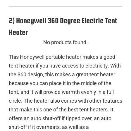
2) Honeywell 360 Degree Electric Tent
Heater
No products found.
This Honeywell portable heater makes a good
tent heater if you have access to electricity. With
the 360 design, this makes a great tent heater
because you can place it in the middle of the
tent, and it will provide warmth evenly in a full
circle. The heater also comes with other features
that make this one of the best tent heaters. It
offers an auto shut-off if tipped over, an auto
shut-off if it overheats, as well as a