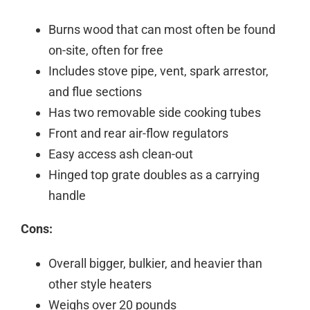
Burns wood that can most often be found
on-site, often for free
Includes stove pipe, vent, spark arrestor,
and flue sections
Has two removable side cooking tubes
Front and rear air-flow regulators
Easy access ash clean-out
Hinged top grate doubles as a carrying
handle
Cons:
Overall bigger, bulkier, and heavier than
other style heaters
Weighs over 20 pounds