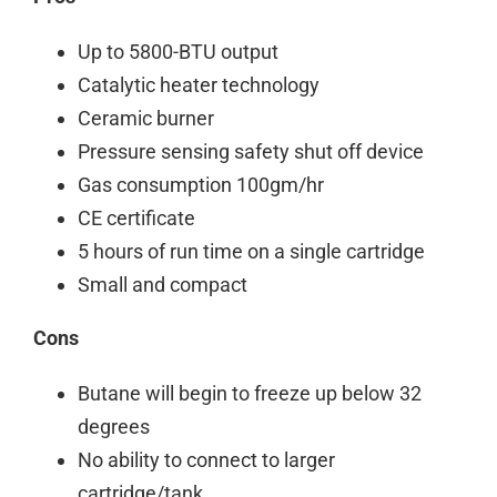
Up to 5800-BTU output
Catalytic heater technology
Ceramic burner
Pressure sensing safety shut off device
Gas consumption 100gm/hr
CE certificate
5 hours of run time on a single cartridge
Small and compact
Cons
Butane will begin to freeze up below 32
degrees
No ability to connect to larger
cartridge/tank