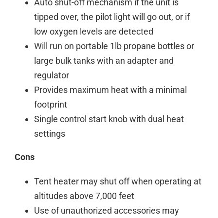
Auto shut-off mechanism if the unit is
tipped over, the pilot light will go out, or if
low oxygen levels are detected
Will run on portable 1lb propane bottles or
large bulk tanks with an adapter and
regulator
Provides maximum heat with a minimal
footprint
Single control start knob with dual heat
settings
Cons
Tent heater may shut off when operating at
altitudes above 7,000 feet
Use of unauthorized accessories may