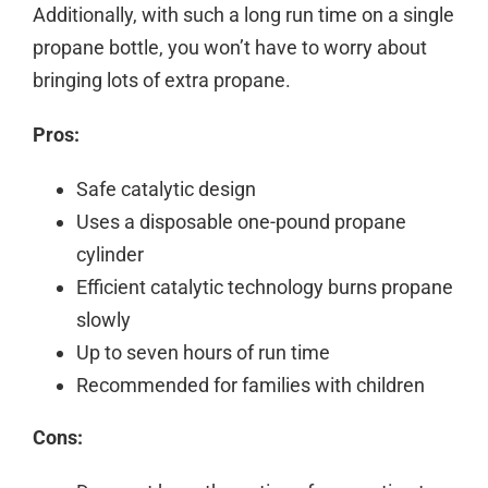
Additionally, with such a long run time on a single
propane bottle, you won’t have to worry about
bringing lots of extra propane.
Pros:
Safe catalytic design
Uses a disposable one-pound propane
cylinder
Efficient catalytic technology burns propane
slowly
Up to seven hours of run time
Recommended for families with children
Cons: