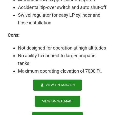
Accidental tip-over switch and auto shut-off
Swivel regulator for easy LP cylinder and
hose installation
Cons:
Not designed for operation at high altitudes
No ability to connect to larger propane
tanks
Maximum operating elevation of 7000 Ft.
VIEW ON AMAZON
VIEW ON WALMART