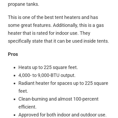
propane tanks.
This is one of the best tent heaters and has
some great features.
Additionally, this is a
gas
heater
that is rated for indoor use.
They
specifically state that it can be used inside tents.
Pros
Heats up to 225 square feet.
4,000- to 9,000-BTU output.
Radiant heater for spaces up to 225 square
feet.
Clean-burning and almost 100-percent
efficient.
Approved for both indoor and outdoor use.