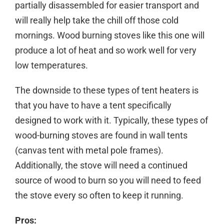
partially disassembled for easier transport and
will really help take the chill off those cold
mornings. Wood burning stoves like this one will
produce a lot of heat and so work well for very
low temperatures.
The downside to these types of tent heaters is
that you have to have a tent specifically
designed to work with it. Typically, these types of
wood-burning stoves are found in wall tents
(canvas tent with metal pole frames).
Additionally, the stove will need a continued
source of wood to burn so you will need to feed
the stove every so often to keep it running.
Pros: