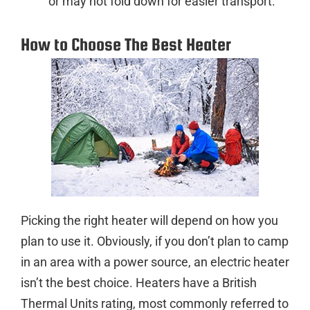
or may not fold down for easier transport.
How to Choose The Best Heater
Picking the right heater will depend on how you
plan to use it. Obviously, if you don’t plan to camp
in an area with a power source, an electric heater
isn’t the best choice. Heaters have a British
Thermal Units rating, most commonly referred to