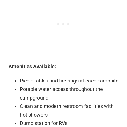
Amenities Available:
Picnic tables and fire rings at each campsite
Potable water access throughout the
campground
Clean and modern restroom facilities with
hot showers
Dump station for RVs