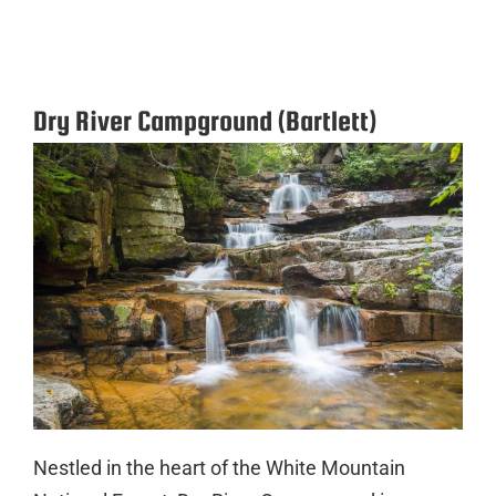
Dry River Campground (Bartlett)
Nestled in the heart of the White Mountain