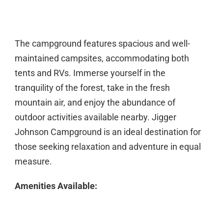
The campground features spacious and well-
maintained campsites, accommodating both
tents and RVs. Immerse yourself in the
tranquility of the forest, take in the fresh
mountain air, and enjoy the abundance of
outdoor activities available nearby. Jigger
Johnson Campground is an ideal destination for
those seeking relaxation and adventure in equal
measure.
Amenities Available: