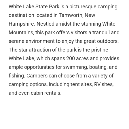
White Lake State Park is a picturesque camping
destination located in Tamworth, New
Hampshire. Nestled amidst the stunning White
Mountains, this park offers visitors a tranquil and
serene environment to enjoy the great outdoors.
The star attraction of the park is the pristine
White Lake, which spans 200 acres and provides
ample opportunities for swimming, boating, and
fishing. Campers can choose from a variety of
camping options, including tent sites, RV sites,
and even cabin rentals.