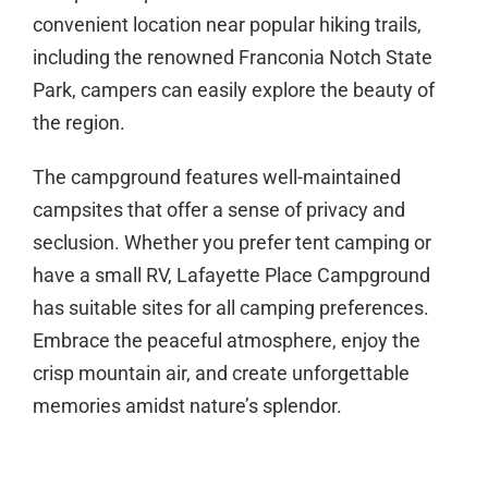
convenient location near popular hiking trails,
including the renowned Franconia Notch State
Park, campers can easily explore the beauty of
the region.
The campground features well-maintained
campsites that offer a sense of privacy and
seclusion. Whether you prefer tent camping or
have a small RV, Lafayette Place Campground
has suitable sites for all camping preferences.
Embrace the peaceful atmosphere, enjoy the
crisp mountain air, and create unforgettable
memories amidst nature’s splendor.