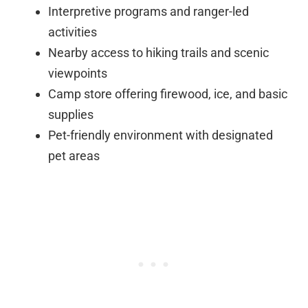
Interpretive programs and ranger-led
activities
Nearby access to hiking trails and scenic
viewpoints
Camp store offering firewood, ice, and basic
supplies
Pet-friendly environment with designated
pet areas