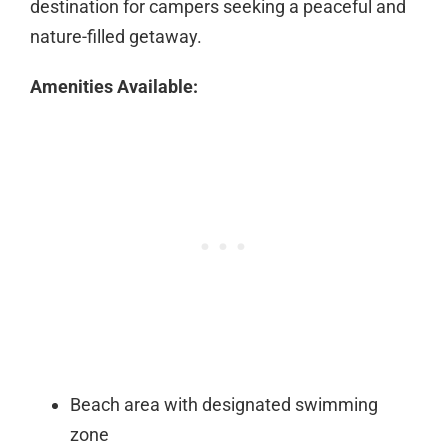
destination for campers seeking a peaceful and
nature-filled getaway.
Amenities Available:
Beach area with designated swimming
zone