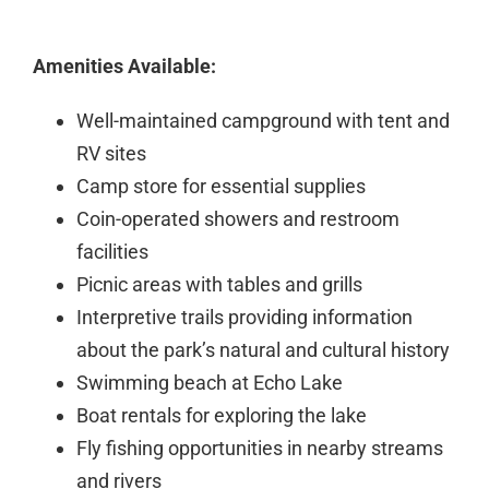
Amenities Available:
Well-maintained campground with tent and
RV sites
Camp store for essential supplies
Coin-operated showers and restroom
facilities
Picnic areas with tables and grills
Interpretive trails providing information
about the park’s natural and cultural history
Swimming beach at Echo Lake
Boat rentals for exploring the lake
Fly fishing opportunities in nearby streams
and rivers