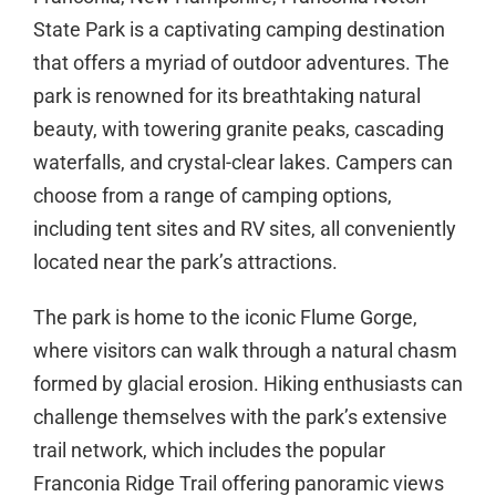
State Park is a captivating camping destination
that offers a myriad of outdoor adventures. The
park is renowned for its breathtaking natural
beauty, with towering granite peaks, cascading
waterfalls, and crystal-clear lakes. Campers can
choose from a range of camping options,
including tent sites and RV sites, all conveniently
located near the park’s attractions.
The park is home to the iconic Flume Gorge,
where visitors can walk through a natural chasm
formed by glacial erosion. Hiking enthusiasts can
challenge themselves with the park’s extensive
trail network, which includes the popular
Franconia Ridge Trail offering panoramic views