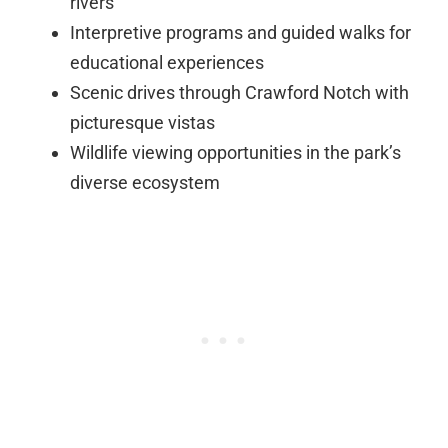
rivers
Interpretive programs and guided walks for
educational experiences
Scenic drives through Crawford Notch with
picturesque vistas
Wildlife viewing opportunities in the park’s
diverse ecosystem