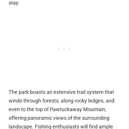
stay.
The park boasts an extensive trail system that
winds through forests, along rocky ledges, and
even to the top of Pawtuckaway Mountain,
offering panoramic views of the surrounding
landscape. Fishing enthusiasts will find ample