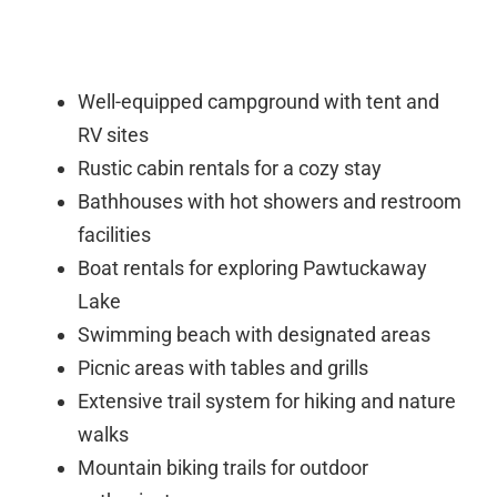
Well-equipped campground with tent and
RV sites
Rustic cabin rentals for a cozy stay
Bathhouses with hot showers and restroom
facilities
Boat rentals for exploring Pawtuckaway
Lake
Swimming beach with designated areas
Picnic areas with tables and grills
Extensive trail system for hiking and nature
walks
Mountain biking trails for outdoor