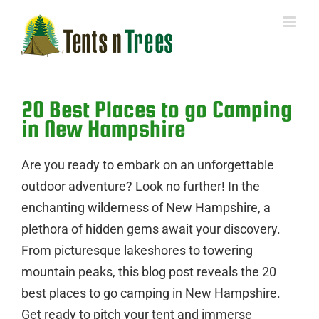
Skip
to
content
20 Best Places to go Camping
in New Hampshire
Are you ready to embark on an unforgettable
outdoor adventure? Look no further! In the
enchanting wilderness of New Hampshire, a
plethora of hidden gems await your discovery.
From picturesque lakeshores to towering
mountain peaks, this blog post reveals the 20
best places to go camping in New Hampshire.
Get ready to pitch your tent and immerse