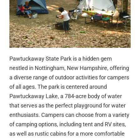
Pawtuckaway State Park is a hidden gem
nestled in Nottingham, New Hampshire, offering
a diverse range of outdoor activities for campers
of all ages. The park is centered around
Pawtuckaway Lake, a 784-acre body of water
that serves as the perfect playground for water
enthusiasts. Campers can choose from a variety
of camping options, including tent and RV sites,
as well as rustic cabins for a more comfortable