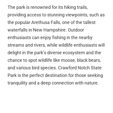
The park is renowned for its hiking trails,
providing access to stunning viewpoints, such as
the popular Arethusa Falls, one of the tallest
waterfalls in New Hampshire. Outdoor
enthusiasts can enjoy fishing in the nearby
streams and rivers, while wildlife enthusiasts will
delight in the park’s diverse ecosystem and the
chance to spot wildlife like moose, black bears,
and various bird species. Crawford Notch State
Park is the perfect destination for those seeking
tranquility and a deep connection with nature.