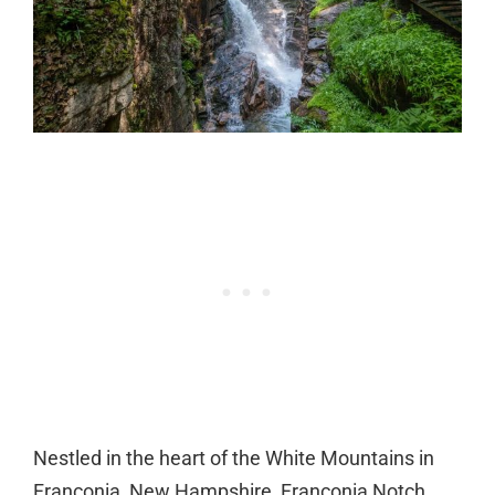
Nestled in the heart of the White Mountains in
Franconia, New Hampshire, Franconia Notch