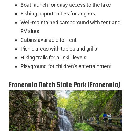
Boat launch for easy access to the lake
Fishing opportunities for anglers
Well-maintained campground with tent and
RV sites
Cabins available for rent
Picnic areas with tables and grills
Hiking trails for all skill levels
Playground for children’s entertainment
Franconia Notch State Park (Franconia)