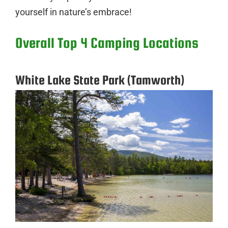
yourself in nature’s embrace!
Overall Top 4 Camping Locations
White Lake State Park (Tamworth)