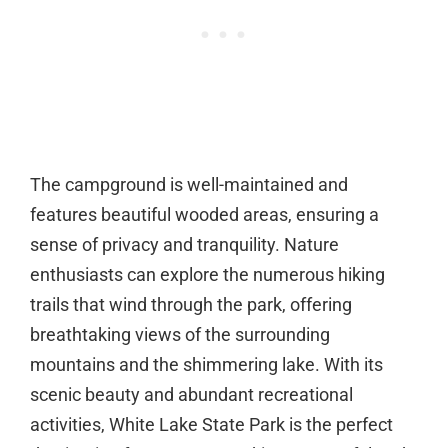
The campground is well-maintained and
features beautiful wooded areas, ensuring a
sense of privacy and tranquility. Nature
enthusiasts can explore the numerous hiking
trails that wind through the park, offering
breathtaking views of the surrounding
mountains and the shimmering lake. With its
scenic beauty and abundant recreational
activities, White Lake State Park is the perfect