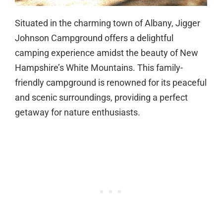
Situated in the charming town of Albany, Jigger
Johnson Campground offers a delightful
camping experience amidst the beauty of New
Hampshire’s White Mountains. This family-
friendly campground is renowned for its peaceful
and scenic surroundings, providing a perfect
getaway for nature enthusiasts.