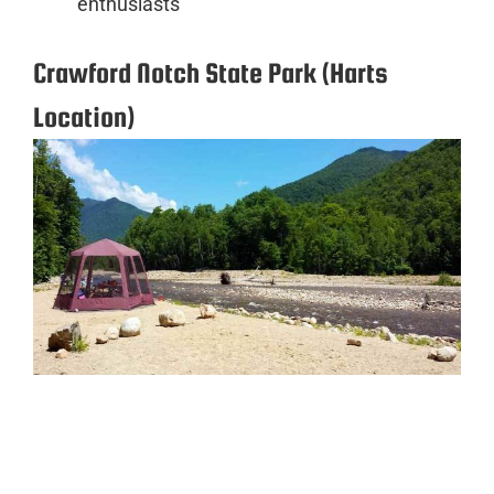
enthusiasts
Crawford Notch State Park (Harts
Location)