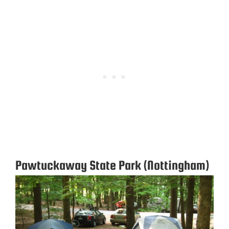
Pawtuckaway State Park (Nottingham)