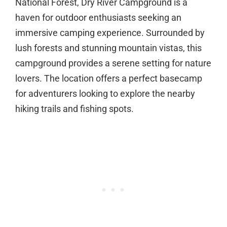
National Forest, Dry River Campground is a
haven for outdoor enthusiasts seeking an
immersive camping experience. Surrounded by
lush forests and stunning mountain vistas, this
campground provides a serene setting for nature
lovers. The location offers a perfect basecamp
for adventurers looking to explore the nearby
hiking trails and fishing spots.