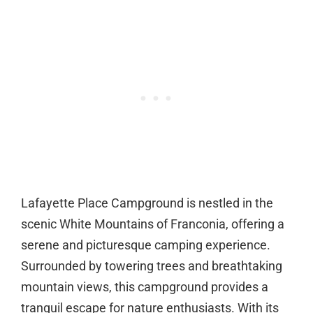
Lafayette Place Campground is nestled in the
scenic White Mountains of Franconia, offering a
serene and picturesque camping experience.
Surrounded by towering trees and breathtaking
mountain views, this campground provides a
tranquil escape for nature enthusiasts. With its