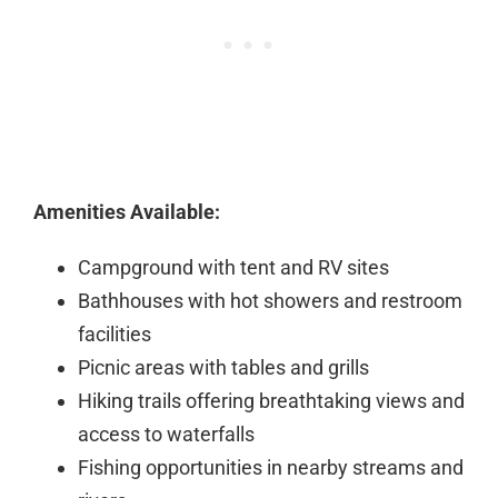
Amenities Available:
Campground with tent and RV sites
Bathhouses with hot showers and restroom
facilities
Picnic areas with tables and grills
Hiking trails offering breathtaking views and
access to waterfalls
Fishing opportunities in nearby streams and