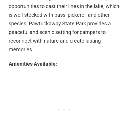
opportunities to cast their lines in the lake, which
is well-stocked with bass, pickerel, and other
species. Pawtuckaway State Park provides a
peaceful and scenic setting for campers to
reconnect with nature and create lasting
memories.
Amenities Available: