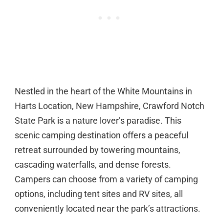
Nestled in the heart of the White Mountains in
Harts Location, New Hampshire, Crawford Notch
State Park is a nature lover’s paradise. This
scenic camping destination offers a peaceful
retreat surrounded by towering mountains,
cascading waterfalls, and dense forests.
Campers can choose from a variety of camping
options, including tent sites and RV sites, all
conveniently located near the park’s attractions.