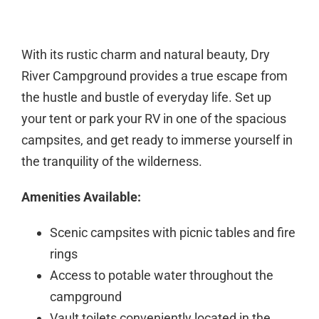
With its rustic charm and natural beauty, Dry
River Campground provides a true escape from
the hustle and bustle of everyday life. Set up
your tent or park your RV in one of the spacious
campsites, and get ready to immerse yourself in
the tranquility of the wilderness.
Amenities Available:
Scenic campsites with picnic tables and fire
rings
Access to potable water throughout the
campground
Vault toilets conveniently located in the