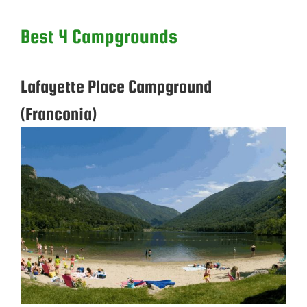
Best 4 Campgrounds
Lafayette Place Campground
(Franconia)