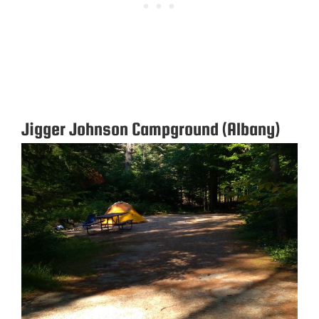
Jigger Johnson Campground (Albany)