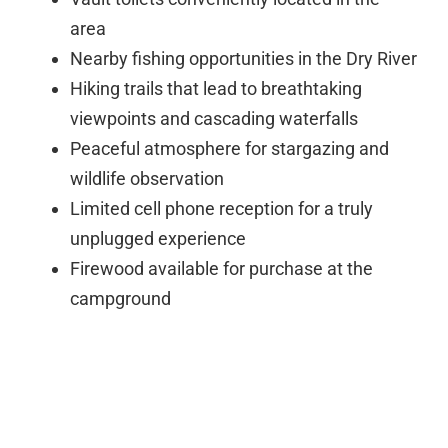
area
Nearby fishing opportunities in the Dry River
Hiking trails that lead to breathtaking
viewpoints and cascading waterfalls
Peaceful atmosphere for stargazing and
wildlife observation
Limited cell phone reception for a truly
unplugged experience
Firewood available for purchase at the
campground