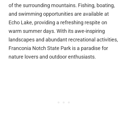
of the surrounding mountains. Fishing, boating,
and swimming opportunities are available at
Echo Lake, providing a refreshing respite on
warm summer days. With its awe-inspiring
landscapes and abundant recreational activities,
Franconia Notch State Park is a paradise for
nature lovers and outdoor enthusiasts.