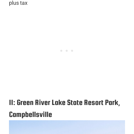
plus tax
11: Green River Lake State Resort Park,
Campbellsville