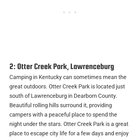
2: Otter Creek Park, Lawrenceburg
Camping in Kentucky can sometimes mean the
great outdoors. Otter Creek Park is located just
south of Lawrenceburg in Dearborn County.
Beautiful rolling hills surround it, providing
campers with a peaceful place to spend the
night under the stars. Otter Creek Park is a great
place to escape city life for a few days and enjoy