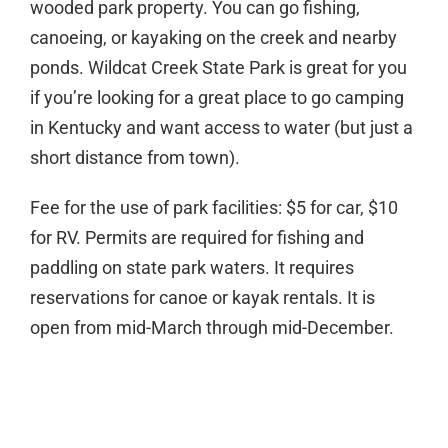
wooded park property. You can go fishing,
canoeing, or kayaking on the creek and nearby
ponds. Wildcat Creek State Park is great for you
if you’re looking for a great place to go camping
in Kentucky and want access to water (but just a
short distance from town).
Fee for the use of park facilities: $5 for car, $10
for RV. Permits are required for fishing and
paddling on state park waters. It requires
reservations for canoe or kayak rentals. It is
open from mid-March through mid-December.