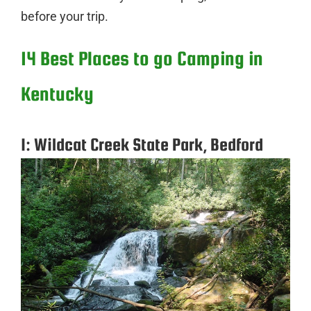
before your trip.
14 Best Places to go Camping in
Kentucky
1: Wildcat Creek State Park, Bedford