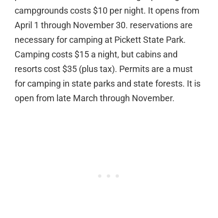
campgrounds costs $10 per night. It opens from
April 1 through November 30. reservations are
necessary for camping at Pickett State Park.
Camping costs $15 a night, but cabins and
resorts cost $35 (plus tax). Permits are a must
for camping in state parks and state forests. It is
open from late March through November.