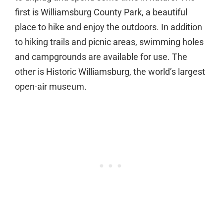
first is Williamsburg County Park, a beautiful
place to hike and enjoy the outdoors. In addition
to hiking trails and picnic areas, swimming holes
and campgrounds are available for use. The
other is Historic Williamsburg, the world’s largest
open-air museum.