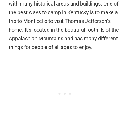
with many historical areas and buildings. One of
the best ways to camp in Kentucky is to make a
trip to Monticello to visit Thomas Jefferson’s
home. It’s located in the beautiful foothills of the
Appalachian Mountains and has many different
things for people of all ages to enjoy.