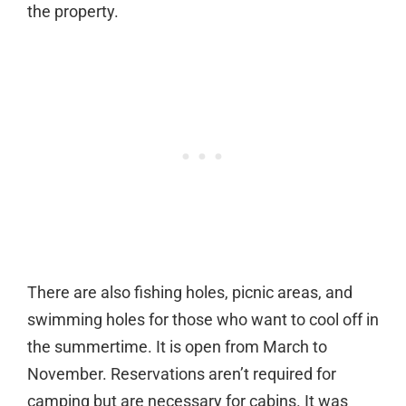
the property.
There are also fishing holes, picnic areas, and
swimming holes for those who want to cool off in
the summertime. It is open from March to
November. Reservations aren’t required for
camping but are necessary for cabins. It was