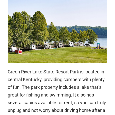
Green River Lake State Resort Park is located in
central Kentucky, providing campers with plenty
of fun. The park property includes a lake that’s
great for fishing and swimming. It also has
several cabins available for rent, so you can truly
unplug and not worry about driving home after a