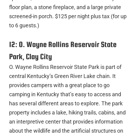
floor plan, a stone fireplace, and a large private
screened-in porch. $125 per night plus tax (for up
to 6 guests.)
12: O. Wayne Rollins Reservoir State
Park, Clay City
O. Wayne Rollins Reservoir State Park is part of
central Kentucky’s Green River Lake chain. It
provides campers with a great place to go
camping in Kentucky that’s easy to access and
has several different areas to explore. The park
property includes a lake, hiking trails, cabins, and
an interpretive center that provides information
about the wildlife and the artificial structures on