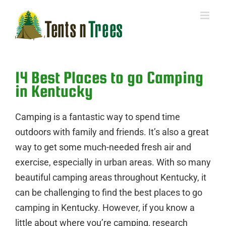
Skip
to
content
14 Best Places to go Camping
in Kentucky
Camping is a fantastic way to spend time
outdoors with family and friends. It’s also a great
way to get some much-needed fresh air and
exercise, especially in urban areas. With so many
beautiful camping areas throughout Kentucky, it
can be challenging to find the best places to go
camping in Kentucky. However, if you know a
little about where you’re camping, research