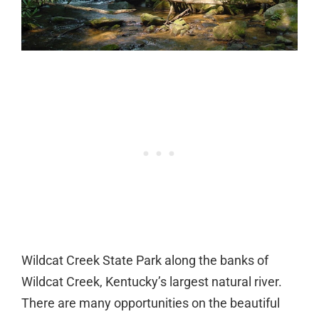
Wildcat Creek State Park along the banks of
Wildcat Creek, Kentucky’s largest natural river.
There are many opportunities on the beautiful