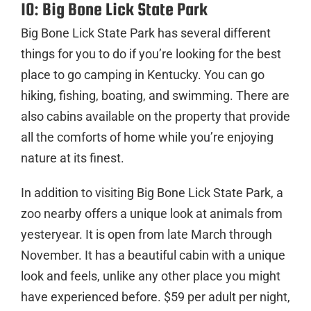
10: Big Bone Lick State Park
Big Bone Lick State Park has several different
things for you to do if you’re looking for the best
place to go camping in Kentucky. You can go
hiking, fishing, boating, and swimming. There are
also cabins available on the property that provide
all the comforts of home while you’re enjoying
nature at its finest.
In addition to visiting Big Bone Lick State Park, a
zoo nearby offers a unique look at animals from
yesteryear. It is open from late March through
November. It has a beautiful cabin with a unique
look and feels, unlike any other place you might
have experienced before. $59 per adult per night,