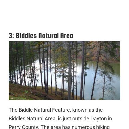
3: Biddles Natural Area
The Biddle Natural Feature, known as the
Biddles Natural Area, is just outside Dayton in
Perry County. The area has numerous hiking