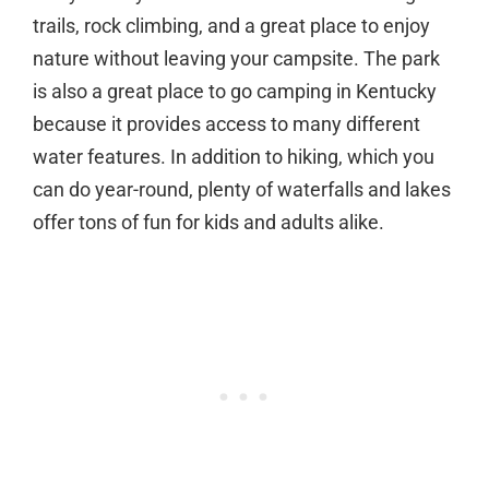
trails, rock climbing, and a great place to enjoy
nature without leaving your campsite. The park
is also a great place to go camping in Kentucky
because it provides access to many different
water features. In addition to hiking, which you
can do year-round, plenty of waterfalls and lakes
offer tons of fun for kids and adults alike.