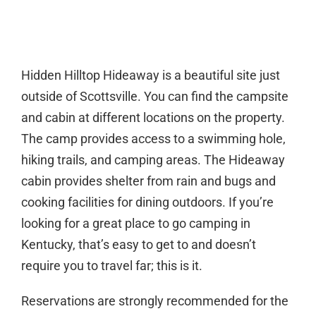
Hidden Hilltop Hideaway is a beautiful site just
outside of Scottsville. You can find the campsite
and cabin at different locations on the property.
The camp provides access to a swimming hole,
hiking trails, and camping areas. The Hideaway
cabin provides shelter from rain and bugs and
cooking facilities for dining outdoors. If you’re
looking for a great place to go camping in
Kentucky, that’s easy to get to and doesn’t
require you to travel far; this is it.
Reservations are strongly recommended for the