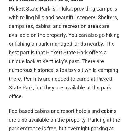
Pickett State Park is in Iuka, providing campers
with rolling hills and beautiful scenery. Shelters,
campsites, cabins, and recreation areas are
available on the property. You can also go hiking
or fishing on park-managed lands nearby. The
best part is that Pickett State Park offers a
unique look at Kentucky’s past. There are
numerous historical sites to visit while camping
there. Permits are needed to camp at Pickett
State Park, but they are available at the park
office.
Fee-based cabins and resort hotels and cabins
are also available on the property. Parking at the
park entrance is free, but overnight parking at