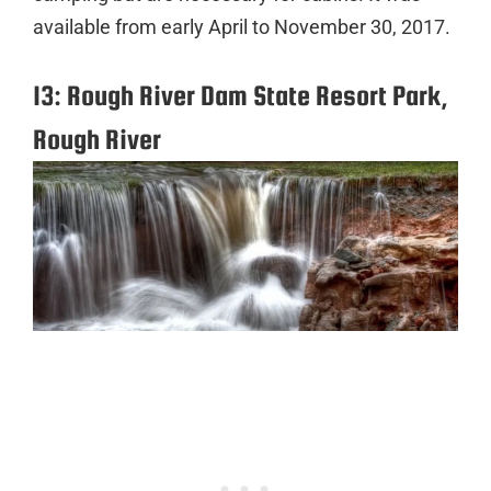
available from early April to November 30, 2017.
13: Rough River Dam State Resort Park,
Rough River