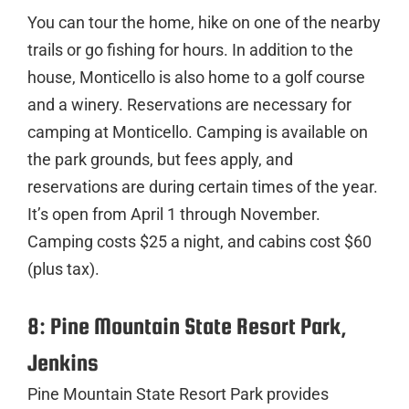
You can tour the home, hike on one of the nearby
trails or go fishing for hours. In addition to the
house, Monticello is also home to a golf course
and a winery. Reservations are necessary for
camping at Monticello. Camping is available on
the park grounds, but fees apply, and
reservations are during certain times of the year.
It’s open from April 1 through November.
Camping costs $25 a night, and cabins cost $60
(plus tax).
8: Pine Mountain State Resort Park,
Jenkins
Pine Mountain State Resort Park provides