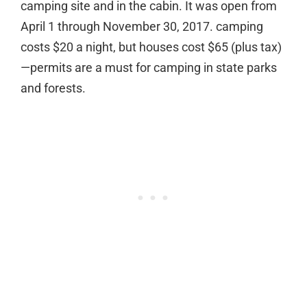
camping site and in the cabin. It was open from
April 1 through November 30, 2017. camping
costs $20 a night, but houses cost $65 (plus tax)
—permits are a must for camping in state parks
and forests.