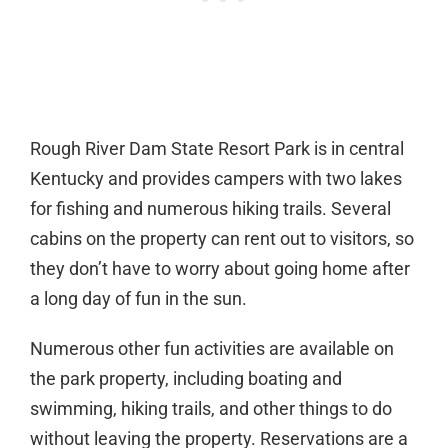
Rough River Dam State Resort Park is in central
Kentucky and provides campers with two lakes
for fishing and numerous hiking trails. Several
cabins on the property can rent out to visitors, so
they don’t have to worry about going home after
a long day of fun in the sun.
Numerous other fun activities are available on
the park property, including boating and
swimming, hiking trails, and other things to do
without leaving the property. Reservations are a