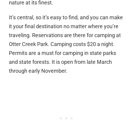
nature at its finest.
It’s central, so it’s easy to find, and you can make
it your final destination no matter where you’re
traveling. Reservations are there for camping at
Otter Creek Park. Camping costs $20 a night.
Permits are a must for camping in state parks
and state forests. It is open from late March
through early November.