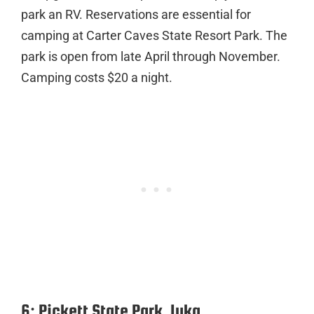
park an RV. Reservations are essential for
camping at Carter Caves State Resort Park. The
park is open from late April through November.
Camping costs $20 a night.
6: Pickett State Park, Iuka