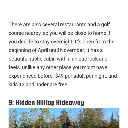
There are also several restaurants and a golf
course nearby, so you will be close to home if
you decide to stay overnight. It’s open from the
beginning of April until November. It has a
beautiful rustic cabin with a unique look and
feels, unlike any other place you might have
experienced before. $49 per adult per night, and
kids 12 and under are free.
9: Hidden Hilltop Hideaway