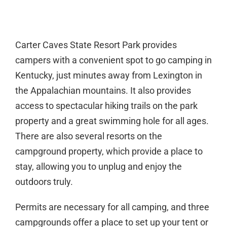
Carter Caves State Resort Park provides
campers with a convenient spot to go camping in
Kentucky, just minutes away from Lexington in
the Appalachian mountains. It also provides
access to spectacular hiking trails on the park
property and a great swimming hole for all ages.
There are also several resorts on the
campground property, which provide a place to
stay, allowing you to unplug and enjoy the
outdoors truly.
Permits are necessary for all camping, and three
campgrounds offer a place to set up your tent or