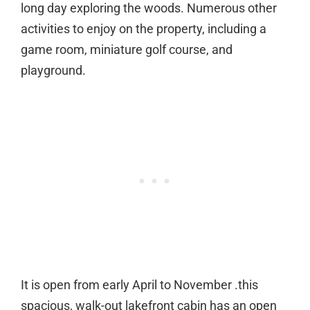
long day exploring the woods. Numerous other
activities to enjoy on the property, including a
game room, miniature golf course, and
playground.
It is open from early April to November .this
spacious, walk-out lakefront cabin has an open