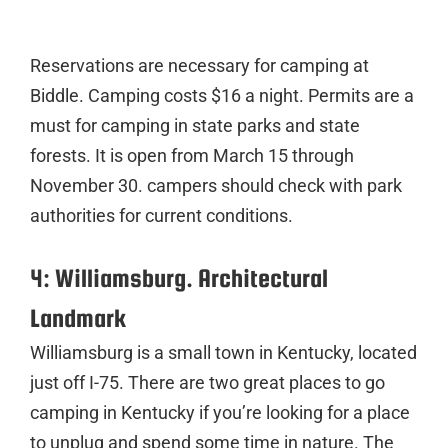
Reservations are necessary for camping at
Biddle. Camping costs $16 a night. Permits are a
must for camping in state parks and state
forests. It is open from March 15 through
November 30. campers should check with park
authorities for current conditions.
4: Williamsburg. Architectural
Landmark
Williamsburg is a small town in Kentucky, located
just off I-75. There are two great places to go
camping in Kentucky if you’re looking for a place
to unplug and spend some time in nature. The