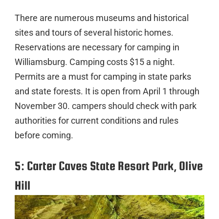
There are numerous museums and historical
sites and tours of several historic homes.
Reservations are necessary for camping in
Williamsburg. Camping costs $15 a night.
Permits are a must for camping in state parks
and state forests. It is open from April 1 through
November 30. campers should check with park
authorities for current conditions and rules
before coming.
5: Carter Caves State Resort Park, Olive
Hill