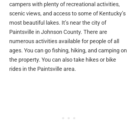
campers with plenty of recreational activities,
scenic views, and access to some of Kentucky’s
most beautiful lakes. It’s near the city of
Paintsville in Johnson County. There are
numerous activities available for people of all
ages. You can go fishing, hiking, and camping on
the property. You can also take hikes or bike
rides in the Paintsville area.