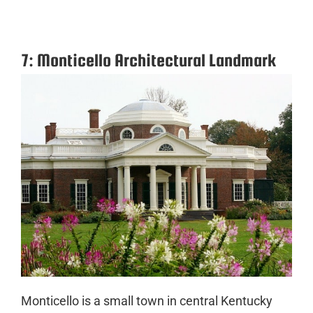
7: Monticello Architectural Landmark
Monticello is a small town in central Kentucky