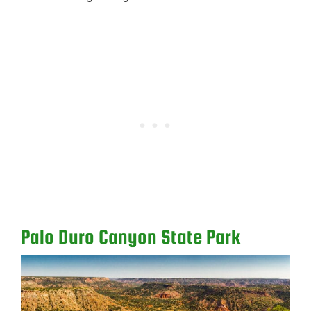
Palo Duro Canyon State Park