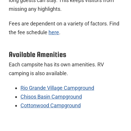
long guests can stay. This keeps visitors from
missing any highlights.
Fees are dependent on a variety of factors. Find
the fee schedule
here
.
Available Amenities
Each campsite has its own amenities. RV
camping is also available.
Rio Grande Village Campground
Chisos Basin Campground
Cottonwood Campground