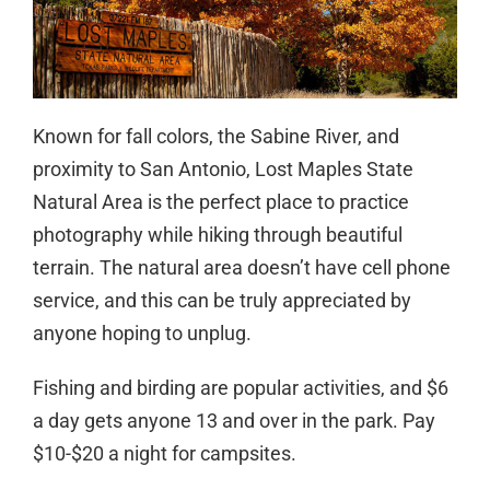
Known for fall colors, the Sabine River, and
proximity to San Antonio, Lost Maples State
Natural Area is the perfect place to practice
photography while hiking through beautiful
terrain. The natural area doesn’t have cell phone
service, and this can be truly appreciated by
anyone hoping to unplug.
Fishing and birding are popular activities, and $6
a day gets anyone 13 and over in the park. Pay
$10-$20 a night for campsites.