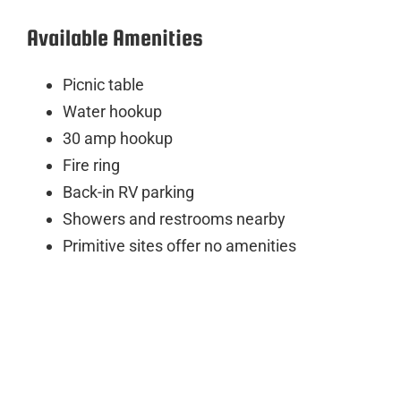
Available Amenities
Picnic table
Water hookup
30 amp hookup
Fire ring
Back-in RV parking
Showers and restrooms nearby
Primitive sites offer no amenities