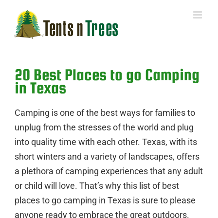
Skip
to
content
20 Best Places to go Camping
in Texas
Camping is one of the best ways for families to
unplug from the stresses of the world and plug
into quality time with each other. Texas, with its
short winters and a variety of landscapes, offers
a plethora of camping experiences that any adult
or child will love. That’s why this list of best
places to go camping in Texas is sure to please
anyone ready to embrace the great outdoors.