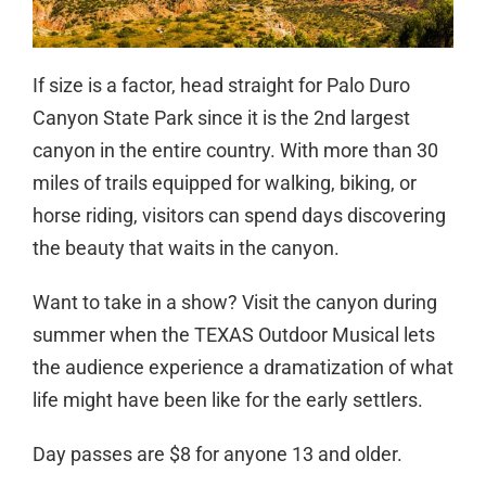
If size is a factor, head straight for Palo Duro
Canyon State Park since it is the 2nd largest
canyon in the entire country. With more than 30
miles of trails equipped for walking, biking, or
horse riding, visitors can spend days discovering
the beauty that waits in the canyon.
Want to take in a show? Visit the canyon during
summer when the TEXAS Outdoor Musical lets
the audience experience a dramatization of what
life might have been like for the early settlers.
Day passes are $8 for anyone 13 and older.