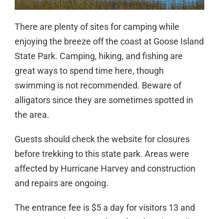
There are plenty of sites for camping while
enjoying the breeze off the coast at Goose Island
State Park. Camping, hiking, and fishing are
great ways to spend time here, though
swimming is not recommended. Beware of
alligators since they are sometimes spotted in
the area.
Guests should check the website for closures
before trekking to this state park. Areas were
affected by Hurricane Harvey and construction
and repairs are ongoing.
The entrance fee is $5 a day for visitors 13 and