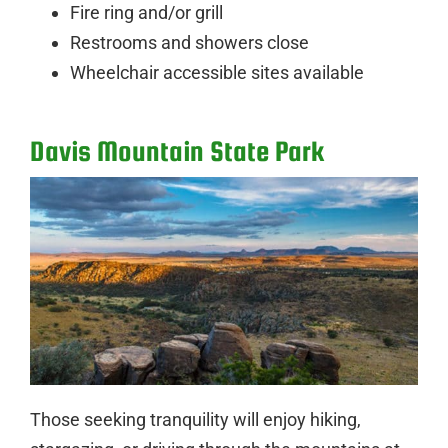
Fire ring and/or grill
Restrooms and showers close
Wheelchair accessible sites available
Davis Mountain State Park
Those seeking tranquility will enjoy hiking,