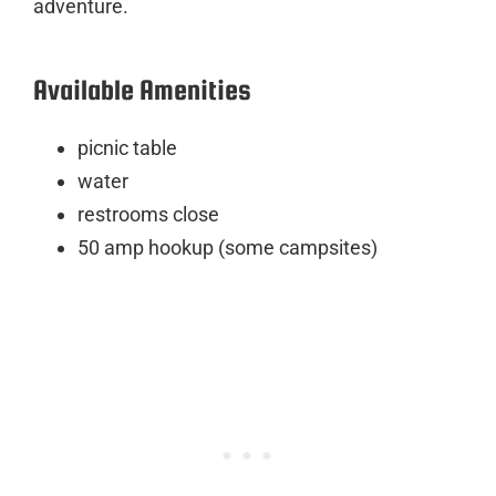
adventure.
Available Amenities
picnic table
water
restrooms close
50 amp hookup (some campsites)