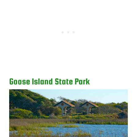
Goose Island State Park