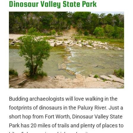
Dinosaur Valley State Park
Budding archaeologists will love walking in the
footprints of dinosaurs in the Paluxy River. Just a
short hop from Fort Worth, Dinosaur Valley State
Park has 20 miles of trails and plenty of places to