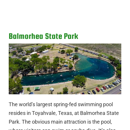
Balmorhea State Park
The world’s largest spring-fed swimming pool
resides in Toyahvale, Texas, at Balmorhea State
Park. The obvious main attraction is the pool,