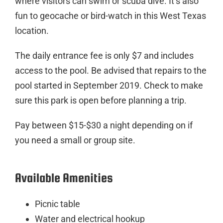
where visitors can swim or scuba dive. It’s also
fun to geocache or bird-watch in this West Texas
location.
The daily entrance fee is only $7 and includes
access to the pool. Be advised that repairs to the
pool started in September 2019. Check to make
sure this park is open before planning a trip.
Pay between $15-$30 a night depending on if
you need a small or group site.
Available Amenities
Picnic table
Water and electrical hookup