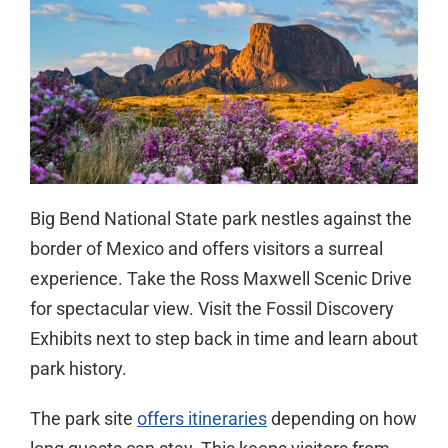
Big Bend National State park nestles against the
border of Mexico and offers visitors a surreal
experience. Take the Ross Maxwell Scenic Drive
for spectacular view. Visit the Fossil Discovery
Exhibits next to step back in time and learn about
park history.
The park site
offers itineraries
depending on how