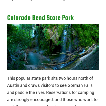
Colorado Bend State Park
This popular state park sits two hours north of
Austin and draws visitors to see Gorman Falls
and paddle the river. Reservations for camping
are strongly encouraged, and those who want to