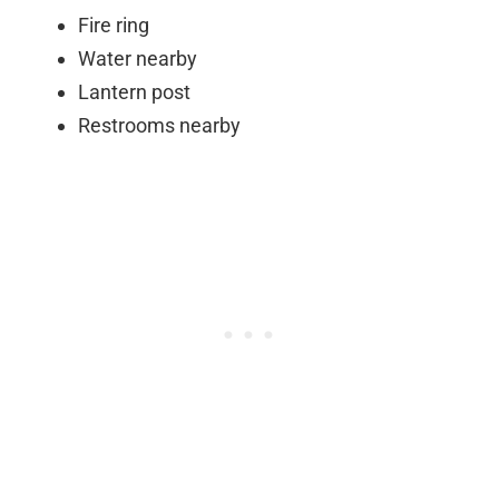
Fire ring
Water nearby
Lantern post
Restrooms nearby