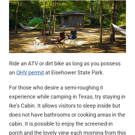
Ride an ATV or dirt bike as long as you possess
an
OHV permit
at Eisehower State Park.
For those who desire a semi-roughing it
experience while camping in Texas, try staying in
Ike’s Cabin. It allows visitors to sleep inside but
does not have bathrooms or cooking areas in the
cabin. It is possible to enjoy the screened-in
porch and the lovely view each morning from this