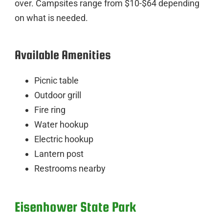
over. Campsites range from $10-$64 depending
on what is needed.
Available Amenities
Picnic table
Outdoor grill
Fire ring
Water hookup
Electric hookup
Lantern post
Restrooms nearby
Eisenhower State Park