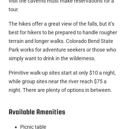
visit the caverns must make reservations for a
tour.
The hikes offer a great view of the falls, but it’s
best for hikers to be prepared to handle rougher
terrain and longer walks. Colorado Bend State
Park works for adventure seekers or those who
simply want to drink in the wilderness.
Primitive walk-up sites start at only $10 a night,
while group sites near the river reach $75 a
night. There are plenty of options in between.
Available Amenities
Picnic table