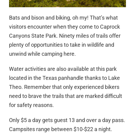
Bats and bison and biking, oh my! That’s what
visitors encounter when they come to Caprock
Canyons State Park. Ninety miles of trails offer
plenty of opportunities to take in wildlife and
unwind while camping here.
Water activities are also available at this park
located in the Texas panhandle thanks to Lake
Theo. Remember that only experienced bikers
need to brave the trails that are marked difficult
for safety reasons.
Only $5 a day gets guest 13 and over a day pass.
Campsites range between $10-$22 a night.