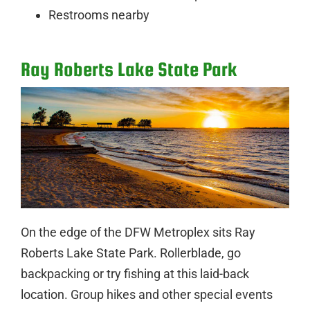
Restrooms nearby
Ray Roberts Lake State Park
On the edge of the DFW Metroplex sits Ray
Roberts Lake State Park. Rollerblade, go
backpacking or try fishing at this laid-back
location. Group hikes and other special events