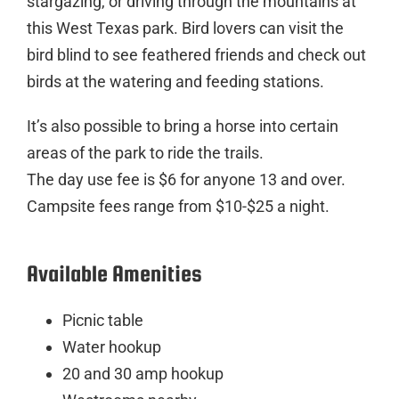
stargazing, or driving through the mountains at
this West Texas park. Bird lovers can visit the
bird blind to see feathered friends and check out
birds at the watering and feeding stations.
It’s also possible to bring a horse into certain
areas of the park to ride the trails.
The day use fee is $6 for anyone 13 and over.
Campsite fees range from $10-$25 a night.
Available Amenities
Picnic table
Water hookup
20 and 30 amp hookup