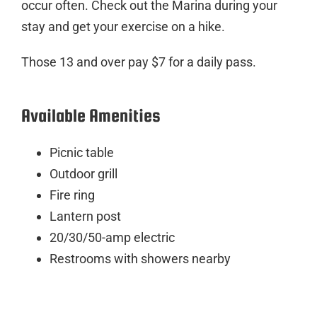
occur often. Check out the Marina during your
stay and get your exercise on a hike.
Those 13 and over pay $7 for a daily pass.
Available Amenities
Picnic table
Outdoor grill
Fire ring
Lantern post
20/30/50-amp electric
Restrooms with showers nearby