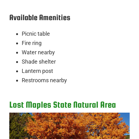
Available Amenities
Picnic table
Fire ring
Water nearby
Shade shelter
Lantern post
Restrooms nearby
Lost Maples State Natural Area