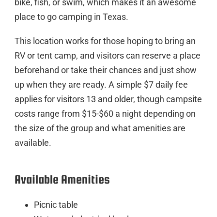
bike, fish, or swim, which makes it an awesome
place to go camping in Texas.
This location works for those hoping to bring an
RV or tent camp, and visitors can reserve a place
beforehand or take their chances and just show
up when they are ready. A simple $7 daily fee
applies for visitors 13 and older, though campsite
costs range from $15-$60 a night depending on
the size of the group and what amenities are
available.
Available Amenities
Picnic table