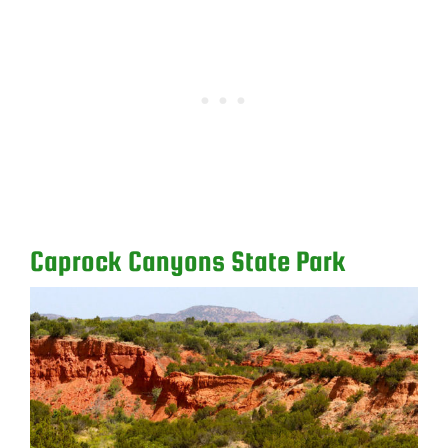
Caprock Canyons State Park