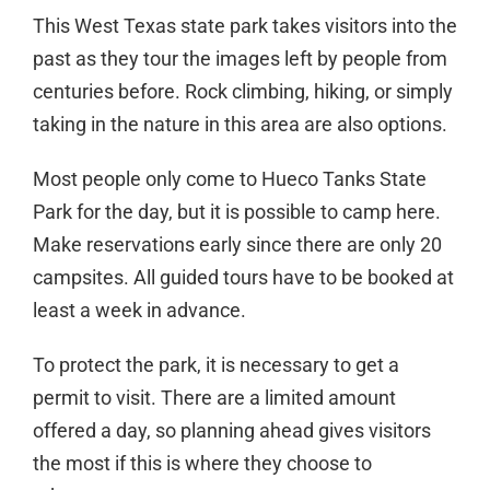
This West Texas state park takes visitors into the
past as they tour the images left by people from
centuries before. Rock climbing, hiking, or simply
taking in the nature in this area are also options.
Most people only come to Hueco Tanks State
Park for the day, but it is possible to camp here.
Make reservations early since there are only 20
campsites. All guided tours have to be booked at
least a week in advance.
To protect the park, it is necessary to get a
permit to visit. There are a limited amount
offered a day, so planning ahead gives visitors
the most if this is where they choose to