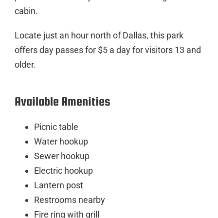
cabin.
Locate just an hour north of Dallas, this park
offers day passes for $5 a day for visitors 13 and
older.
Available Amenities
Picnic table
Water hookup
Sewer hookup
Electric hookup
Lantern post
Restrooms nearby
Fire ring with grill