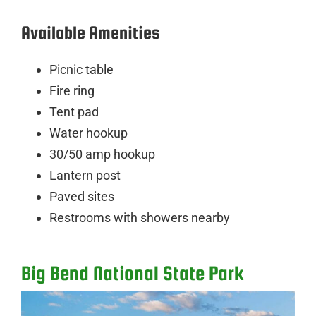
Available Amenities
Picnic table
Fire ring
Tent pad
Water hookup
30/50 amp hookup
Lantern post
Paved sites
Restrooms with showers nearby
Big Bend National State Park