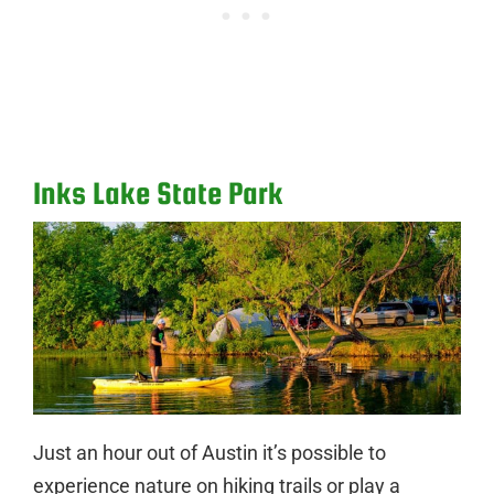
Inks Lake State Park
Just an hour out of Austin it’s possible to
experience nature on hiking trails or play a