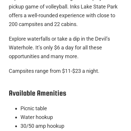
pickup game of volleyball. Inks Lake State Park
offers a well-rounded experience with close to
200 campsites and 22 cabins.
Explore waterfalls or take a dip in the Devil’s
Waterhole. It’s only $6 a day for all these
opportunities and many more.
Campsites range from $11-$23 a night.
Available Amenities
Picnic table
Water hookup
30/50 amp hookup