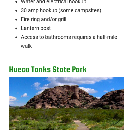
Water and electrical hookup
30 amp hookup (some campsites)
Fire ring and/or grill
Lantern post
Access to bathrooms requires a half-mile
walk
Hueco Tanks State Park