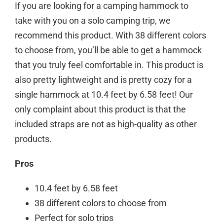
If you are looking for a camping hammock to
take with you on a solo camping trip, we
recommend this product. With 38 different colors
to choose from, you’ll be able to get a hammock
that you truly feel comfortable in. This product is
also pretty lightweight and is pretty cozy for a
single hammock at 10.4 feet by 6.58 feet! Our
only complaint about this product is that the
included straps are not as high-quality as other
products.
Pros
10.4 feet by 6.58 feet
38 different colors to choose from
Perfect for solo trips