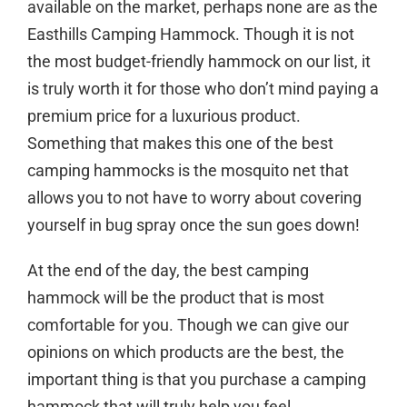
available on the market, perhaps none are as the
Easthills Camping Hammock. Though it is not
the most budget-friendly hammock on our list, it
is truly worth it for those who don’t mind paying a
premium price for a luxurious product.
Something that makes this one of the best
camping hammocks is the mosquito net that
allows you to not have to worry about covering
yourself in bug spray once the sun goes down!
At the end of the day, the best camping
hammock will be the product that is most
comfortable for you. Though we can give our
opinions on which products are the best, the
important thing is that you purchase a camping
hammock that will truly help you feel