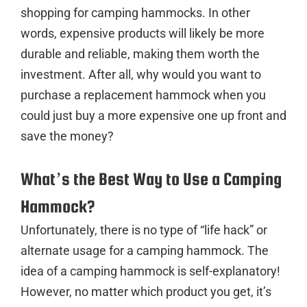
shopping for camping hammocks. In other
words, expensive products will likely be more
durable and reliable, making them worth the
investment. After all, why would you want to
purchase a replacement hammock when you
could just buy a more expensive one up front and
save the money?
What’s the Best Way to Use a Camping
Hammock?
Unfortunately, there is no type of “life hack” or
alternate usage for a camping hammock. The
idea of a camping hammock is self-explanatory!
However, no matter which product you get, it’s