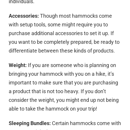
individuals.
Accessories:
Though most hammocks come
with setup tools, some might require you to
purchase additional accessories to set it up. If
you want to be completely prepared, be ready to
differentiate between these kinds of products.
Weight:
If you are someone who is planning on
bringing your hammock with you on a hike, it’s
important to make sure that you are purchasing
a product that is not too heavy. If you don’t
consider the weight, you might end up not being
able to take the hammock on your trip!
Sleeping Bundles:
Certain hammocks come with