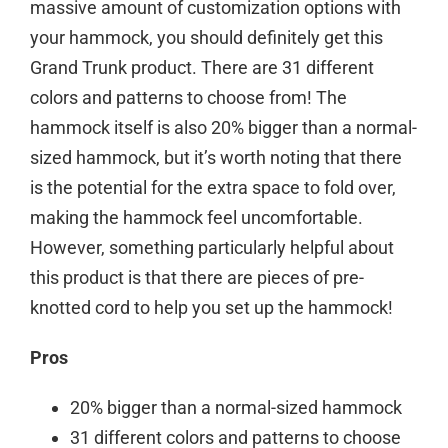
massive amount of customization options with
your hammock, you should definitely get this
Grand Trunk product. There are 31 different
colors and patterns to choose from! The
hammock itself is also 20% bigger than a normal-
sized hammock, but it’s worth noting that there
is the potential for the extra space to fold over,
making the hammock feel uncomfortable.
However, something particularly helpful about
this product is that there are pieces of pre-
knotted cord to help you set up the hammock!
Pros
20% bigger than a normal-sized hammock
31 different colors and patterns to choose