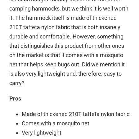
camping hammocks, but we think it is well worth
it. The hammock itself is made of thickened
210T taffeta nylon fabric that is both insanely
durable and comfortable. However, something
that distinguishes this product from other ones
on the market is that it comes with a mosquito
net that helps keep bugs out. Did we mention it
is also very lightweight and, therefore, easy to
carry?
Pros
Made of thickened 210T taffeta nylon fabric
Comes with a mosquito net
Very lightweight