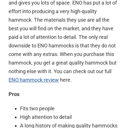
and gives you lots of space. ENO has put a lot of
effort into producing a very high-quality
hammock. The materials they use are all the
best you will find on the market, and they have
paid a lot of attention to detail. The only real
downside to ENO hammocks is that they do not
come with any extras. When you purchase this
hammock, you get a great quality hammock but
nothing else with it. You can check out our full
ENO hammock review
here.
Pros
Fits two people
High attention to detail
A long history of making quality hammocks