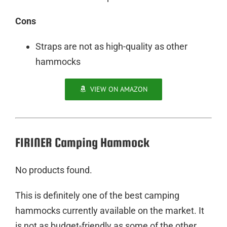
Cons
Straps are not as high-quality as other
hammocks
VIEW ON AMAZON
FIRINER Camping Hammock
No products found.
This is definitely one of the best camping
hammocks currently available on the market. It
is not as budget-friendly as some of the other