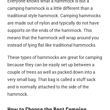
Everyone knows what a hammock is but a
camping hammock is a little different than a
traditional style hammock. Camping hammocks
are made out of nylon and typically do not have
supports on the ends of the hammock. This
means that the hammock will wrap around you
instead of lying flat like traditional hammocks.
These types of hammocks are great for camping
because they can be easily set up between a
couple of trees as well as packed down into a
very small bag. That bag is called a stuff sack
and is normally attached to the side of the
hammock.
How to Choose the Best Camping