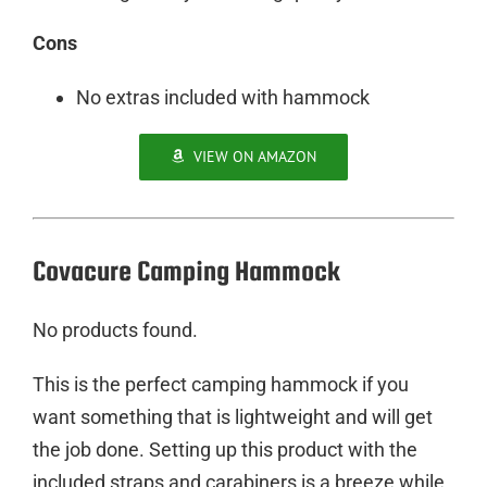
Cons
No extras included with hammock
VIEW ON AMAZON
Covacure Camping Hammock
No products found.
This is the perfect camping hammock if you
want something that is lightweight and will get
the job done. Setting up this product with the
included straps and carabiners is a breeze while