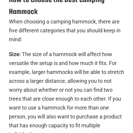
Hammock
When choosing a camping hammock, there are
five different categories that you should keep in
mind:
Size:
The size of a hammock will affect how
versatile the setup is and how much it fits. For
example, larger hammocks will be able to stretch
across a larger distance, allowing you to not
worry about whether or not you can find two
trees that are close enough to each other. If you
want to use a hammock for more than one
person, you will also want to purchase a product
that has enough capacity to fit multiple