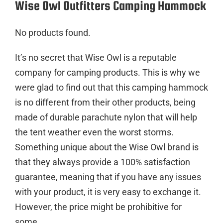
Wise Owl Outfitters Camping Hammock
No products found.
It’s no secret that Wise Owl is a reputable
company for camping products. This is why we
were glad to find out that this camping hammock
is no different from their other products, being
made of durable parachute nylon that will help
the tent weather even the worst storms.
Something unique about the Wise Owl brand is
that they always provide a 100% satisfaction
guarantee, meaning that if you have any issues
with your product, it is very easy to exchange it.
However, the price might be prohibitive for
some.