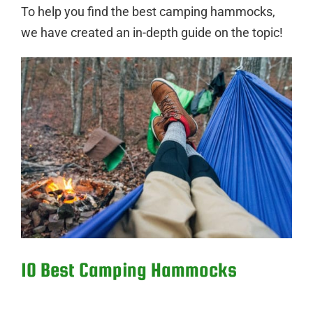
To help you find the best camping hammocks,
we have created an in-depth guide on the topic!
10 Best Camping Hammocks