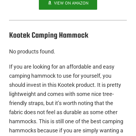
VIEW ON AMAZON
Kootek Camping Hammock
No products found.
If you are looking for an affordable and easy
camping hammock to use for yourself, you
should invest in this Kootek product. It is pretty
lightweight and comes with some nice tree-
friendly straps, but it’s worth noting that the
fabric does not feel as durable as some other
hammocks. This is still one of the best camping
hammocks because if you are simply wanting a