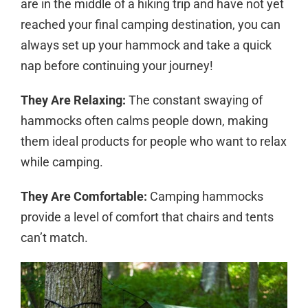
are in the middle of a hiking trip and have not yet
reached your final camping destination, you can
always set up your hammock and take a quick
nap before continuing your journey!
They Are Relaxing:
The constant swaying of
hammocks often calms people down, making
them ideal products for people who want to relax
while camping.
They Are Comfortable:
Camping hammocks
provide a level of comfort that chairs and tents
can’t match.