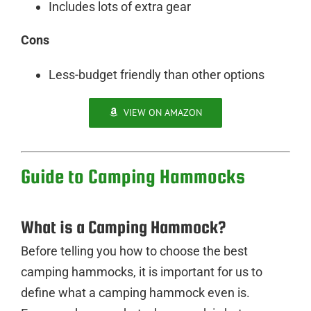
Includes lots of extra gear
Cons
Less-budget friendly than other options
VIEW ON AMAZON
Guide to Camping Hammocks
What is a Camping Hammock?
Before telling you how to choose the best
camping hammocks, it is important for us to
define what a camping hammock even is.