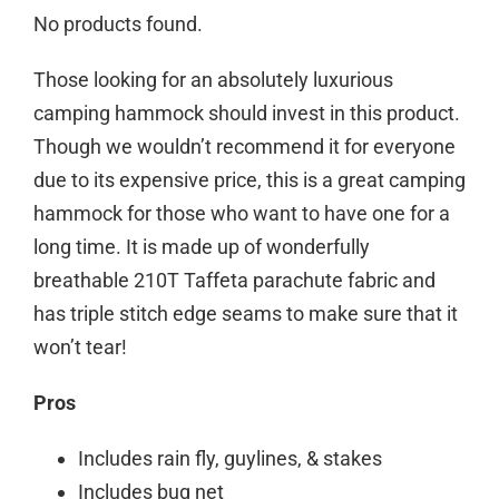
No products found.
Those looking for an absolutely luxurious
camping hammock should invest in this product.
Though we wouldn’t recommend it for everyone
due to its expensive price, this is a great camping
hammock for those who want to have one for a
long time. It is made up of wonderfully
breathable 210T Taffeta parachute fabric and
has triple stitch edge seams to make sure that it
won’t tear!
Pros
Includes rain fly, guylines, & stakes
Includes bug net