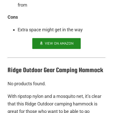
from
Cons
Extra space might get in the way
VIEW ON AMAZON
Ridge Outdoor Gear Camping Hammock
No products found.
With ripstop nylon and a mosquito net, it’s clear
that this Ridge Outdoor camping hammock is
great for those who want to be able to go