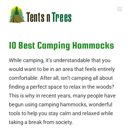
Skip
to
content
10 Best Camping Hammocks
While camping, it’s understandable that you
would want to be in an area that feels entirely
comfortable. After all, isn’t camping all about
finding a perfect space to relax in the woods?
This is why in recent years, many people have
begun using camping hammocks, wonderful
tools to help you stay calm and relaxed while
taking a break from society.