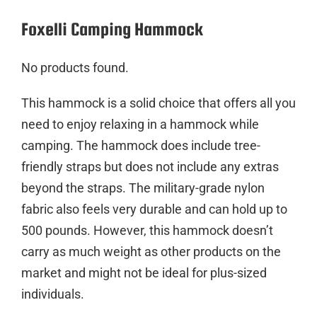
Foxelli Camping Hammock
No products found.
This hammock is a solid choice that offers all you
need to enjoy relaxing in a hammock while
camping. The hammock does include tree-
friendly straps but does not include any extras
beyond the straps. The military-grade nylon
fabric also feels very durable and can hold up to
500 pounds. However, this hammock doesn’t
carry as much weight as other products on the
market and might not be ideal for plus-sized
individuals.