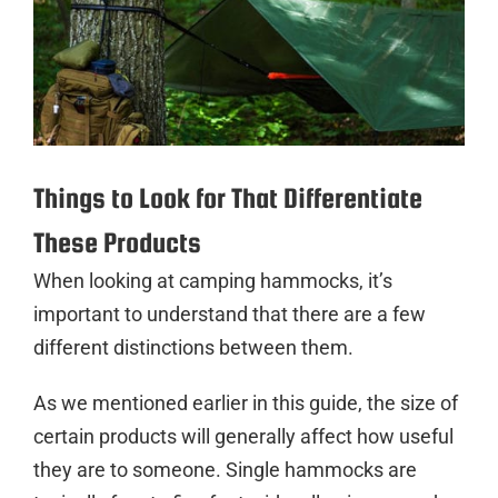
Things to Look for That Differentiate
These Products
When looking at camping hammocks, it’s
important to understand that there are a few
different distinctions between them.
As we mentioned earlier in this guide, the size of
certain products will generally affect how useful
they are to someone. Single hammocks are