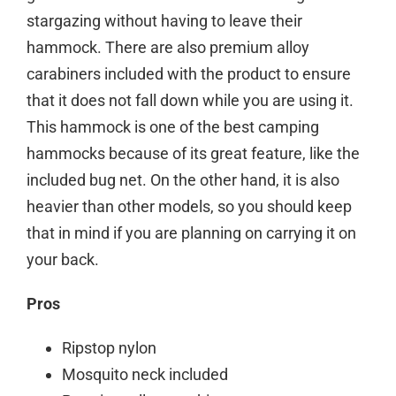
stargazing without having to leave their
hammock. There are also premium alloy
carabiners included with the product to ensure
that it does not fall down while you are using it.
This hammock is one of the best camping
hammocks because of its great feature, like the
included bug net. On the other hand, it is also
heavier than other models, so you should keep
that in mind if you are planning on carrying it on
your back.
Pros
Ripstop nylon
Mosquito neck included