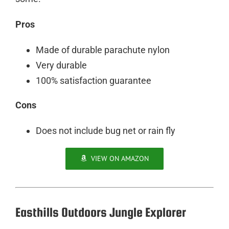
Pros
Made of durable parachute nylon
Very durable
100% satisfaction guarantee
Cons
Does not include bug net or rain fly
VIEW ON AMAZON
Easthills Outdoors Jungle Explorer