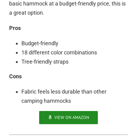
basic hammock at a budget-friendly price, this is
a great option.
Pros
Budget-friendly
18 different color combinations
Tree-friendly straps
Cons
Fabric feels less durable than other
camping hammocks
VIEW ON AMAZON