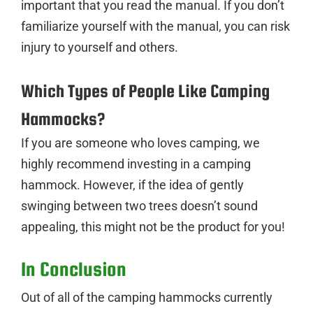
important that you read the manual. If you don’t
familiarize yourself with the manual, you can risk
injury to yourself and others.
Which Types of People Like Camping
Hammocks?
If you are someone who loves camping, we
highly recommend investing in a camping
hammock. However, if the idea of gently
swinging between two trees doesn’t sound
appealing, this might not be the product for you!
In Conclusion
Out of all of the camping hammocks currently