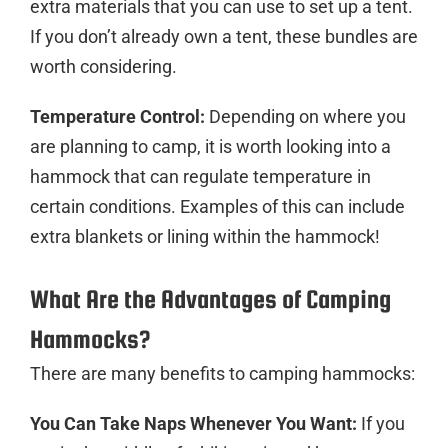
extra materials that you can use to set up a tent.
If you don’t already own a tent, these bundles are
worth considering.
Temperature Control:
Depending on where you
are planning to camp, it is worth looking into a
hammock that can regulate temperature in
certain conditions. Examples of this can include
extra blankets or lining within the hammock!
What Are the Advantages of Camping
Hammocks?
There are many benefits to camping hammocks:
You Can Take Naps Whenever You Want:
If you