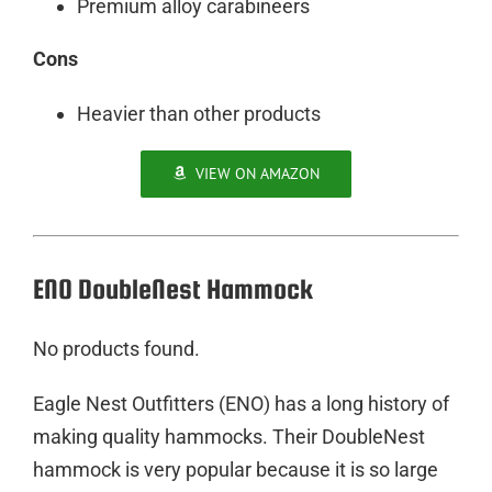
Premium alloy carabineers
Cons
Heavier than other products
VIEW ON AMAZON
ENO DoubleNest Hammock
No products found.
Eagle Nest Outfitters (ENO) has a long history of
making quality hammocks. Their DoubleNest
hammock is very popular because it is so large