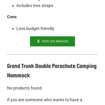
Includes tree straps
Cons
Less budget-friendly
VIEW ON AMAZON
Grand Trunk Double Parachute Camping
Hammock
No products found.
If you are someone who wants to have a