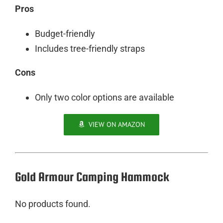
Pros
Budget-friendly
Includes tree-friendly straps
Cons
Only two color options are available
VIEW ON AMAZON
Gold Armour Camping Hammock
No products found.