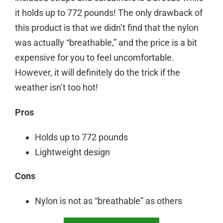
it holds up to 772 pounds! The only drawback of
this product is that we didn’t find that the nylon
was actually “breathable,” and the price is a bit
expensive for you to feel uncomfortable.
However, it will definitely do the trick if the
weather isn’t too hot!
Pros
Holds up to 772 pounds
Lightweight design
Cons
Nylon is not as “breathable” as others