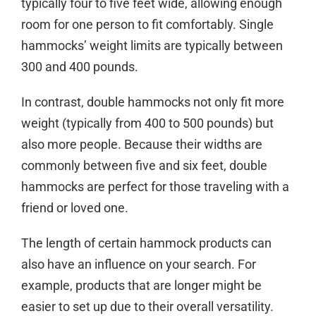
typically four to five feet wide, allowing enough
room for one person to fit comfortably. Single
hammocks’ weight limits are typically between
300 and 400 pounds.
In contrast, double hammocks not only fit more
weight (typically from 400 to 500 pounds) but
also more people. Because their widths are
commonly between five and six feet, double
hammocks are perfect for those traveling with a
friend or loved one.
The length of certain hammock products can
also have an influence on your search. For
example, products that are longer might be
easier to set up due to their overall versatility.