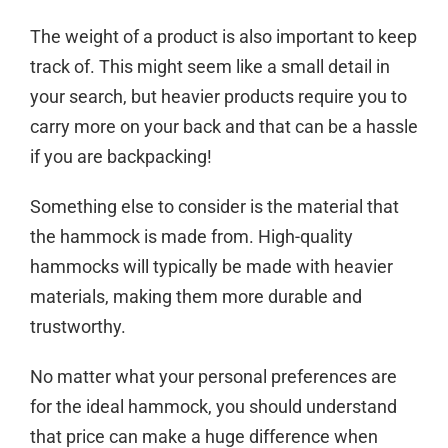
The weight of a product is also important to keep
track of. This might seem like a small detail in
your search, but heavier products require you to
carry more on your back and that can be a hassle
if you are backpacking!
Something else to consider is the material that
the hammock is made from. High-quality
hammocks will typically be made with heavier
materials, making them more durable and
trustworthy.
No matter what your personal preferences are
for the ideal hammock, you should understand
that price can make a huge difference when