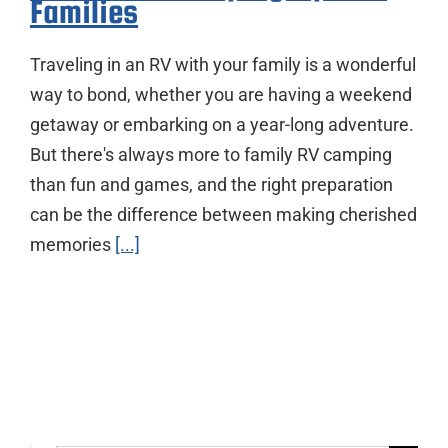
Families
Traveling in an RV with your family is a wonderful
way to bond, whether you are having a weekend
getaway or embarking on a year-long adventure.
But there's always more to family RV camping
than fun and games, and the right preparation
can be the difference between making cherished
memories
[...]