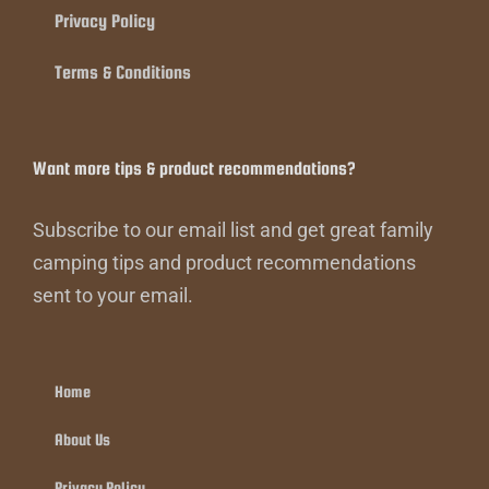
Privacy Policy
Terms & Conditions
Want more tips & product recommendations?
Subscribe to our email list and get great family
camping tips and product recommendations
sent to your email.
Home
About Us
Privacy Policy