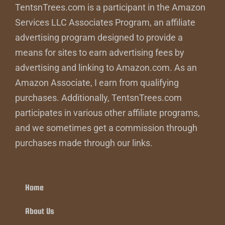
TentsnTrees.com is a participant in the Amazon
Services LLC Associates Program, an affiliate
advertising program designed to provide a
means for sites to earn advertising fees by
advertising and linking to Amazon.com. As an
Amazon Associate, I earn from qualifying
purchases. Additionally, TentsnTrees.com
participates in various other affiliate programs,
and we sometimes get a commission through
purchases made through our links.
Home
About Us