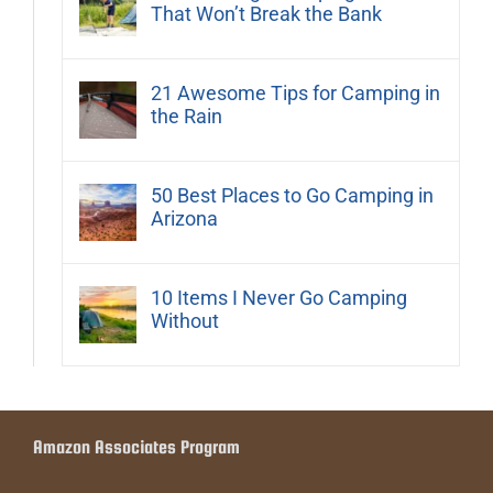
That Won’t Break the Bank
21 Awesome Tips for Camping in
the Rain
50 Best Places to Go Camping in
Arizona
10 Items I Never Go Camping
Without
Amazon Associates Program