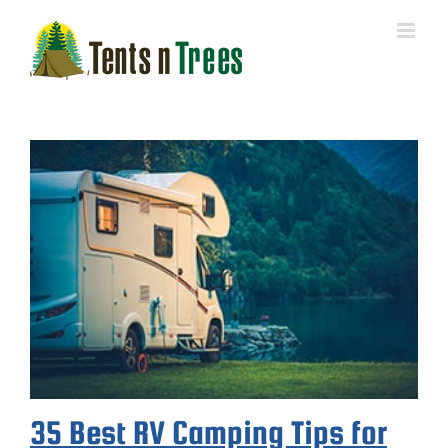
Skip
to
content
35 Best RV Camping Tips for