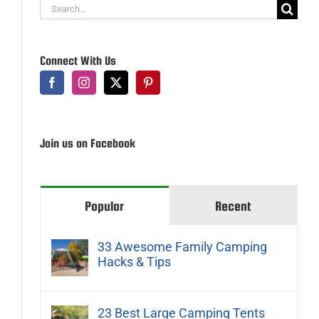
Search
for:
Connect With Us
Join us on Facebook
Popular
Recent
33 Awesome Family Camping
Hacks & Tips
23 Best Large Camping Tents