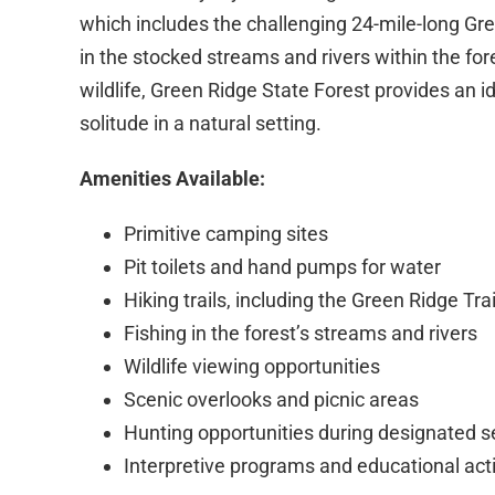
which includes the challenging 24-mile-long Gree
in the stocked streams and rivers within the fo
wildlife, Green Ridge State Forest provides an 
solitude in a natural setting.
Amenities Available:
Primitive camping sites
Pit toilets and hand pumps for water
Hiking trails, including the Green Ridge Trai
Fishing in the forest’s streams and rivers
Wildlife viewing opportunities
Scenic overlooks and picnic areas
Hunting opportunities during designated 
Interpretive programs and educational acti