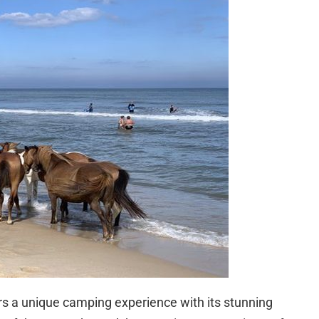
rs a unique camping experience with its stunning