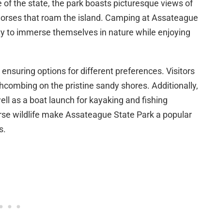
 of the state, the park boasts picturesque views of
 horses that roam the island. Camping at Assateague
ty to immerse themselves in nature while enjoying
ensuring options for different preferences. Visitors
combing on the pristine sandy shores. Additionally,
 well as a boat launch for kayaking and fishing
rse wildlife make Assateague State Park a popular
s.