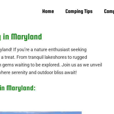
Home
Camping Tips
Camp
g in Maryland
land! If you’re a nature enthusiast seeking
 a treat. From tranquil lakeshores to rugged
n gems waiting to be explored. Join us as we unveil
here serenity and outdoor bliss await!
 in Maryland: