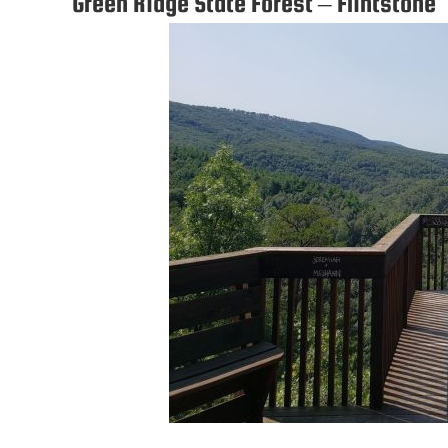
Green Ridge State Forest – Flintstone