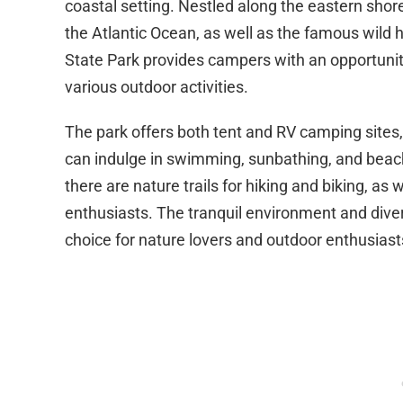
coastal setting. Nestled along the eastern shore
the Atlantic Ocean, as well as the famous wild
State Park provides campers with an opportuni
various outdoor activities.
The park offers both tent and RV camping sites, 
can indulge in swimming, sunbathing, and beach
there are nature trails for hiking and biking, as
enthusiasts. The tranquil environment and dive
choice for nature lovers and outdoor enthusiast