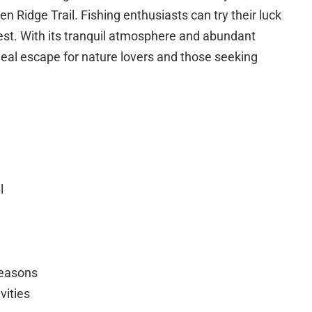
n Ridge Trail. Fishing enthusiasts can try their luck
rest. With its tranquil atmosphere and abundant
ideal escape for nature lovers and those seeking
l
seasons
vities