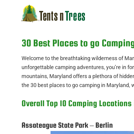
Skip
to
content
30 Best Places to go Campin
Welcome to the breathtaking wilderness of Mary
unforgettable camping adventures, you’re in for
mountains, Maryland offers a plethora of hidde
the 30 best places to go camping in Maryland, w
Overall Top 10 Camping Locations
Assateague State Park – Berlin