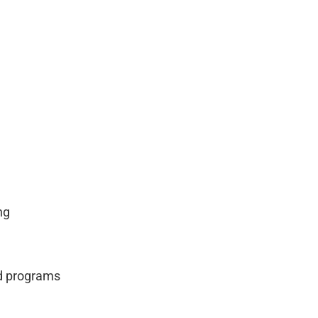
ng
nd programs