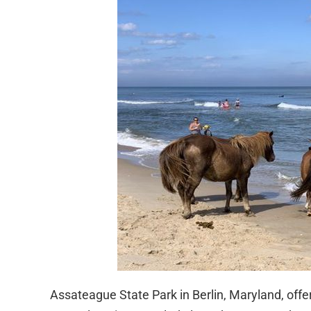
Assateague State Park in Berlin, Maryland, offe