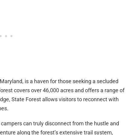
, Maryland, is a haven for those seeking a secluded
orest covers over 46,000 acres and offers a range of
dge, State Forest allows visitors to reconnect with
pes.
e campers can truly disconnect from the hustle and
enture along the forest’s extensive trail system,