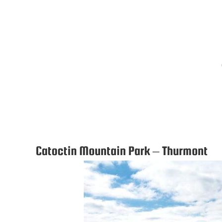
Catoctin Mountain Park – Thurmont