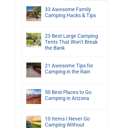
33 Awesome Family
Camping Hacks & Tips
23 Best Large Camping
Tents That Won’t Break
the Bank
21 Awesome Tips for
Camping in the Rain
50 Best Places to Go
Camping in Arizona
10 Items I Never Go
Camping Without