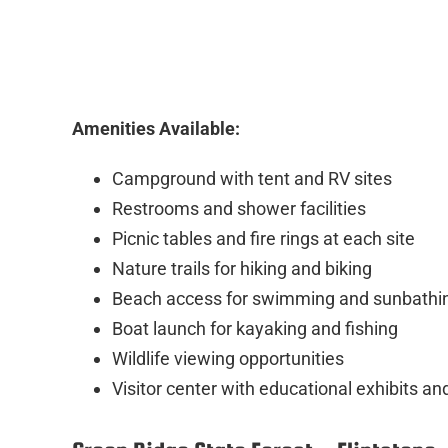
Amenities Available:
Campground with tent and RV sites
Restrooms and shower facilities
Picnic tables and fire rings at each site
Nature trails for hiking and biking
Beach access for swimming and sunbathi
Boat launch for kayaking and fishing
Wildlife viewing opportunities
Visitor center with educational exhibits a