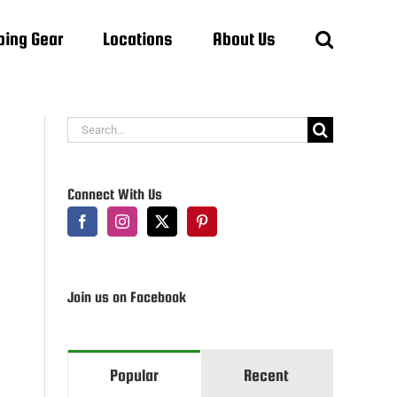
ing Gear
Locations
About Us
Search
for:
Connect With Us
Join us on Facebook
Popular
Recent