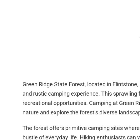
Green Ridge State Forest, located in Flintstone
and rustic camping experience. This sprawling f
recreational opportunities. Camping at Green Ri
nature and explore the forest’s diverse landsca
The forest offers primitive camping sites wher
bustle of everyday life. Hiking enthusiasts can v