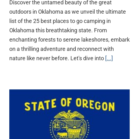
Discover the untamed beauty of the great
outdoors in Oklahoma as we unveil the ultimate
list of the 25 best places to go camping in
Oklahoma this breathtaking state. From
enchanting forests to serene lakeshores, embark
on a thrilling adventure and reconnect with
nature like never before. Let's dive into
[...]