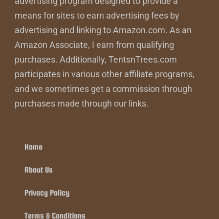
advertising program designed to provide a
means for sites to earn advertising fees by
advertising and linking to Amazon.com. As an
Amazon Associate, I earn from qualifying
purchases. Additionally, TentsnTrees.com
participates in various other affiliate programs,
and we sometimes get a commission through
purchases made through our links.
Home
About Us
Privacy Policy
Terms & Conditions