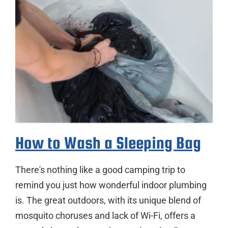
How to Wash a Sleeping Bag
There's nothing like a good camping trip to
remind you just how wonderful indoor plumbing
is. The great outdoors, with its unique blend of
mosquito choruses and lack of Wi-Fi, offers a