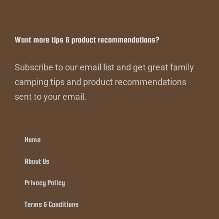
Want more tips & product recommendations?
Subscribe to our email list and get great family
camping tips and product recommendations
sent to your email.
Home
About Us
Privacy Policy
Terms & Conditions