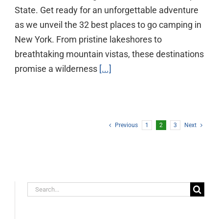
State. Get ready for an unforgettable adventure
as we unveil the 32 best places to go camping in
New York. From pristine lakeshores to
breathtaking mountain vistas, these destinations
promise a wilderness
[...]
Previous
1
2
3
Next
Search
for: