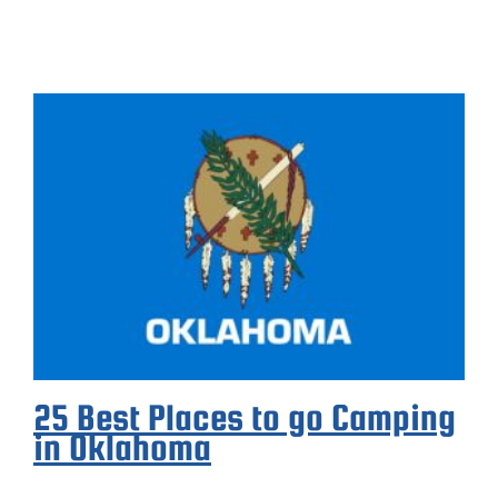
25 Best Places to go Camping
in Oklahoma