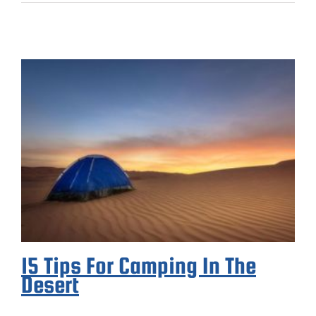
15 Tips For Camping In The
Desert