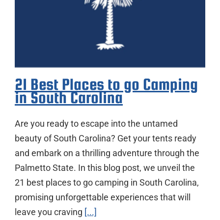
21 Best Places to go Camping
in South Carolina
Are you ready to escape into the untamed
beauty of South Carolina? Get your tents ready
and embark on a thrilling adventure through the
Palmetto State. In this blog post, we unveil the
21 best places to go camping in South Carolina,
promising unforgettable experiences that will
leave you craving
[...]