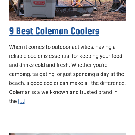
9 Best Coleman Coolers
When it comes to outdoor activities, having a
reliable cooler is essential for keeping your food
and drinks cold and fresh. Whether you're
camping, tailgating, or just spending a day at the
beach, a good cooler can make all the difference.
Coleman is a well-known and trusted brand in
the
[...]