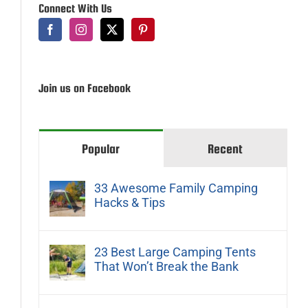
Connect With Us
Join us on Facebook
Popular
Recent
33 Awesome Family Camping
Hacks & Tips
23 Best Large Camping Tents
That Won’t Break the Bank