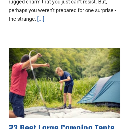
rugged charm that you just can't resist. But,
perhaps you weren't prepared for one surprise -
the strange,
[...]
23 Best Large Camping Tents