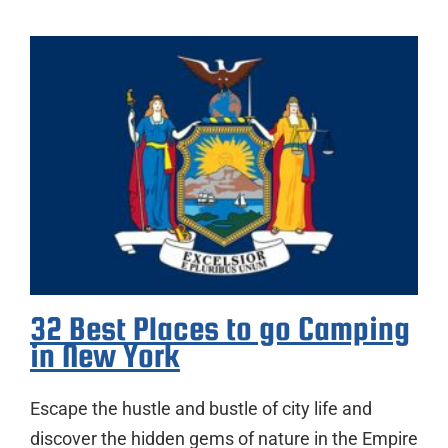
32 Best Places to go Camping
in New York
Escape the hustle and bustle of city life and
discover the hidden gems of nature in the Empire