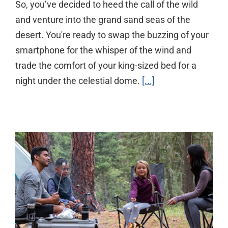
So, you’ve decided to heed the call of the wild
and venture into the grand sand seas of the
desert. You're ready to swap the buzzing of your
smartphone for the whisper of the wind and
trade the comfort of your king-sized bed for a
night under the celestial dome.
[...]