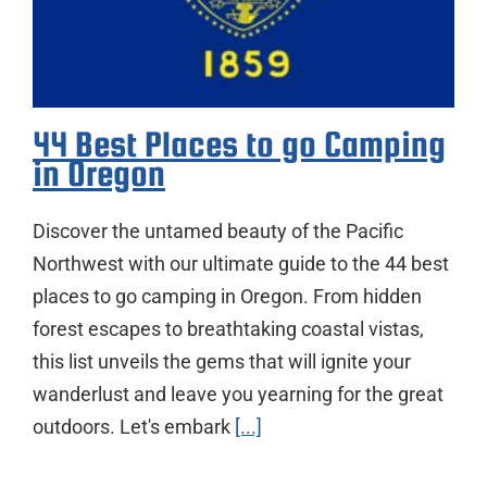
44 Best Places to go Camping
in Oregon
Discover the untamed beauty of the Pacific
Northwest with our ultimate guide to the 44 best
places to go camping in Oregon. From hidden
forest escapes to breathtaking coastal vistas,
this list unveils the gems that will ignite your
wanderlust and leave you yearning for the great
outdoors. Let's embark
[...]