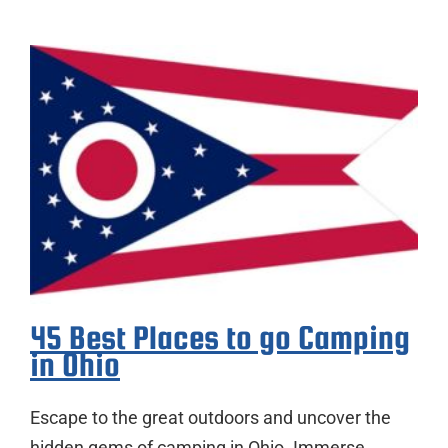
45 Best Places to go Camping
in Ohio
Escape to the great outdoors and uncover the
hidden gems of camping in Ohio. Immerse