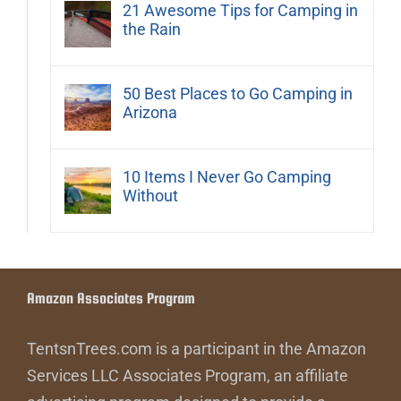
21 Awesome Tips for Camping in
the Rain
50 Best Places to Go Camping in
Arizona
10 Items I Never Go Camping
Without
Amazon Associates Program
TentsnTrees.com is a participant in the Amazon
Services LLC Associates Program, an affiliate