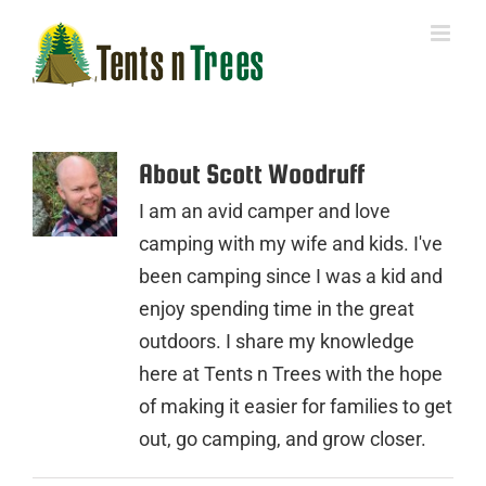
Skip
to
content
About
Scott Woodruff
I am an avid camper and love
camping with my wife and kids. I've
been camping since I was a kid and
enjoy spending time in the great
outdoors. I share my knowledge
here at Tents n Trees with the hope
of making it easier for families to get
out, go camping, and grow closer.