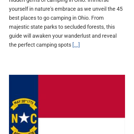
yourself in nature's embrace as we unveil the 45
best places to go camping in Ohio. From
majestic state parks to secluded forests, this
guide will awaken your wanderlust and reveal
the perfect camping spots
[...]