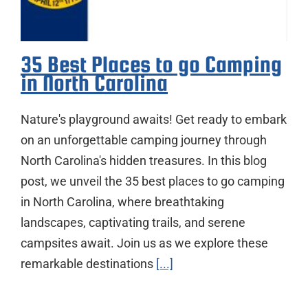
35 Best Places to go Camping
in North Carolina
Nature's playground awaits! Get ready to embark
on an unforgettable camping journey through
North Carolina's hidden treasures. In this blog
post, we unveil the 35 best places to go camping
in North Carolina, where breathtaking
landscapes, captivating trails, and serene
campsites await. Join us as we explore these
remarkable destinations
[...]