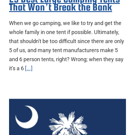
That Won’t Break the Bank
When we go camping, we like to try and get the
whole family in one tent if possible. Ultimately,
that shouldn't be too difficult since there are only
5 of us, and many tent manufacturers make 5
and 6 person tents, right? Wrong; when they say
it's a 6
[...]